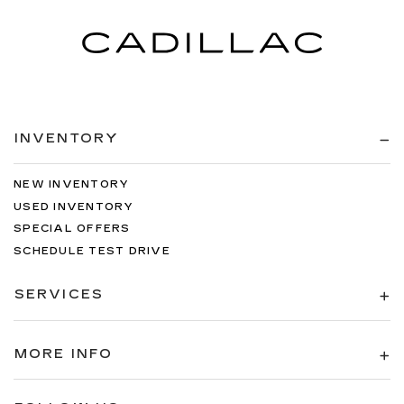
INVENTORY
NEW INVENTORY
USED INVENTORY
SPECIAL OFFERS
SCHEDULE TEST DRIVE
SERVICES
MORE INFO