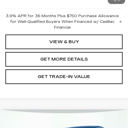
1
/
11
Pricing
Disclaimers
3.9% APR for 36 Months Plus $750 Purchase Allowance
for Well-Qualified Buyers When Financed w/ Cadillac
Financial
VIEW & BUY
GET MORE DETAILS
GET TRADE-IN VALUE
Compare Vehicle
NEW
2026
CADILLAC CT4
PREMIUM LUXURY