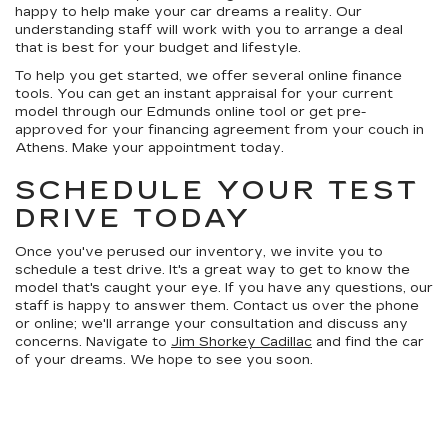
happy to help make your car dreams a reality. Our
understanding staff will work with you to arrange a deal
that is best for your budget and lifestyle.
To help you get started, we offer several online finance
tools. You can get an instant appraisal for your current
model through our Edmunds online tool or get pre-
approved for your financing agreement from your couch in
Athens. Make your appointment today.
SCHEDULE YOUR TEST
DRIVE TODAY
Once you've perused our inventory, we invite you to
schedule a test drive. It's a great way to get to know the
model that's caught your eye. If you have any questions, our
staff is happy to answer them. Contact us over the phone
or online; we'll arrange your consultation and discuss any
concerns. Navigate to
Jim Shorkey Cadillac
and find the car
of your dreams. We hope to see you soon.