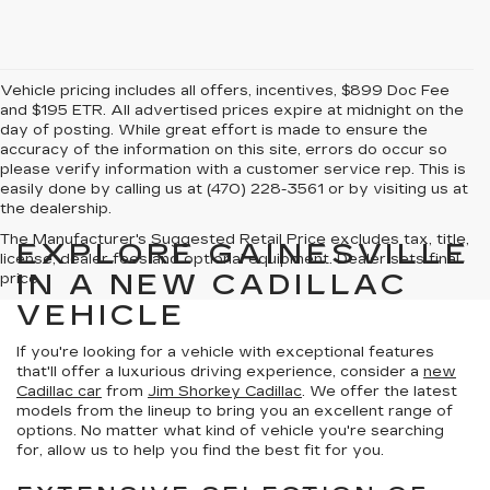
Vehicle pricing includes all offers, incentives, $899 Doc Fee
and $195 ETR. All advertised prices expire at midnight on the
day of posting. While great effort is made to ensure the
accuracy of the information on this site, errors do occur so
please verify information with a customer service rep. This is
easily done by calling us at (470) 228-3561 or by visiting us at
the dealership.
The Manufacturer's Suggested Retail Price excludes tax, title,
EXPLORE GAINESVILLE
license, dealer fees and optional equipment. Dealer sets final
IN A NEW CADILLAC
price.
VEHICLE
If you're looking for a vehicle with exceptional features
that'll offer a luxurious driving experience, consider a
new
Cadillac car
from
Jim Shorkey Cadillac
. We offer the latest
models from the lineup to bring you an excellent range of
options. No matter what kind of vehicle you're searching
for, allow us to help you find the best fit for you.