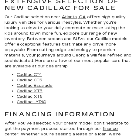
EXTENSIVE SELECTION OF
NEW CADILLAC FOR SALE
Our Cadillac selection near
Atlanta, GA
offers high-quality,
luxury vehicles for various lifestyles. Whether you're
looking to elevate your daily commute or make toting the
kids around town more fun, explore our range of new
inventory. Between sedans and SUVs, our Cadillac models
offer exceptional features that make any drive more
enjoyable. From cutting-edge technology to premium
materials, your journeys around Georgia will feel refined and
sophisticated. Here are a few of our most popular cars that
are available at our dealership:
Cadillac CT4
Cadillac CT5
Cadillac Escalade
Cadillac XT5
Cadillac XT6
Cadillac LYRIQ
FINANCING INFORMATION
After you've selected your dream model, don't hesitate to
get the payment process started through our
finance
center
. Whether you're seeking a lease or a loan, we're