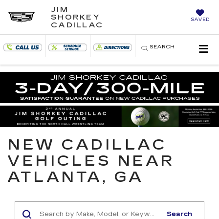
JIM
SHORKEY
SAVED
CADILLAC
SEARCH
NEW CADILLAC
VEHICLES NEAR
ATLANTA, GA
Search