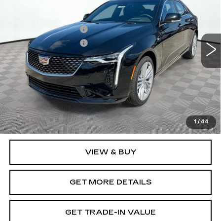
VIN:
1G6DF5RK1T0116770
Stock:
12C00921
Model:
6DC69
MSRP:
$48,485
6 mi
Ext.
Int.
Purchase Allowance
-$500
Purchase Allowance
-$500
Document Fee
$899
Shorkey Price
$48,384
Pricing
Disclaimers
3.9% APR for 36 Months Plus $750 Purchase Allowance
for Well-Qualified Buyers When Financed w/ Cadillac
1
/
44
Financial
VIEW & BUY
GET MORE DETAILS
GET TRADE-IN VALUE