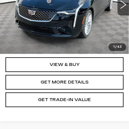
Purchase Allowance
-$500
Document Fee
$899
Shorkey Price
$42,094
Pricing
Disclaimers
3.9% APR for 36 Months Plus $750 Purchase Allowance
for Well-Qualified Buyers When Financed w/ Cadillac
1
/
43
Financial
VIEW & BUY
GET MORE DETAILS
GET TRADE-IN VALUE