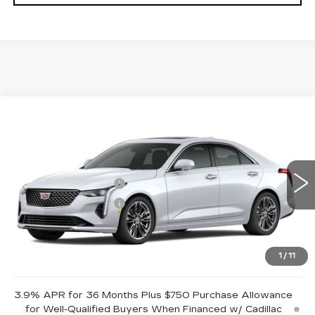
Compare Vehicle
NEW
2026
CADILLAC CT4
PREMIUM LUXURY
VIN:
1G6DF5RK8T0117544
Stock:
12C00926
Model:
6DC69
MSRP:
$49,710
5 mi
Ext.
Int.
Purchase Allowance
-$500
Purchase Allowance
-$500
Document Fee
$899
Shorkey Price
$49,609
1
/
11
Pricing
Disclaimers
3.9% APR for 36 Months Plus $750 Purchase Allowance
for Well-Qualified Buyers When Financed w/ Cadillac