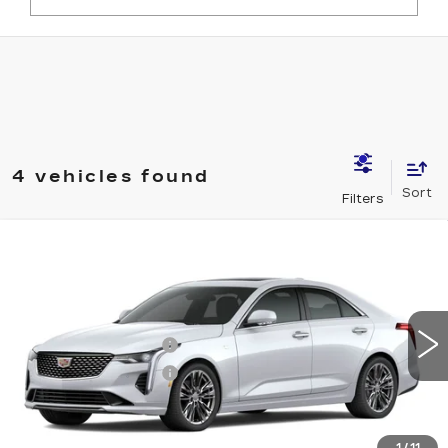
4 vehicles found
Compare Vehicle
NEW
2026
CADILLAC CT4
PREMIUM LUXURY
VIN:
1G6DF5RK6T0116456
Stock:
12C00914
Model:
6DC69
MSRP:
$49,710
6 mi
Ext.
Int.
Purchase Allowance
-$500
Purchase Allowance
-$500
Document Fee
$899
Shorkey Price
$49,609