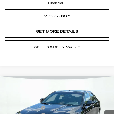
Financial
VIEW & BUY
GET MORE DETAILS
GET TRADE-IN VALUE
Compare Vehicle
NEW
2026
CADILLAC CT4
PREMIUM LUXURY
VIN:
1G6DB5RK7T0119278
Stock:
12C00942
Model:
6DC69
MSRP:
$42,195
6 mi
Ext.
Int.
Purchase Allowance
-$500