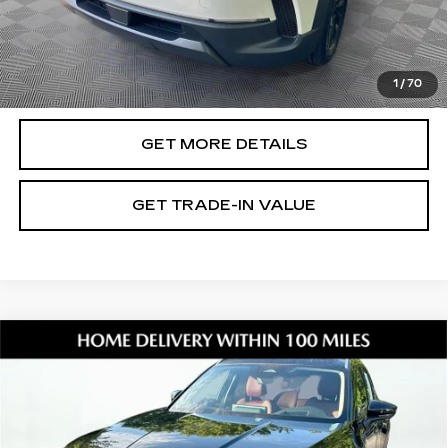
Document Fee
$899
ETR Fee
$195
Shorkey Price
$32,601
1
/
70
Pricing
Disclaimers
GET MORE DETAILS
GET TRADE-IN VALUE
Compare Vehicle
USED
2026
MAZDA CX-50 HYBRID
$39,066
PREMIUM PLUS
SHORKEY PRICE
Jim Shorkey Mazda
VIN:
7MMVAAEW2TN144663
Stock:
17U00117
Model:
50HPPXA