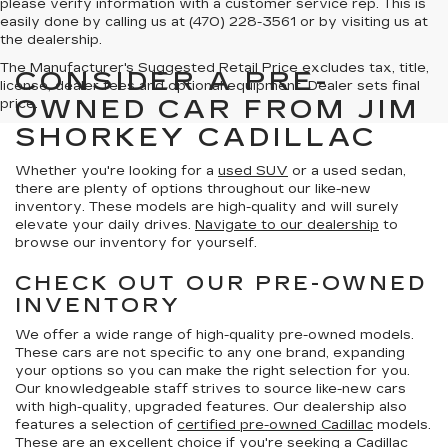
please verify information with a customer service rep. This is
easily done by calling us at (470) 228-3561 or by visiting us at
the dealership.
The Manufacturer's Suggested Retail Price excludes tax, title,
CONSIDER A PRE-
license, dealer fees and optional equipment. Dealer sets final
OWNED CAR FROM JIM
price.
SHORKEY CADILLAC
Whether you're looking for a
used SUV
or a used sedan,
there are plenty of options throughout our like-new
inventory. These models are high-quality and will surely
elevate your daily drives.
Navigate to our dealership
to
browse our inventory for yourself.
CHECK OUT OUR PRE-OWNED
INVENTORY
We offer a wide range of high-quality pre-owned models.
These cars are not specific to any one brand, expanding
your options so you can make the right selection for you.
Our knowledgeable staff strives to source like-new cars
with high-quality, upgraded features. Our dealership also
features a selection of
certified pre-owned Cadillac
models.
These are an excellent choice if you're seeking a Cadillac