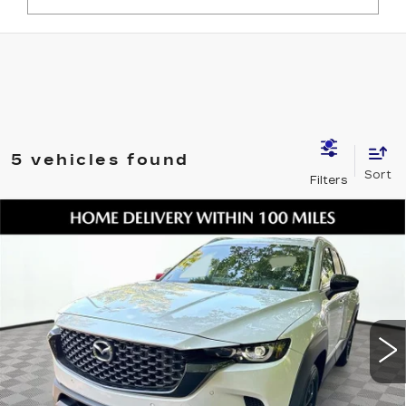
5 vehicles found
Compare Vehicle
USED
2026
MAZDA CX-50 HYBRID
$32,601
PREFERRED
SHORKEY PRICE
Jim Shorkey Mazda
VIN:
7MMVAABW2TN146093
Stock:
17U00119
Model:
50HPFXA
7475 mi
Ext.
Int.
Less
Retail Value:
$31,507