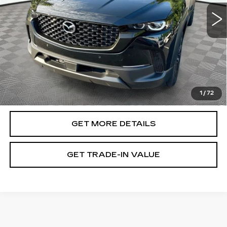
10216 mi
Ext.
Int.
Less
Retail Value:
$37,972
Document Fee
$899
ETR Fee
$195
Shorkey Price
$39,066
1
/
72
Pricing
Disclaimers
GET MORE DETAILS
GET TRADE-IN VALUE