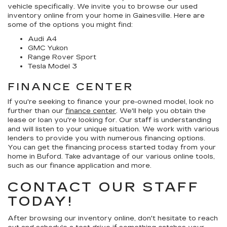
vehicle specifically. We invite you to browse our used
inventory online from your home in Gainesville. Here are
some of the options you might find:
Audi A4
GMC Yukon
Range Rover Sport
Tesla Model 3
FINANCE CENTER
If you're seeking to finance your pre-owned model, look no
further than our
finance center
. We'll help you obtain the
lease or loan you're looking for. Our staff is understanding
and will listen to your unique situation. We work with various
lenders to provide you with numerous financing options.
You can get the financing process started today from your
home in Buford. Take advantage of our various online tools,
such as our finance application and more.
CONTACT OUR STAFF
TODAY!
After browsing our inventory online, don't hesitate to reach