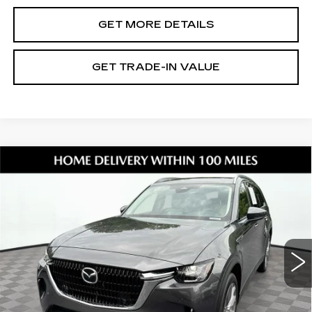
GET MORE DETAILS
GET TRADE-IN VALUE
Compare Vehicle
USED
2026
MAZDA CX-90
3.3
$37,343
TURBO PREFERRED
SHORKEY PRICE
Jim Shorkey Mazda
VIN:
JM3KKBHD4T1357385
Stock:
17U00115
Model:
C90PFXA
9795 mi
Ext.
Less
Retail Value:
$36,249