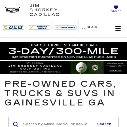
JIM
SHORKEY
SAVED
CADILLAC
SEARCH
PRE-OWNED CARS,
TRUCKS & SUVS IN
GAINESVILLE GA
Search