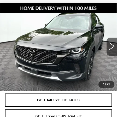
Compare Vehicle
USED
2026
MAZDA CX-50
2.5
$39,294
TURBO PREMIUM PLUS
SHORKEY PRICE
Jim Shorkey Mazda
VIN:
7MMVABEY0TN451286
Stock:
17U00116
Model:
C50PPTXA
5460 mi
Ext.
Int.
Less
Retail Value:
$38,200
Document Fee
$899
ETR Fee
$195
Shorkey Price
$39,294
1
/
72
Pricing
Disclaimers
GET MORE DETAILS
GET TRADE-IN VALUE