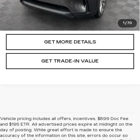
Document Fee
$899
ETR Fee
$195
Shorkey Price
$37,343
1
/
70
Pricing
Disclaimers
GET MORE DETAILS
GET TRADE-IN VALUE
Vehicle pricing includes all offers, incentives, $899 Doc Fee
and $195 ETR. All advertised prices expire at midnight on the
day of posting. While great effort is made to ensure the
accuracy of the information on this site, errors do occur so