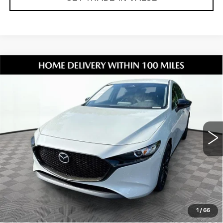
Compare Vehicle
USED
2026
MAZDA3
2.5 S SELECT
$25,231
SPORT
SHORKEY PRICE
Jim Shorkey Mazda
VIN:
JM1BPAKL5T1861416
Stock:
17U00112
Model:
M3HSES2A
4550 mi
Ext.
Int.
Less
Retail Value:
$24,137
Document Fee
$899
ETR Fee
$195
Shorkey Price
$25,231
1
/
66
Pricing
Disclaimers