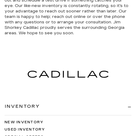
out and schedule a test drive if something catches your
eye. Our like-new inventory is constantly rotating, so it's to
your advantage to reach out sooner rather than later. Our
team is happy to help; reach out online or over the phone
with any questions or to arrange your consultation. Jim
Shorkey Cadillac proudly serves the surrounding Georgia
areas. We hope to see you soon.
INVENTORY
NEW INVENTORY
USED INVENTORY