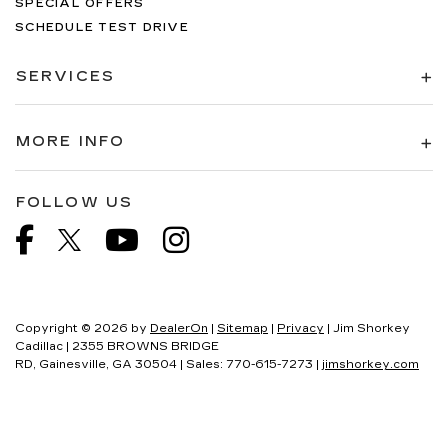
SPECIAL OFFERS
SCHEDULE TEST DRIVE
SERVICES
MORE INFO
FOLLOW US
Copyright © 2026
by
DealerOn
|
Sitemap
|
Privacy
| Jim Shorkey
Cadillac
|
2355 BROWNS BRIDGE
RD,
Gainesville,
GA
30504
| Sales:
770-615-7273
|
jimshorkey.com