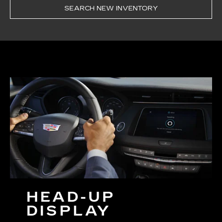
SEARCH NEW INVENTORY
HEAD-UP
DISPLAY