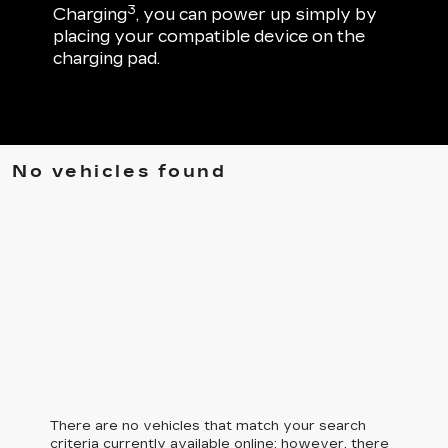
3
Charging
, you can power up simply by
placing your compatible device on the
charging pad.
No vehicles found
There are no vehicles that match your search
criteria currently available online; however, there