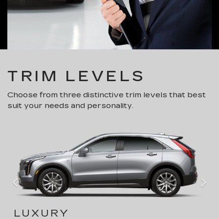
TRIM LEVELS
Choose from three distinctive trim levels that best
suit your needs and personality.
LUXURY