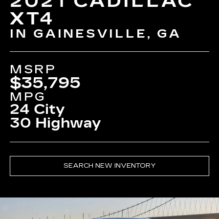
2021 CADILLAC
XT4
IN GAINESVILLE, GA
MSRP
$35,795
MPG
24 City
30 Highway
SEARCH NEW INVENTORY