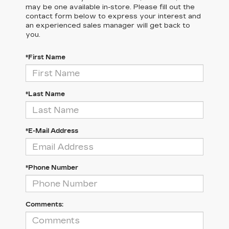
may be one available in-store. Please fill out the
contact form below to express your interest and
an experienced sales manager will get back to
you.
*First Name
*Last Name
*E-Mail Address
*Phone Number
Comments: