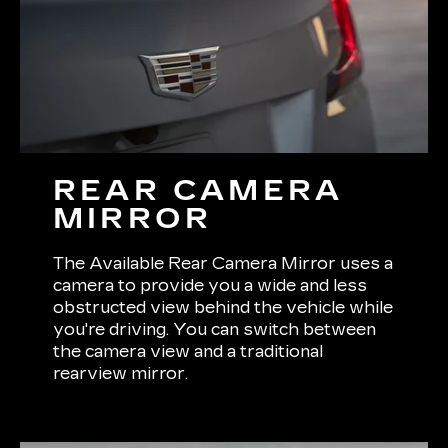
REAR CAMERA
MIRROR
The Available Rear Camera Mirror uses a
camera to provide you a wide and less
obstructed view behind the vehicle while
you're driving. You can switch between
the camera view and a traditional
rearview mirror.