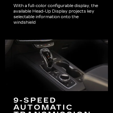
With a full-color configurable display, the
available Head-Up Display projects key
selectable information onto the
windshield
9-SPEED
AUTOMATIC