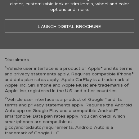
closer, customizable look at trim levels, wheel and color
options and more.
LAUNCH DIGITAL BROCHURE
Disclaimers
1
Vehicle user interface is a product of Apple® and its terms
and privacy statements apply. Requires compatible iPhone®
and data plan rates apply. Apple CarPlay is a trademark of
Apple, Inc. Siri, iPhone and Apple Music are trademarks of
Apple, Inc, registered in the U.S. and other countries.
2
Vehicle user interface is a product of Google™ and its
terms and privacy statements apply. Requires the Android
Auto app on Google Play and a compatible Android™
smartphone. Data plan rates apply. You can check which
smartphones are compatible at
g.co/androidauto/requirements. Android Auto is a
trademark of Google LLC.