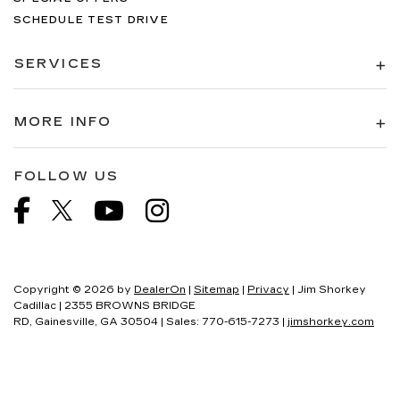
SCHEDULE TEST DRIVE
SERVICES
MORE INFO
FOLLOW US
Copyright © 2026
by
DealerOn
|
Sitemap
|
Privacy
| Jim Shorkey
Cadillac
|
2355 BROWNS BRIDGE
RD,
Gainesville,
GA
30504
| Sales:
770-615-7273
|
jimshorkey.com