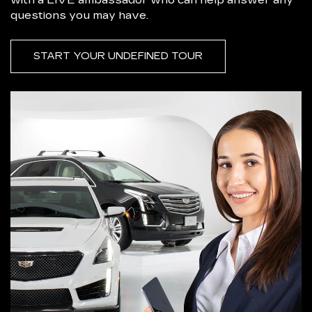
questions you may have.
START YOUR UNDEFINED TOUR