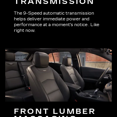
TRANSMISSION
The 9-Speed automatic transmission
helps deliver immediate power and
performance at a moment's notice . Like
right now.
FRONT LUMBER