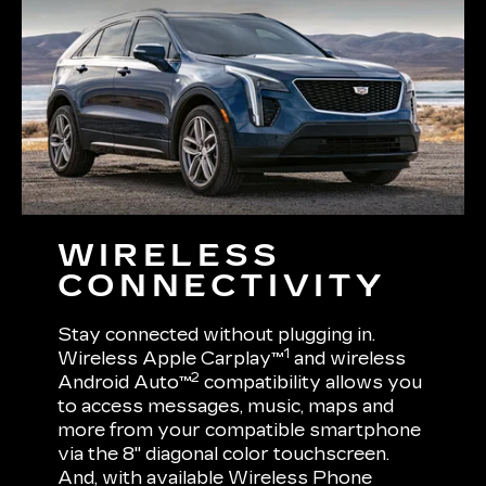
WIRELESS
CONNECTIVITY
Stay connected without plugging in.
1
Wireless Apple Carplay™
and wireless
2
Android Auto™
compatibility allows you
to access messages, music, maps and
more from your compatible smartphone
via the 8" diagonal color touchscreen.
And, with available Wireless Phone