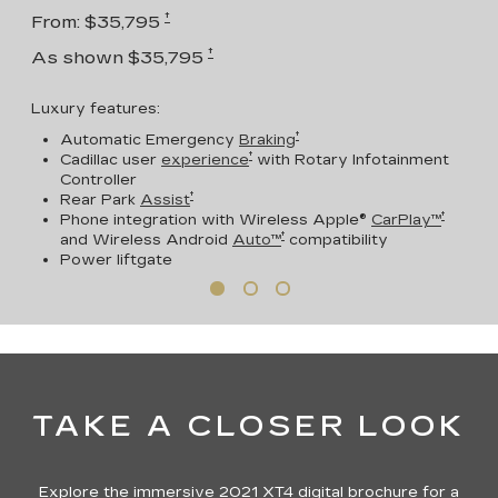
†
From: $35,795
†
As shown $35,795
Luxury features:
†
Automatic Emergency
Braking
†
Cadillac user
experience
with Rotary Infotainment
Controller
†
Rear Park
Assist
†
Phone integration with Wireless Apple®
CarPlay™
†
and Wireless Android
Auto™
compatibility
Power liftgate
TAKE A CLOSER LOOK
Explore the immersive 2021 XT4 digital brochure for a