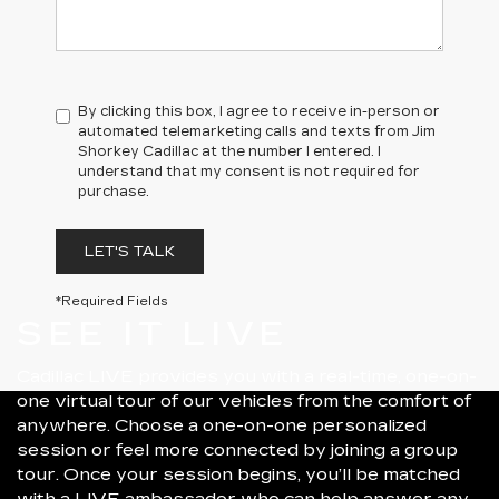
By clicking this box, I agree to receive in-person or
automated telemarketing calls and texts from Jim
Shorkey Cadillac at the number I entered. I
understand that my consent is not required for
purchase.
LET'S TALK
*Required Fields
SEE IT LIVE
Cadillac LIVE provides you with a real-time, one-on-
one virtual tour of our vehicles from the comfort of
anywhere. Choose a one-on-one personalized
session or feel more connected by joining a group
tour. Once your session begins, you’ll be matched
with a LIVE ambassador who can help answer any