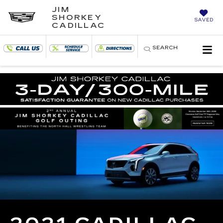
JIM
SHORKEY
SAVED
CADILLAC
SEARCH