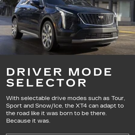
DRIVER MODE
SELECTOR
With selectable drive modes such as Tour,
Sport and Snow/Ice, the XT4 can adapt to
the road like it was born to be there.
Because it was.