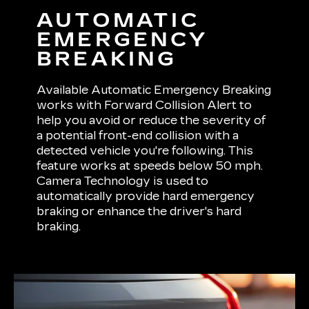
AUTOMATIC
EMERGENCY
BREAKING
Available Automatic Emergency Breaking
works with Forward Collision Alert to
help you avoid or reduce the severity of
a potential front-end collision with a
detected vehicle you're following. This
feature works at speeds below 50 mph.
Camera Technology is used to
automatically provide hard emergency
braking or enhance the driver's hard
braking.