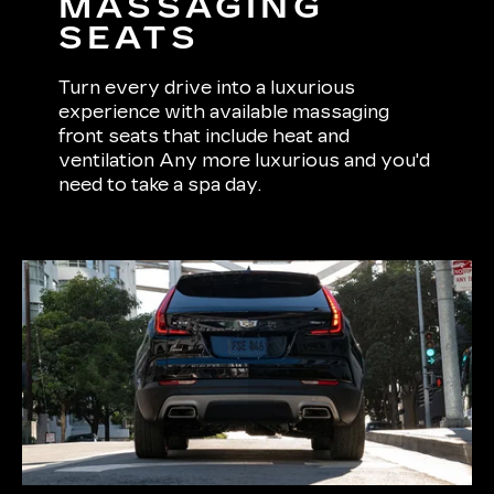
MASSAGING
SEATS
Turn every drive into a luxurious
experience with available massaging
front seats that include heat and
ventilation Any more luxurious and you'd
need to take a spa day.