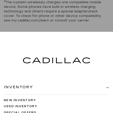
3
The system wirelessly charges one compatible mobile
device. Some phones have built-in wireless charging
technology and others require a special adapter/back
cover. To check for phone or other device compatibility,
see my.cadillac.com/learn or consult your carrier.
INVENTORY
NEW INVENTORY
USED INVENTORY
SPECIAL OFFERS