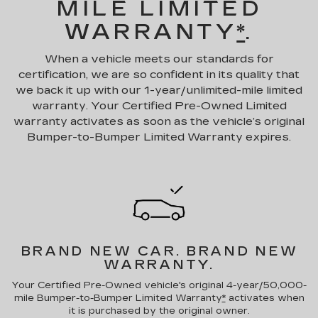
MILE LIMITED
WARRANTY
*
.
When a vehicle meets our standards for
certification, we are so confident in its quality that
we back it up with our 1-year/unlimited-mile limited
warranty. Your Certified Pre-Owned Limited
warranty activates as soon as the vehicle’s original
Bumper-to-Bumper Limited Warranty expires.
BRAND NEW CAR.
BRAND NEW
WARRANTY.
Your Certified Pre-Owned vehicle's original 4-year/50,000-
mile Bumper-to-Bumper Limited Warranty
*
activates when
it is purchased by the original owner.