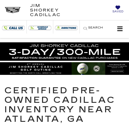
JIM
SHORKEY
SAVED
CADILLAC
SEARCH
CERTIFIED PRE-
OWNED CADILLAC
INVENTORY NEAR
ATLANTA, GA