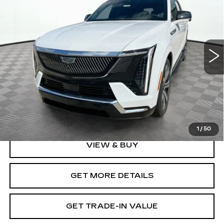
SHORKEY PRICE
2
Jim Shorkey Cadillac
VIN:
1GYTEDKL1SU108484
Stock:
12U01101
Model:
6T35726
16871 mi
Ext.
Int.
Less
Retail Value
$102,995
Document Fee
$899
Shorkey Price
$103,894
Pricing
Disclaimers
1
/
50
VIEW & BUY
GET MORE DETAILS
GET TRADE-IN VALUE