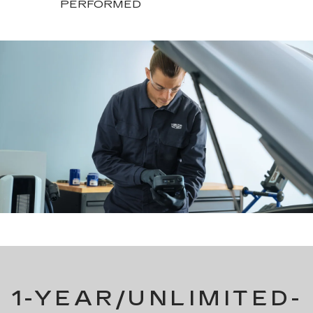
PERFORMED
1-YEAR/UNLIMITED-