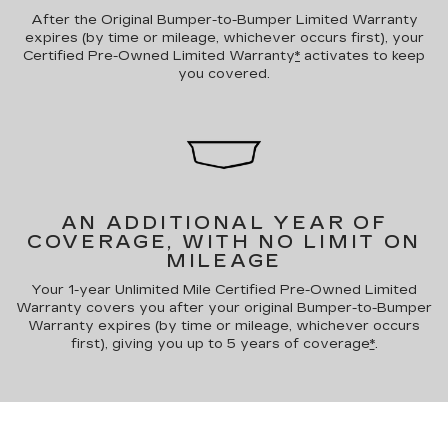
After the Original Bumper-to-Bumper Limited Warranty
expires (by time or mileage, whichever occurs first), your
Certified Pre-Owned Limited Warranty
*
activates to keep
you covered.
AN ADDITIONAL YEAR OF
COVERAGE, WITH NO LIMIT ON
MILEAGE
Your 1-year Unlimited Mile Certified Pre-Owned Limited
Warranty covers you after your original Bumper-to-Bumper
Warranty expires (by time or mileage, whichever occurs
first), giving you up to 5 years of coverage
*
.