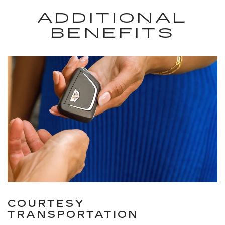
ADDITIONAL
BENEFITS
COURTESY
TRANSPORTATION