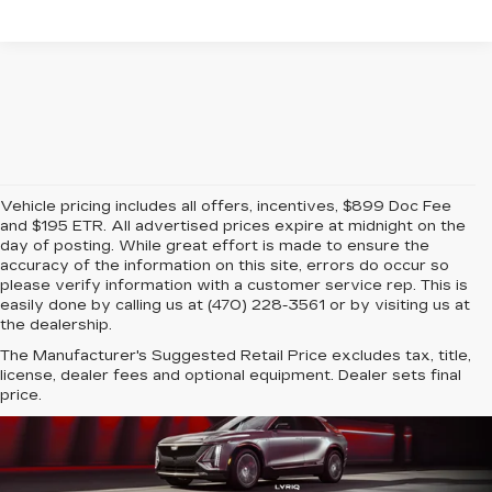
Vehicle pricing includes all offers, incentives, $899 Doc Fee
and $195 ETR. All advertised prices expire at midnight on the
day of posting. While great effort is made to ensure the
accuracy of the information on this site, errors do occur so
please verify information with a customer service rep. This is
easily done by calling us at (470) 228-3561 or by visiting us at
the dealership.
The Manufacturer's Suggested Retail Price excludes tax, title,
license, dealer fees and optional equipment. Dealer sets final
price.