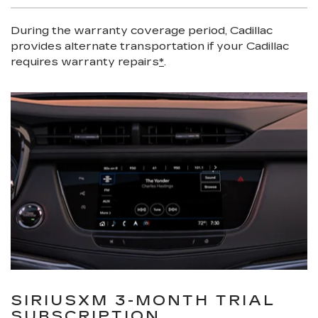
During the warranty coverage period, Cadillac
provides alternate transportation if your Cadillac
requires warranty repairs
*
.
SIRIUSXM 3-MONTH TRIAL
SUBSCRIPTION