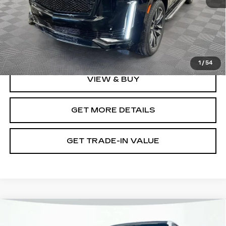
Retail Value
$66,900
Document Fee
$899
Shorkey Price
$67,799
Pricing
Disclaimers
1
/
54
VIEW & BUY
GET MORE DETAILS
GET TRADE-IN VALUE
Compare Vehicle
CERTIFIED PRE-OWNED
2025
$103,894
CADILLAC ESCALADE IQ
LUXURY