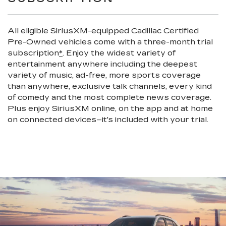
All eligible SiriusXM-equipped Cadillac Certified
Pre-Owned vehicles come with a three-month trial
subscription
*
. Enjoy the widest variety of
entertainment anywhere including the deepest
variety of music, ad-free, more sports coverage
than anywhere, exclusive talk channels, every kind
of comedy and the most complete news coverage.
Plus enjoy SiriusXM online, on the app and at home
on connected devices–it's included with your trial.