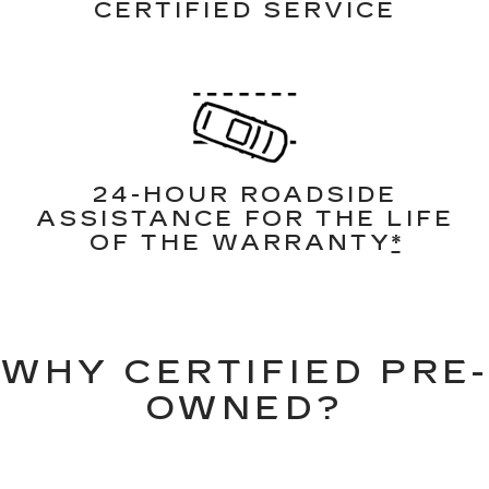
CERTIFIED SERVICE
24-HOUR ROADSIDE
ASSISTANCE FOR THE LIFE
OF THE WARRANTY
*
WHY CERTIFIED PRE-
OWNED?