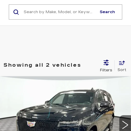
Search
Showing all 2 vehicles
Compare Vehicle
CERTIFIED PRE-OWNED
2023
$67,799
CADILLAC ESCALADE
SPORT
SHORKEY PRICE
Jim Shorkey Cadillac
VIN:
1GYS4EKL6PR389387
Stock:
12U01096
Model:
6K10706
55027 mi
Ext.
Int.
Less