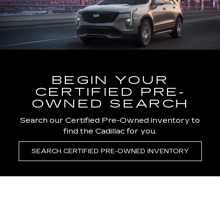
BEGIN YOUR
CERTIFIED PRE-
OWNED SEARCH
Search our Certified Pre-Owned inventory to
find the Cadillac for you.
SEARCH CERTIFIED PRE-OWNED INVENTORY