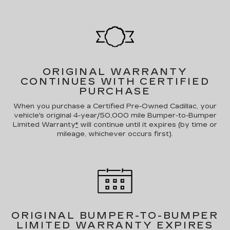
ORIGINAL WARRANTY
CONTINUES WITH CERTIFIED
PURCHASE
When you purchase a Certified Pre-Owned Cadillac, your
vehicle's original 4-year/50,000 mile Bumper-to-Bumper
Limited Warranty
*
will continue until it expires (by time or
mileage, whichever occurs first).
ORIGINAL BUMPER-TO-BUMPER
LIMITED WARRANTY EXPIRES