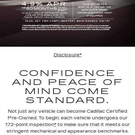
Disclosure*
CONFIDENCE
AND PEACE OF
MIND COME
STANDARD.
Not just any vehicle can become Cadillac Certified
Pre-Owned. To begin, each vehicle undergoes our
172-point inspection
*
to make sure that it meets our
stringent mechanical and appearance benchmarks.