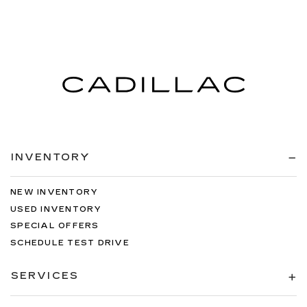
INVENTORY
NEW INVENTORY
USED INVENTORY
SPECIAL OFFERS
SCHEDULE TEST DRIVE
SERVICES