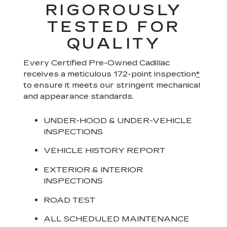
RIGOROUSLY
TESTED FOR
QUALITY
Every Certified Pre-Owned Cadillac
receives a meticulous 172-point inspection
*
to ensure it meets our stringent mechanical
and appearance standards.
UNDER-HOOD & UNDER-VEHICLE
INSPECTIONS
VEHICLE HISTORY REPORT
EXTERIOR & INTERIOR
INSPECTIONS
ROAD TEST
ALL SCHEDULED MAINTENANCE