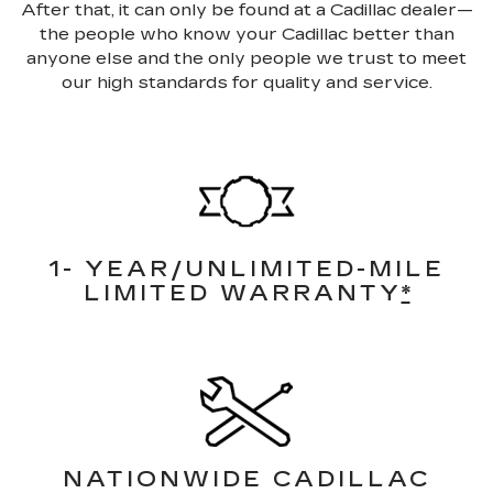
After that, it can only be found at a Cadillac dealer—
the people who know your Cadillac better than
anyone else and the only people we trust to meet
our high standards for quality and service.
1- YEAR/UNLIMITED-MILE
LIMITED WARRANTY
*
NATIONWIDE CADILLAC