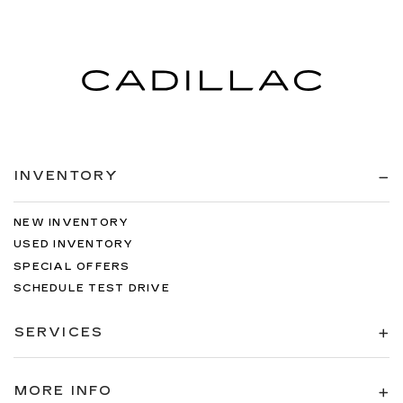
INVENTORY
NEW INVENTORY
USED INVENTORY
SPECIAL OFFERS
SCHEDULE TEST DRIVE
SERVICES
MORE INFO