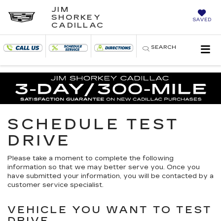
JIM
SHORKEY
SAVED
CADILLAC
SEARCH
SCHEDULE TEST
DRIVE
Please take a moment to complete the following
information so that we may better serve you. Once you
have submitted your information, you will be contacted by a
customer service specialist.
VEHICLE YOU WANT TO TEST
DRIVE