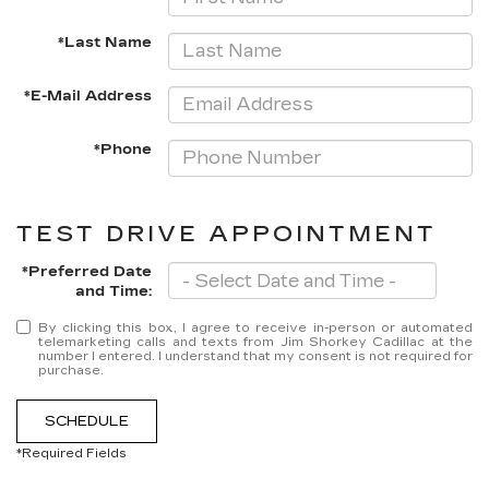
*Last Name
*E-Mail Address
*Phone
TEST DRIVE APPOINTMENT
*Preferred Date
and Time:
By clicking this box, I agree to receive in-person or automated
telemarketing calls and texts from Jim Shorkey Cadillac at the
number I entered. I understand that my consent is not required for
purchase.
SCHEDULE
*Required Fields