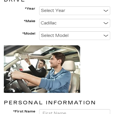
*Year
*Make
*Model
PERSONAL INFORMATION
*First Name