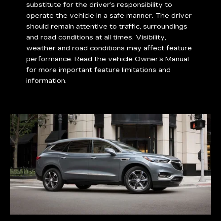
substitute for the driver’s responsibility to
operate the vehicle in a safe manner. The driver
should remain attentive to traffic, surroundings
and road conditions at all times. Visibility,
weather and road conditions may affect feature
performance. Read the vehicle Owner’s Manual
for more important feature limitations and
information.