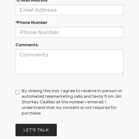
*E-Mail Address
*Phone Number
Comments:
By clicking this box, I agree to receive in-person or
automated telemarketing calls and texts from Jim
Shorkey Cadillac at the number I entered. I
understand that my consent is not required for
purchase.
LET'S TALK