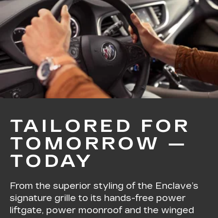
TAILORED FOR
TOMORROW —
TODAY
From the superior styling of the Enclave’s
signature grille to its hands-free power
liftgate, power moonroof and the winged