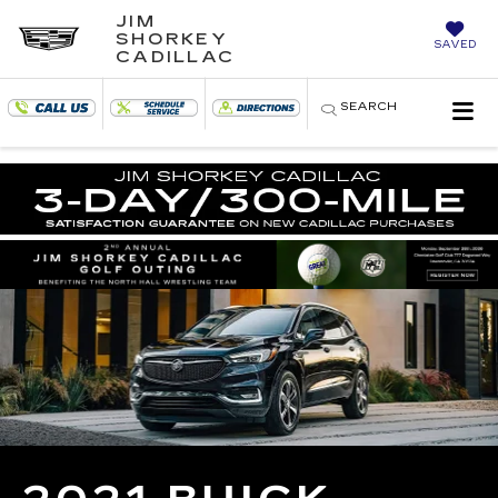
JIM
SHORKEY
SAVED
CADILLAC
SEARCH