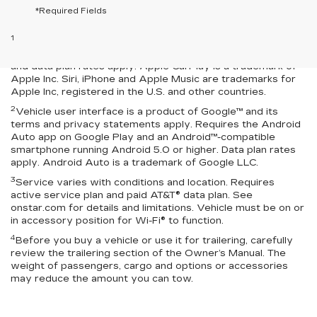
*Required Fields
Disclaimers
1
Vehicle user interface is a product of Apple® and its terms
and privacy statements apply. Requires compatible iPhone®
and data plan rates apply. Apple CarPlay is a trademark of
Apple Inc. Siri, iPhone and Apple Music are trademarks for
Apple Inc, registered in the U.S. and other countries.
2
Vehicle user interface is a product of Google™ and its
terms and privacy statements apply. Requires the Android
Auto app on Google Play and an Android™-compatible
smartphone running Android 5.0 or higher. Data plan rates
apply. Android Auto is a trademark of Google LLC.
3
Service varies with conditions and location. Requires
active service plan and paid AT&T® data plan. See
onstar.com for details and limitations. Vehicle must be on or
in accessory position for Wi-Fi® to function.
4
Before you buy a vehicle or use it for trailering, carefully
review the trailering section of the Owner’s Manual. The
weight of passengers, cargo and options or accessories
may reduce the amount you can tow.