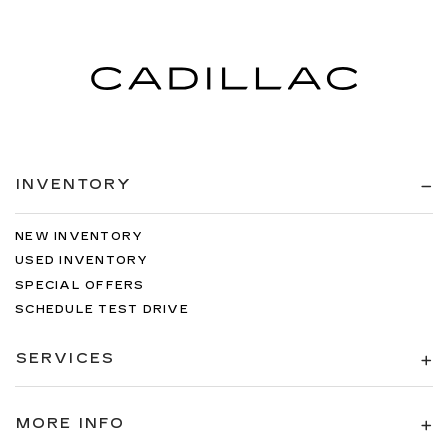
INVENTORY
NEW INVENTORY
USED INVENTORY
SPECIAL OFFERS
SCHEDULE TEST DRIVE
SERVICES
MORE INFO