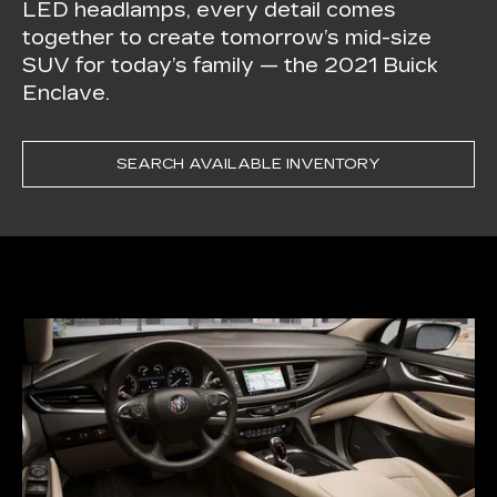
LED headlamps, every detail comes
together to create tomorrow’s mid-size
SUV for today’s family — the 2021 Buick
Enclave.
SEARCH AVAILABLE INVENTORY