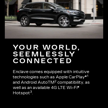
YOUR WORLD,
SEEMLESSLY
CONNECTED
Enclave comes equipped with intuitive
1
technologies such as Apple CarPlay®
2
and Android AutoTM
compatibility, as
well as an available 4G LTE Wi-Fi®
3
Hotspot
.