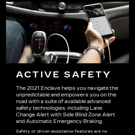
ACTIVE SAFETY
The 2021 Enclave helps you navigate the
unpredictable and empowers you on the
road with a suite of available advanced
safety technologies, including Lane
Change Alert with Side Blind Zone Alert
and Automatic Emergency Braking.
Safety or driver-assistance features are no