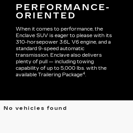
PERFORMANCE-
ORIENTED
When it comes to performance, the
Enclave SUV is eager to please with its
310-horsepower 3.6L V6 engine, and a
standard 9-speed automatic
transmission. Enclave also delivers
plenty of pull — including towing
capability of up to 5,000 lbs. with the
4
available Trailering Package
.
No vehicles found