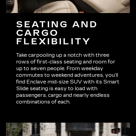
SEATING AND
CARGO
FLEXIBILITY
Take carpooling up a notch with three
rows of first-class seating and room for
up to seven people. From weekday
commutes to weekend adventures, you’ll
find Enclave mid-size SUV with its Smart
Slide seating is easy to load with
passengers, cargo and nearly endless
combinations of each.