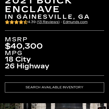
2021 BUICK
ENCLAVE
IN GAINESVILLE, GA
4.39 (
13 Reviews
) -
Edmunds.com
MSRP
$40,300
MPG
18 City
26 Highway
SEARCH AVAILABLE INVENTORY