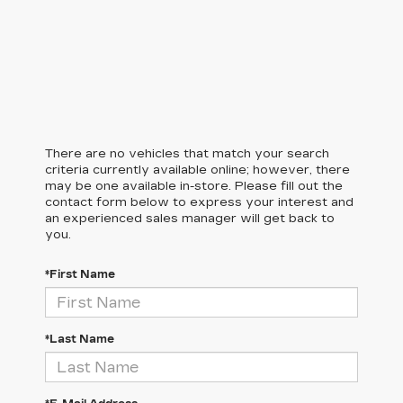
There are no vehicles that match your search
criteria currently available online; however, there
may be one available in-store. Please fill out the
contact form below to express your interest and
an experienced sales manager will get back to
you.
*First Name
*Last Name