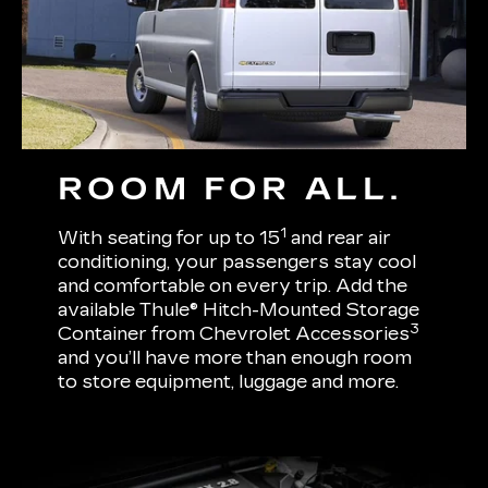
ROOM FOR ALL.
1
With seating for up to 15
and rear air
conditioning, your passengers stay cool
and comfortable on every trip. Add the
available Thule® Hitch-Mounted Storage
3
Container from Chevrolet Accessories
and you’ll have more than enough room
to store equipment, luggage and more.