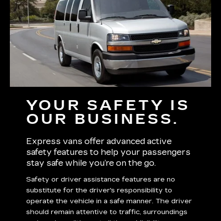
YOUR SAFETY IS
OUR BUSINESS.
Express vans offer advanced active
safety features to help your passengers
stay safe while you’re on the go.
Safety or driver assistance features are no
substitute for the driver's responsibility to
operate the vehicle in a safe manner. The driver
should remain attentive to traffic, surroundings