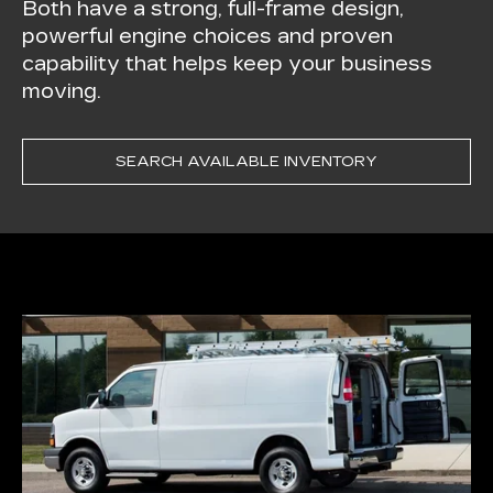
Both have a strong, full-frame design,
powerful engine choices and proven
capability that helps keep your business
moving.
SEARCH AVAILABLE INVENTORY