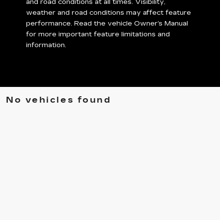
and road conditions at all times. Visibility,
weather and road conditions may affect feature
performance. Read the vehicle Owner’s Manual
for more important feature limitations and
information.
No vehicles found