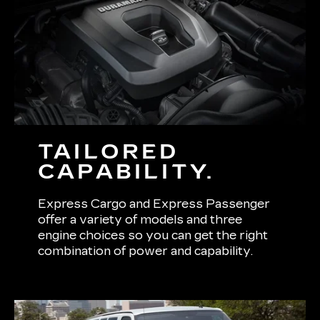
TAILORED
CAPABILITY.
Express Cargo and Express Passenger
offer a variety of models and three
engine choices so you can get the right
combination of power and capability.