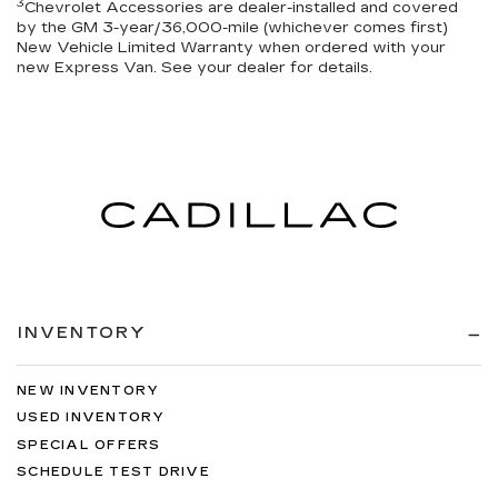
3
Chevrolet Accessories are dealer-installed and covered
by the GM 3-year/36,000-mile (whichever comes first)
New Vehicle Limited Warranty when ordered with your
new Express Van. See your dealer for details.
INVENTORY
NEW INVENTORY
USED INVENTORY
SPECIAL OFFERS
SCHEDULE TEST DRIVE