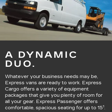
A DYNAMIC
DUO.
Whatever your business needs may be,
Express vans are ready to work. Express
Cargo offers a variety of equipment
packages that give you plenty of room for
all your gear. Express Passenger offers
1
comfortable, spacious seating for up to 15
.