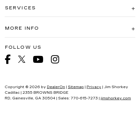
SERVICES
MORE INFO
FOLLOW US
Copyright © 2026
by
DealerOn
|
Sitemap
|
Privacy
| Jim Shorkey
Cadillac
|
2355 BROWNS BRIDGE
RD,
Gainesville,
GA
30504
| Sales:
770-615-7273
|
jimshorkey.com