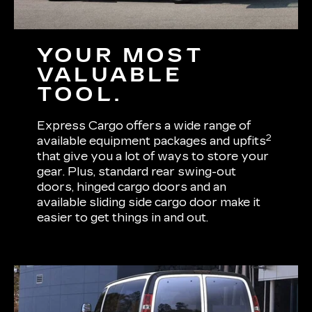
YOUR MOST
VALUABLE
TOOL.
Express Cargo offers a wide range of
2
available equipment packages and upfits
that give you a lot of ways to store your
gear. Plus, standard rear swing-out
doors, hinged cargo doors and an
available sliding side cargo door make it
easier to get things in and out.