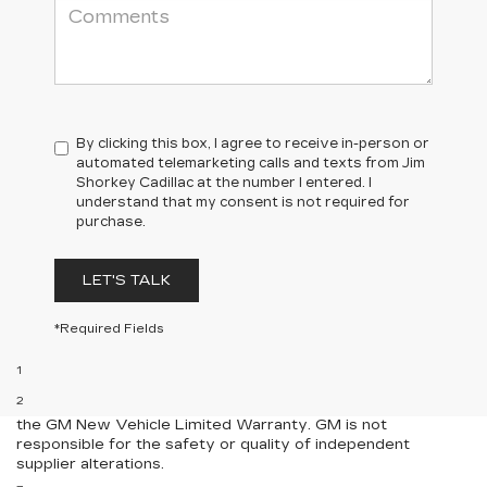
By clicking this box, I agree to receive in-person or
automated telemarketing calls and texts from Jim
Shorkey Cadillac at the number I entered. I
understand that my consent is not required for
purchase.
LET'S TALK
*Required Fields
Disclaimers
1
Requires extended 155” wheelbase.
2
Equipment from independent suppliers is not covered by
the GM New Vehicle Limited Warranty. GM is not
responsible for the safety or quality of independent
supplier alterations.