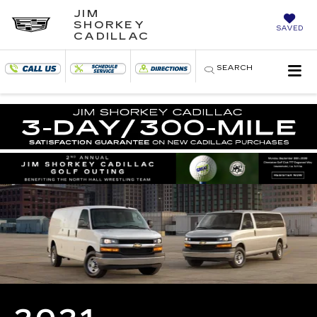
JIM
SHORKEY
SAVED
CADILLAC
SEARCH