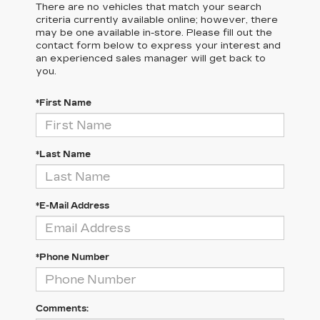
There are no vehicles that match your search
criteria currently available online; however, there
may be one available in-store. Please fill out the
contact form below to express your interest and
an experienced sales manager will get back to
you.
*First Name
*Last Name
*E-Mail Address
*Phone Number
Comments: