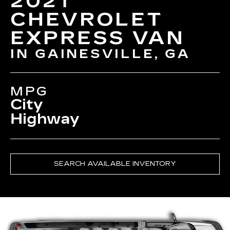
2021
CHEVROLET
EXPRESS VAN
IN GAINESVILLE, GA
MPG
City
Highway
SEARCH AVAILABLE INVENTORY