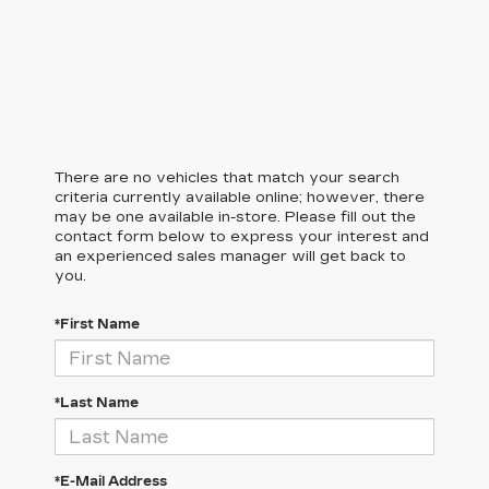
There are no vehicles that match your search
criteria currently available online; however, there
may be one available in-store. Please fill out the
contact form below to express your interest and
an experienced sales manager will get back to
you.
*First Name
*Last Name
*E-Mail Address