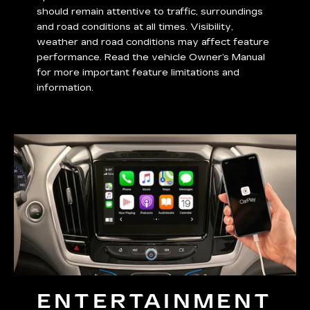
should remain attentive to traffic, surroundings
and road conditions at all times. Visibility,
weather and road conditions may affect feature
performance. Read the vehicle Owner’s Manual
for more important feature limitations and
information.
ENTERTAINMENT