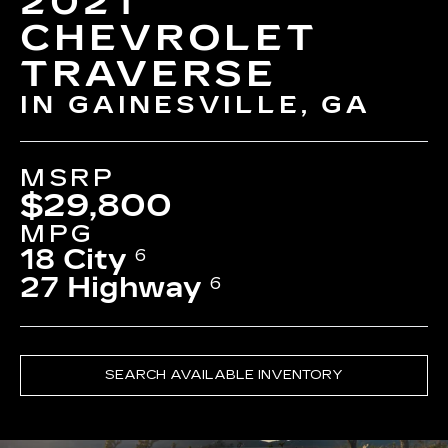
2021
CHEVROLET
TRAVERSE
IN GAINESVILLE, GA
MSRP
$29,800
MPG
18 City
6
27 Highway
6
SEARCH AVAILABLE INVENTORY