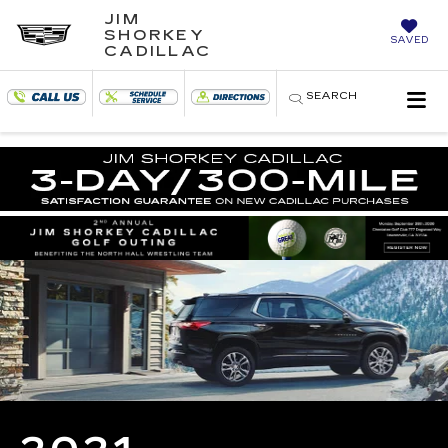
JIM
SHORKEY
SAVED
CADILLAC
SEARCH