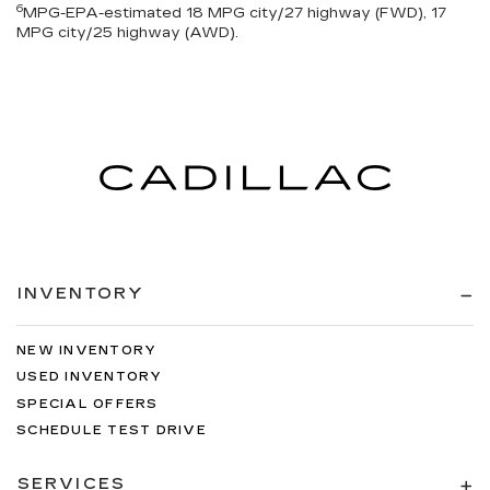
6
MPG-EPA-estimated 18 MPG city/27 highway (FWD), 17
MPG city/25 highway (AWD).
INVENTORY
NEW INVENTORY
USED INVENTORY
SPECIAL OFFERS
SCHEDULE TEST DRIVE
SERVICES