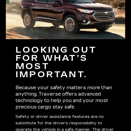
LOOKING OUT
FOR WHAT’S
MOST
IMPORTANT.
Because your safety matters more than
anything, Traverse offers advanced
technology to help you and your most
precious cargo stay safe.
Safety or driver assistance features are no
substitute for the driver’s responsibility to
operate the vehicle in a safe manner. The driver