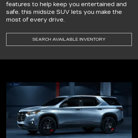
features to help keep you entertained and
safe, this midsize SUV lets you make the
most of every drive.
SEARCH AVAILABLE INVENTORY