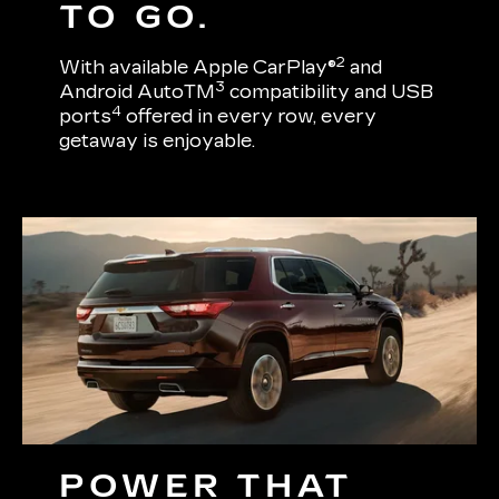
TO GO.
2
With available Apple CarPlay®
and
3
Android AutoTM
compatibility and USB
4
ports
offered in every row, every
getaway is enjoyable.
POWER THAT