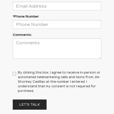
*Phone Number
Comments:
By clicking this box, I agree to receive in-person or
automated telemarketing calls and texts from Jim
Shorkey Cadillac at the number I entered. I
understand that my consent is not required for
purchase.
LET'S TALK