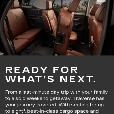
READY FOR
WHAT’S NEXT.
From a last-minute day trip with your family
to a solo weekend getaway, Traverse has
your journey covered. With seating for up
1
to eight
, best-in-class cargo space and