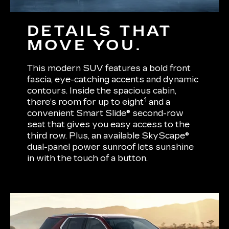
DETAILS THAT
MOVE YOU.
This modern SUV features a bold front
fascia, eye-catching accents and dynamic
contours. Inside the spacious cabin,
1
there’s room for up to eight
and a
convenient Smart Slide® second-row
seat that gives you easy access to the
third row. Plus, an available SkyScape®
dual-panel power sunroof lets sunshine
in with the touch of a button.