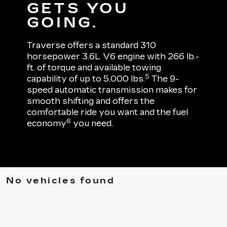
GETS YOU
GOING.
Traverse offers a standard 310
horsepower 3.6L V6 engine with 266 lb.-
ft. of torque and available towing
5
capability of up to 5,000 lbs.
The 9-
speed automatic transmission makes for
smooth shifting and offers the
comfortable ride you want and the fuel
6
economy
you need.
No vehicles found