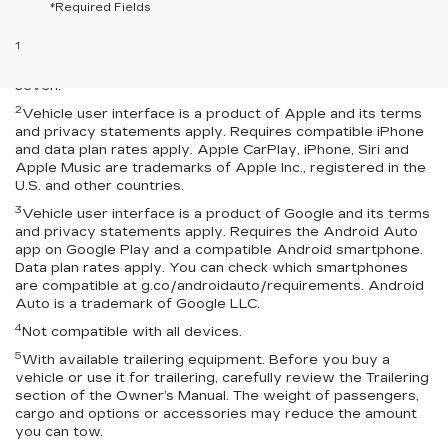
*Required Fields
Disclaimers
1
Seating for eight standard on L and LS; available on LT with
second-row bench seat. RS, Premier and High Country seat
seven.
2
Vehicle user interface is a product of Apple and its terms
and privacy statements apply. Requires compatible iPhone
and data plan rates apply. Apple CarPlay, iPhone, Siri and
Apple Music are trademarks of Apple Inc., registered in the
U.S. and other countries.
3
Vehicle user interface is a product of Google and its terms
and privacy statements apply. Requires the Android Auto
app on Google Play and a compatible Android smartphone.
Data plan rates apply. You can check which smartphones
are compatible at g.co/androidauto/requirements. Android
Auto is a trademark of Google LLC.
4
Not compatible with all devices.
5
With available trailering equipment. Before you buy a
vehicle or use it for trailering, carefully review the Trailering
section of the Owner’s Manual. The weight of passengers,
cargo and options or accessories may reduce the amount
you can tow.