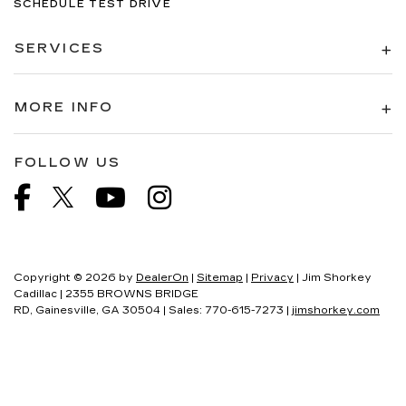
SCHEDULE TEST DRIVE
SERVICES
MORE INFO
FOLLOW US
Copyright © 2026
by
DealerOn
|
Sitemap
|
Privacy
| Jim Shorkey
Cadillac
|
2355 BROWNS BRIDGE
RD,
Gainesville,
GA
30504
| Sales:
770-615-7273
|
jimshorkey.com