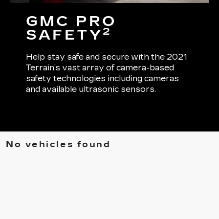
GMC PRO
2
SAFETY
Help stay safe and secure with the 2021
Terrain’s vast array of camera-based
safety technologies including cameras
and available ultrasonic sensors.
No vehicles found