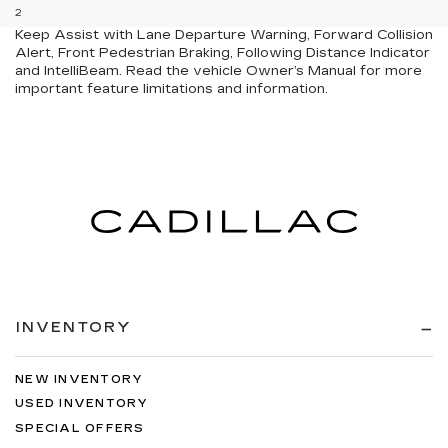
2
GMC Pro Safety: Automatic Emergency Braking, Lane
Keep Assist with Lane Departure Warning, Forward Collision
Alert, Front Pedestrian Braking, Following Distance Indicator
and IntelliBeam. Read the vehicle Owner’s Manual for more
important feature limitations and information.
INVENTORY
NEW INVENTORY
USED INVENTORY
SPECIAL OFFERS