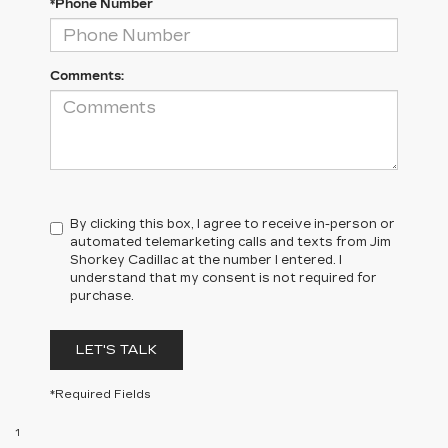
*Phone Number
Comments:
By clicking this box, I agree to receive in-person or
automated telemarketing calls and texts from Jim
Shorkey Cadillac at the number I entered. I
understand that my consent is not required for
purchase.
LET'S TALK
*Required Fields
Disclaimers
1
Cargo and load capacity limited by weight and distribution.