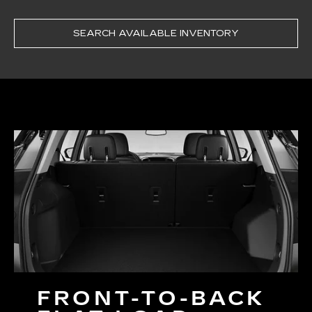
SEARCH AVAILABLE INVENTORY
FRONT-TO-BACK