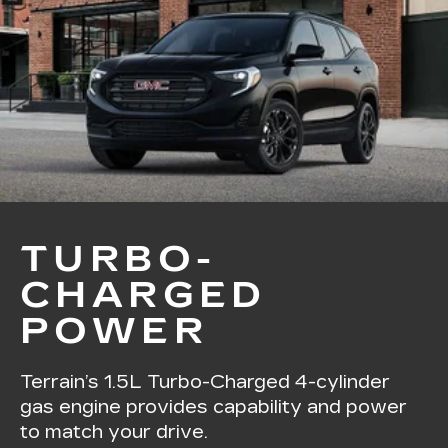
TURBO-
CHARGED
POWER
Terrain’s 1.5L Turbo-Charged 4-cylinder
gas engine provides capability and power
to match your drive.