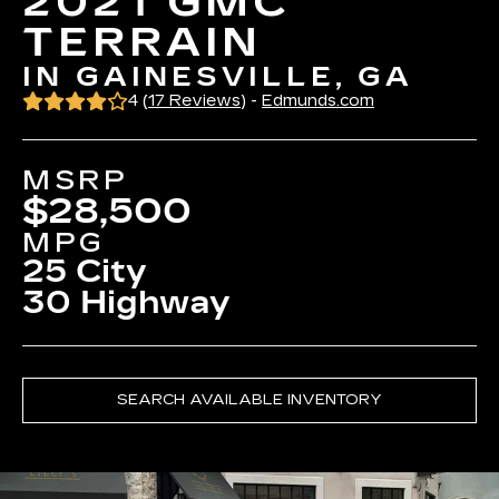
2021 GMC
TERRAIN
IN GAINESVILLE, GA
4 (
17 Reviews
) -
Edmunds.com
MSRP
$28,500
MPG
25 City
30 Highway
SEARCH AVAILABLE INVENTORY