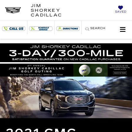
JIM
SHORKEY
SAVED
CADILLAC
SEARCH