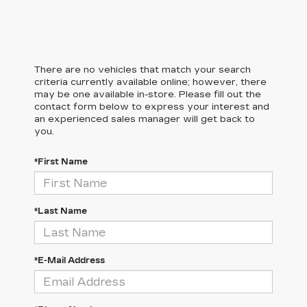
There are no vehicles that match your search
criteria currently available online; however, there
may be one available in-store. Please fill out the
contact form below to express your interest and
an experienced sales manager will get back to
you.
*First Name
*Last Name
*E-Mail Address