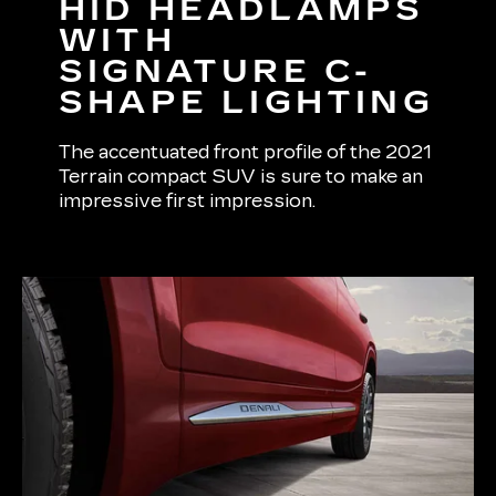
HID HEADLAMPS
WITH
SIGNATURE C-
SHAPE LIGHTING
The accentuated front profile of the 2021
Terrain compact SUV is sure to make an
impressive first impression.