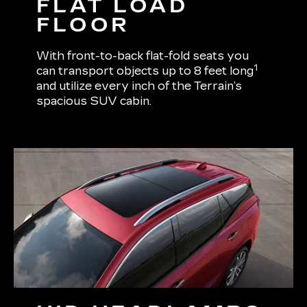
FLAT LOAD
FLOOR
With front-to-back flat-fold seats you
1
can transport objects up to 8 feet long
and utilize every inch of the Terrain’s
spacious SUV cabin.