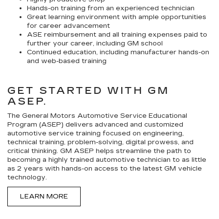
Hands-on training from an experienced technician
Great learning environment with ample opportunities
for career advancement
ASE reimbursement and all training expenses paid to
further your career, including GM school
Continued education, including manufacturer hands-on
and web-based training
GET STARTED WITH GM
ASEP.
The General Motors Automotive Service Educational
Program (ASEP) delivers advanced and customized
automotive service training focused on engineering,
technical training, problem-solving, digital prowess, and
critical thinking. GM ASEP helps streamline the path to
becoming a highly trained automotive technician to as little
as 2 years with hands-on access to the latest GM vehicle
technology.
LEARN MORE