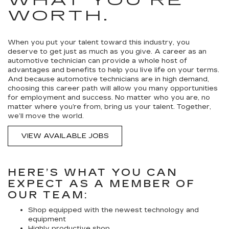
WHAT YOU’RE
WORTH.
When you put your talent toward this industry, you
deserve to get just as much as you give. A career as an
automotive technician can provide a whole host of
advantages and benefits to help you live life on your terms.
And because automotive technicians are in high demand,
choosing this career path will allow you many opportunities
for employment and success. No matter who you are, no
matter where you’re from, bring us your talent. Together,
we’ll move the world.
VIEW AVAILABLE JOBS
HERE’S WHAT YOU CAN
EXPECT AS A MEMBER OF
OUR TEAM:
Shop equipped with the newest technology and
equipment
Highly productive shop