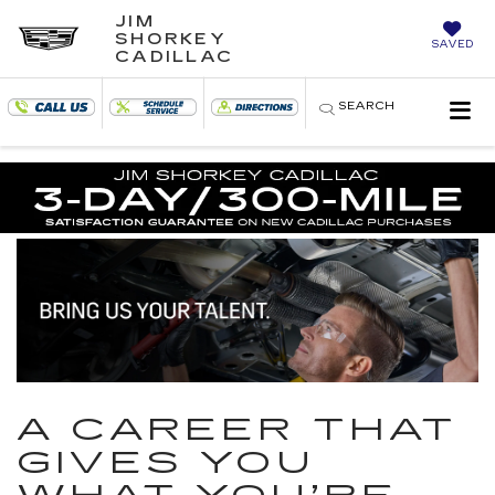
JIM
SHORKEY
SAVED
CADILLAC
SEARCH
A CAREER THAT
GIVES YOU