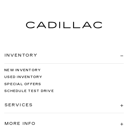
INVENTORY
NEW INVENTORY
USED INVENTORY
SPECIAL OFFERS
SCHEDULE TEST DRIVE
SERVICES
MORE INFO