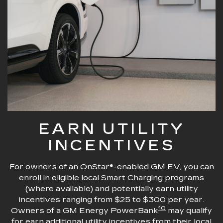
EARN UTILITY
INCENTIVES
For owners of an OnStar®-enabled GM EV, you can
enroll in eligible local Smart Charging programs
(where available) and potentially earn utility
incentives ranging from $25 to $300 per year.
10
Owners of a GM Energy PowerBank
may qualify
for earn additional utility incentives from their local