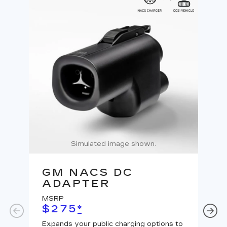
Simulated image shown.
GM NACS DC
G
ADAPTER
A
MSRP
MS
$275
*
$
Expands your public charging options to
Expa