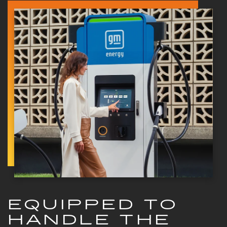
EQUIPPED TO
HANDLE THE