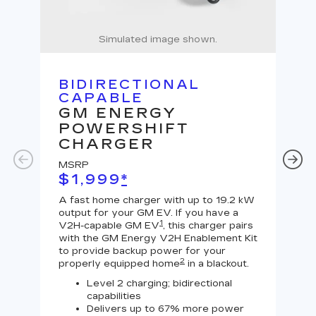
Simulated image shown.
BIDIRECTIONAL
U
CAPABLE
G
GM ENERGY
J
POWERSHIFT
MS
CHARGER
$
MSRP
A Le
$1,999
*
outp
equi
A fast home charger with up to 19.2 kW
char
output for your GM EV. If you have a
char
1
V2H-capable GM EV
, this charger pairs
with the GM Energy V2H Enablement Kit
to provide backup power for your
2
properly equipped home
in a blackout.
Level 2 charging; bidirectional
capabilities
Delivers up to 67% more power