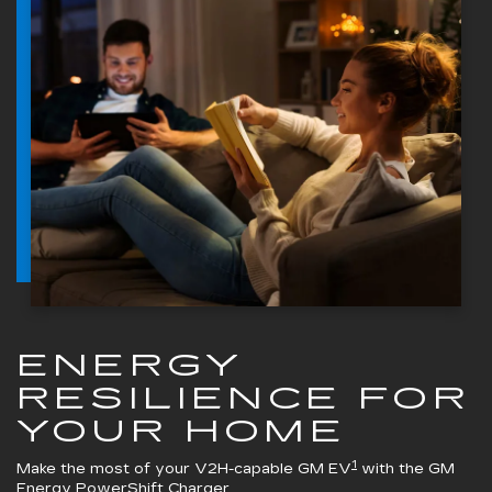
ENERGY
RESILIENCE FOR
YOUR HOME
1
Make the most of your V2H-capable GM EV
with the
GM
Energy PowerShift Charger
.