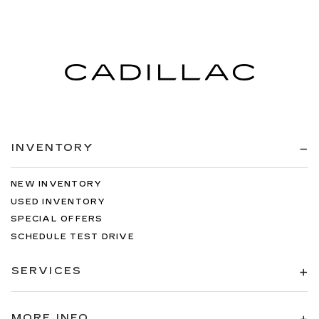
INVENTORY
NEW INVENTORY
USED INVENTORY
SPECIAL OFFERS
SCHEDULE TEST DRIVE
SERVICES
MORE INFO