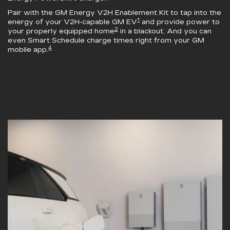
Pair with the
GM Energy V2H Enablement Kit
to tap into the
1
energy of your V2H-capable GM EV
and provide power to
2
your properly equipped home
in a blackout. And you can
even Smart Schedule charge times right from your GM
4
mobile app.