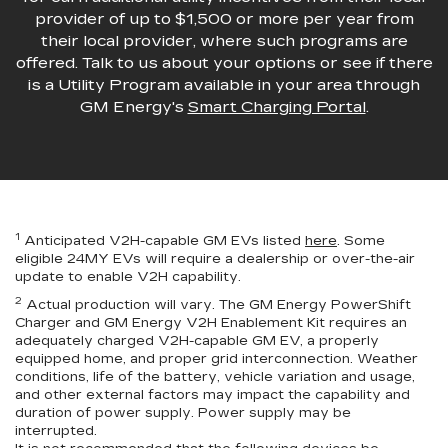
provider of up to $1,500 or more per year from
their local provider, where such programs are
offered. Talk to us about your options or see if there
is a Utility Program available in your area through
GM Energy's
Smart Charging Portal
.
1
Anticipated V2H-capable GM EVs listed
here
. Some
eligible 24MY EVs will require a dealership or over-the-air
update to enable V2H capability.
2
Actual production will vary. The GM Energy PowerShift
Charger and GM Energy V2H Enablement Kit requires an
adequately charged V2H-capable GM EV, a properly
equipped home, and proper grid interconnection. Weather
conditions, life of the battery, vehicle variation and usage,
and other external factors may impact the capability and
duration of power supply. Power supply may be
interrupted.