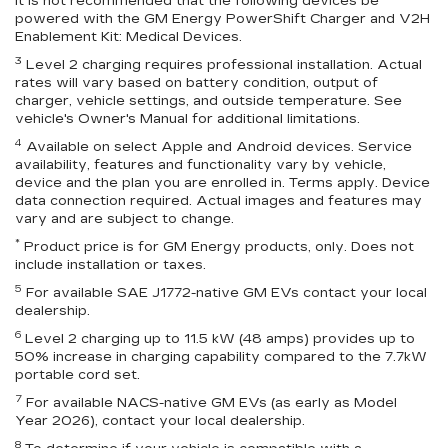
It is not recommended that the following devices be
powered with the GM Energy PowerShift Charger and V2H
Enablement Kit: Medical Devices.
3
Level 2 charging requires professional installation. Actual
rates will vary based on battery condition, output of
charger, vehicle settings, and outside temperature. See
vehicle's Owner's Manual for additional limitations.
4
Available on select Apple and Android devices. Service
availability, features and functionality vary by vehicle,
device and the plan you are enrolled in. Terms apply. Device
data connection required. Actual images and features may
vary and are subject to change.
*
Product price is for GM Energy products, only. Does not
include installation or taxes.
5
For available SAE J1772-native GM EVs contact your local
dealership.
6
Level 2 charging up to 11.5 kW (48 amps) provides up to
50% increase in charging capability compared to the 7.7kW
portable cord set.
7
For available NACS-native GM EVs (as early as Model
Year 2026), contact your local dealership.
8