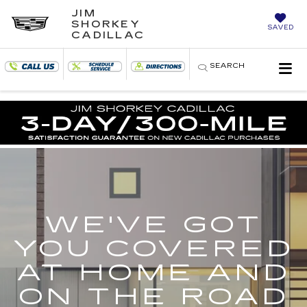
JIM
SHORKEY
SAVED
CADILLAC
SEARCH
WE'VE GOT
YOU COVERED
AT HOME AND
ON THE ROAD