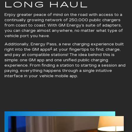
LONG HAUL
Enjoy greater peace of mind on the road with access to a
continually growing network of 250,000 public chargers
from coast to coast. With GM Energy’s suite of adapters,
you can charge almost anywhere, no matter what type of
vehicle port you have.
Additionally, Energy Pass, a new charging experience built
4
right into the GM apps
at your fingertips to find, charge,
and pay at compatible stations! The idea behind this is
simple: one GM app and one unified public charging
experience. From finding a station to starting a session and
paying, everything happens through a single intuitive
interface in your vehicle mobile app.