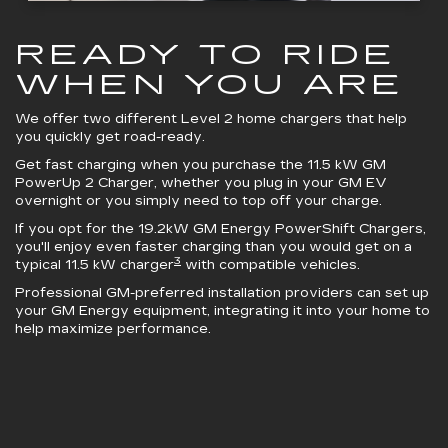
READY TO RIDE
WHEN YOU ARE
We offer two different Level 2 home chargers that help
you quickly get road-ready.
Get fast charging when you purchase the 11.5 kW
GM
PowerUp 2 Charger
, whether you plug in your GM EV
overnight or you simply need to top off your charge.
If you opt for the 19.2kW
GM Energy PowerShift Chargers
,
you'll enjoy even faster charging than you would get on a
3
typical 11.5 kW charger
with compatible vehicles.
Professional GM-preferred installation providers can set up
your GM Energy equipment, integrating it into your home to
help maximize performance.