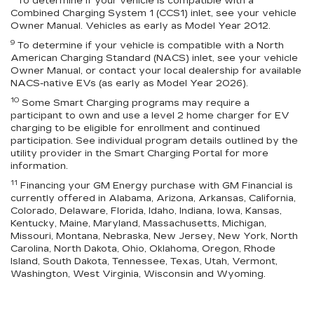
To determine if your vehicle is compatible with a
Combined Charging System 1 (CCS1) inlet, see your vehicle
Owner Manual. Vehicles as early as Model Year 2012.
9
To determine if your vehicle is compatible with a North
American Charging Standard (NACS) inlet, see your vehicle
Owner Manual, or contact your local dealership for available
NACS-native EVs (as early as Model Year 2026).
10
Some Smart Charging programs may require a
participant to own and use a level 2 home charger for EV
charging to be eligible for enrollment and continued
participation. See individual program details outlined by the
utility provider in the Smart Charging Portal for more
information.
11
Financing your GM Energy purchase with GM Financial is
currently offered in Alabama, Arizona, Arkansas, California,
Colorado, Delaware, Florida, Idaho, Indiana, Iowa, Kansas,
Kentucky, Maine, Maryland, Massachusetts, Michigan,
Missouri, Montana, Nebraska, New Jersey, New York, North
Carolina, North Dakota, Ohio, Oklahoma, Oregon, Rhode
Island, South Dakota, Tennessee, Texas, Utah, Vermont,
Washington, West Virginia, Wisconsin and Wyoming.