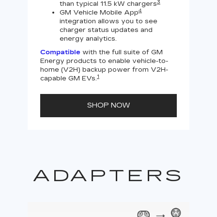
3
than typical 11.5 kW chargers
4
GM Vehicle Mobile App
integration allows you to see
charger status updates and
energy analytics.
Compatible
with the full suite of GM
Energy products to enable vehicle-to-
Not
home (V2H) backup power from V2H-
V2H 
1
capable GM EVs.
powe
SHOP NOW
ADAPTERS