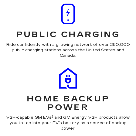
PUBLIC CHARGING
Ride confidently with a growing network of over 250,000
public charging stations across the United States and
Canada.
HOME BACKUP
POWER
1
V2H-capable GM EVs
and GM Energy V2H products allow
you to tap into your EV's battery as a source of backup
power.