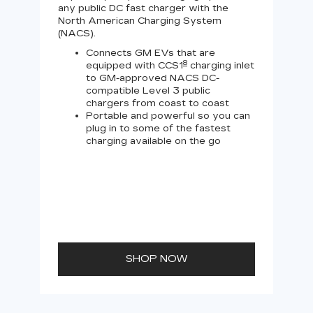
any public DC fast charger with the
Tesl
North American Charging System
Lev
(NACS).
Connects GM EVs that are
8
equipped with CCS1
charging inlet
to GM-approved NACS DC-
compatible Level 3 public
chargers from coast to coast
Portable and powerful so you can
plug in to some of the fastest
charging available on the go
SHOP NOW