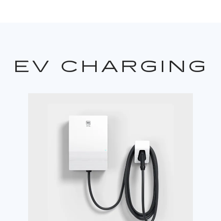
EV CHARGING