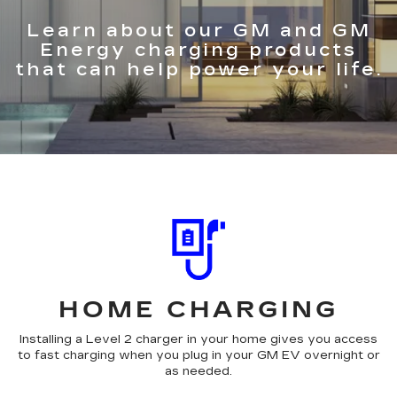
Learn about our GM and GM
Energy charging products
that can help power your life.
HOME CHARGING
Installing a Level 2 charger in your home gives you access
to fast charging when you plug in your GM EV overnight or
as needed.