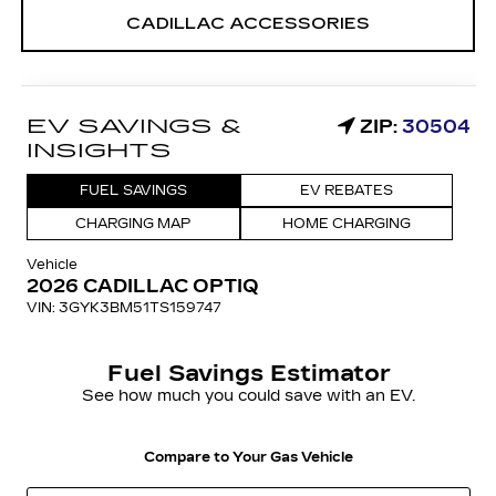
CADILLAC ACCESSORIES