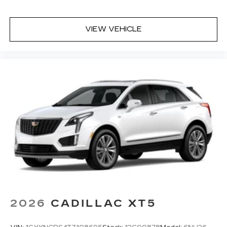
VIEW VEHICLE
2026
CADILLAC XT5