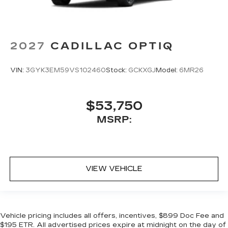
2027
CADILLAC OPTIQ
VIN:
3GYK3EM59VS102460
Stock:
GCKXGJ
Model:
6MR26
$53,750
MSRP:
VIEW VEHICLE
Vehicle pricing includes all offers, incentives, $899 Doc Fee and
$195 ETR. All advertised prices expire at midnight on the day of