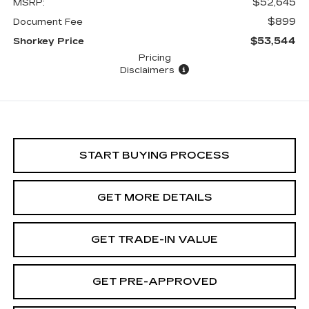
$52,645
MSRP:
$899
Document Fee
$53,544
Shorkey Price
Pricing
Disclaimers
START BUYING PROCESS
GET MORE DETAILS
GET TRADE-IN VALUE
GET PRE-APPROVED