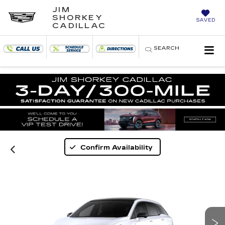
JIM
SHORKEY
SAVED
CADILLAC
SEARCH
Confirm Availability