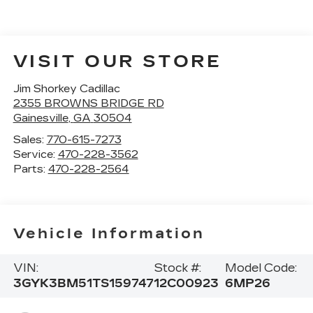
VISIT OUR STORE
Jim Shorkey Cadillac
2355 BROWNS BRIDGE RD
Gainesville
,
GA
30504
Sales:
770-615-7273
Service:
470-228-3562
Parts:
470-228-2564
Vehicle Information
VIN:
Stock #:
Model Code:
3GYK3BM51TS159747
12C00923
6MP26