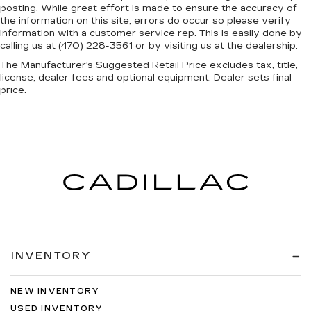
posting. While great effort is made to ensure the accuracy of
the information on this site, errors do occur so please verify
information with a customer service rep. This is easily done by
calling us at (470) 228-3561 or by visiting us at the dealership.
The Manufacturer's Suggested Retail Price excludes tax, title,
license, dealer fees and optional equipment. Dealer sets final
price.
INVENTORY
NEW INVENTORY
USED INVENTORY