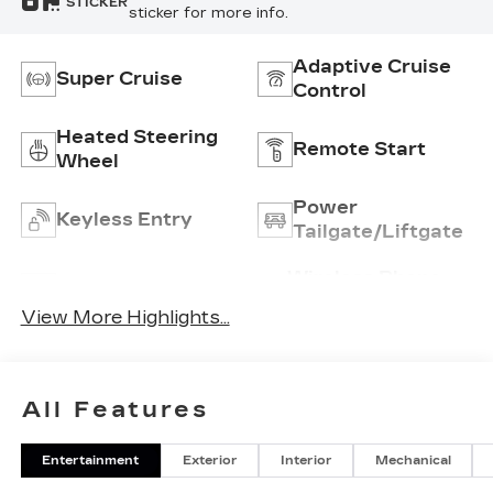
STICKER
sticker for more info.
Adaptive Cruise
Super Cruise
Control
Heated Steering
Remote Start
Wheel
Power
Keyless Entry
Tailgate/Liftgate
Wireless Phone
Wi-Fi Hotspot
Charging
View More Highlights...
All Features
Entertainment
Exterior
Interior
Mechanical