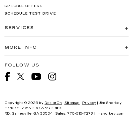
SPECIAL OFFERS
SCHEDULE TEST DRIVE
SERVICES
MORE INFO
FOLLOW US
Copyright © 2026
by
DealerOn
|
Sitemap
|
Privacy
| Jim Shorkey
Cadillac
|
2355 BROWNS BRIDGE
RD,
Gainesville,
GA
30504
| Sales:
770-615-7273
|
jimshorkey.com