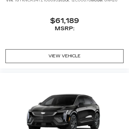
VIN:
1GYKNCRS4TZ108695
Stock:
12C00878
Model:
6NH26
$61,189
MSRP:
VIEW VEHICLE