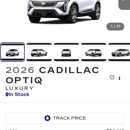
1
/
21
2026
CADILLAC
OPTIQ
LUXURY
In Stock