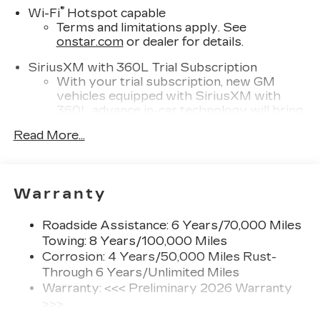
®
Wi-Fi
Hotspot capable
Terms and limitations apply. See
onstar.com
or dealer for details.
SiriusXM with 360L Trial Subscription
With your trial subscription, new GM
vehicles equipped with SiriusXM with
360L advance in-car technology will bring
you closer to your favorite stars, artists,
Read More...
1
creators, hosts and athletes
SiriusXM with 360L transforms your ride
with our most extensive and personalized
radio experience on the road that lets you
Warranty
enjoy ad-free music, talk and news, live
sports, comedy, podcasts and more
Roadside Assistance: 6 Years/70,000 Miles
Experience SiriusXM wherever you go in
Towing: 8 Years/100,000 Miles
your vehicle and on the SiriusXM app
Corrosion: 4 Years/50,000 Miles Rust-
with personalization features to make
Through 6 Years/Unlimited Miles
discovering your perfect entertainment
Warranty: <<< Preliminary 2026 Warranty
easier than ever before
>>>
Infotainment experience with 33" diagonal
Basic: 4 Years/50,000 Miles