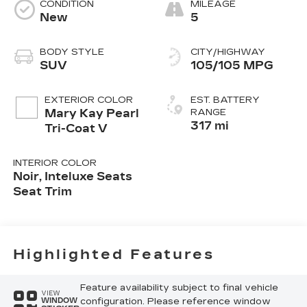
CONDITION
MILEAGE
New
5
BODY STYLE
CITY/HIGHWAY
SUV
105/105 MPG
EXTERIOR COLOR
EST. BATTERY
Mary Kay Pearl
RANGE
317 mi
Tri-Coat V
INTERIOR COLOR
Noir, Inteluxe Seats
Seat Trim
Highlighted Features
Feature availability subject to final vehicle
VIEW
configuration. Please reference window
WINDOW