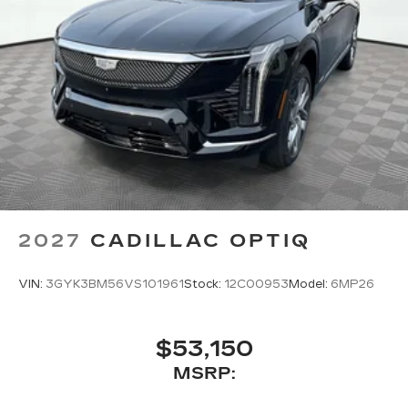
2027
CADILLAC OPTIQ
VIN:
3GYK3BM56VS101961
Stock:
12C00953
Model:
6MP26
$53,150
MSRP: