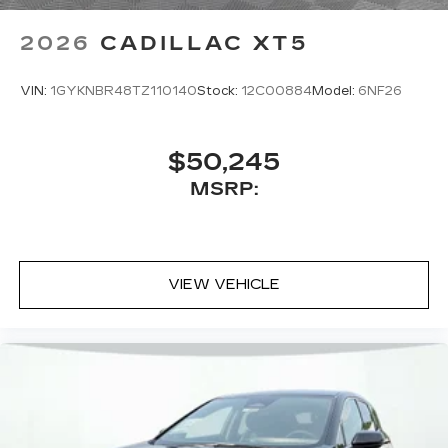
access to your favorite apps.
5G vehicle connectivity
2026
CADILLAC XT5
Terms and limitations apply. See
onstar.com
or dealer for details.
VIN:
1GYKNBR48TZ110140
Stock:
12C00884
Model:
6NF26
$50,245
MSRP:
VIEW VEHICLE