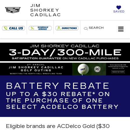
JIM
SHORKEY
SAVED
CADILLAC
SEARCH
BATTERY REBATE
UP TO A $30 REBATE* ON
THE PURCHASE OF ONE
SELECT ACDELCO BATTERY
Eligible brands are ACDelco Gold ($30