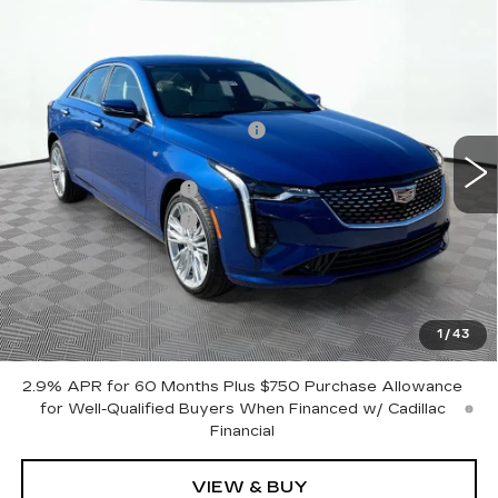
Compare Vehicle
NEW
2025
CADILLAC CT4
PREMIUM LUXURY
VIN:
1G6DF5RK1S0109655
Stock:
12C00588
Model:
6DC69
MSRP:
$51,615
2599 mi
Ext.
Int.
Price reduction below MSRP:
-$7,500
Internet Price:
$44,115
Purchase Allowance
-$500
Purchase Allowance
-$500
Document Fee
$899
Shorkey Price
$44,014
Pricing
Disclaimers
1
/
43
2.9% APR for 60 Months Plus $750 Purchase Allowance
for Well-Qualified Buyers When Financed w/ Cadillac
Financial
VIEW & BUY