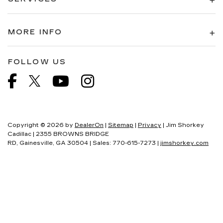
MORE INFO
FOLLOW US
Copyright © 2026
by
DealerOn
|
Sitemap
|
Privacy
| Jim Shorkey
Cadillac
|
2355 BROWNS BRIDGE
RD,
Gainesville,
GA
30504
| Sales:
770-615-7273
|
jimshorkey.com