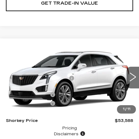
GET TRADE-IN VALUE
Compare Vehicle
NEW
2026
CADILLAC XT5
PREMIUM LUXURY
VIN:
1GYKNCRS4TZ108695
Stock:
12C00878
Model:
6NH26
MSRP:
$61,189
5165 mi
Ext.
Price reduction below MSRP:
-$7,500
Internet Price:
$53,689
Purchase Allowance
-$500
Purchase Allowance
-$500
1
/
11
Document Fee
$899
Shorkey Price
$53,588
Pricing
Disclaimers