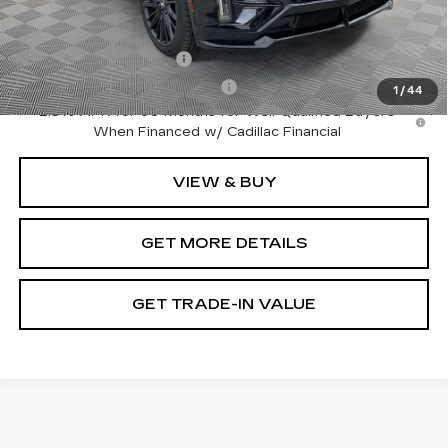
Add. Offers you may Qualify For:
EV Crossover Loyalty
-$2,000
Competitive Cash Allowance
-$2,000
1
/
44
2.9% APR for 60 Months for Well-Qualified Buyers
When Financed w/ Cadillac Financial
VIEW & BUY
GET MORE DETAILS
GET TRADE-IN VALUE