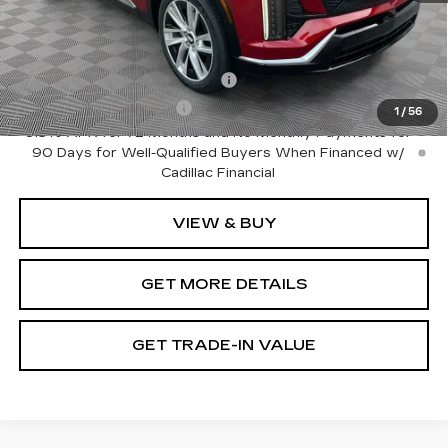
Add. Offers you may Qualify For:
Competitive Cash Allowance
-$2,000
EV Crossover Loyalty
-$2,000
1
/
56
0.9% APR for 72 Months and No Monthly Payments for
90 Days for Well-Qualified Buyers When Financed w/
Cadillac Financial
VIEW & BUY
GET MORE DETAILS
GET TRADE-IN VALUE