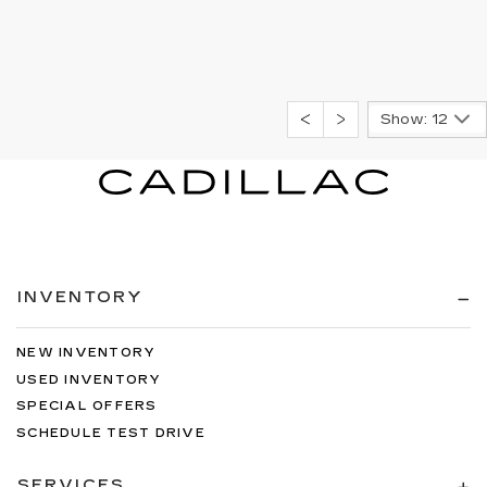
Show: 12
INVENTORY
NEW INVENTORY
USED INVENTORY
SPECIAL OFFERS
SCHEDULE TEST DRIVE
SERVICES