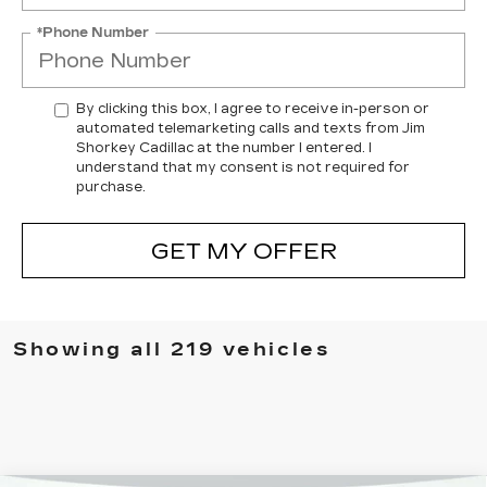
*Phone Number
By clicking this box, I agree to receive in-person or
automated telemarketing calls and texts from Jim
Shorkey Cadillac at the number I entered. I
understand that my consent is not required for
purchase.
GET MY OFFER
Showing all 219 vehicles