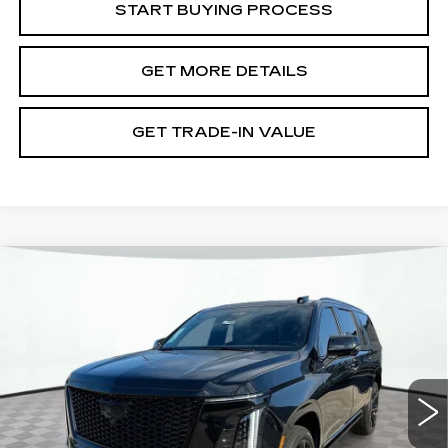
START BUYING PROCESS
GET MORE DETAILS
GET TRADE-IN VALUE
Compare Vehicle
NEW
2026
CADILLAC ESCALADE
ESV
SPORT
VIN:
1GYS9PKL7TR328573
Stock:
12C00908
Model:
6K10906
MSRP:
$122,335
399 mi
Ext.
Int.
Document Fee
$899
Shorkey Price
$123,234
Pricing
Disclaimers