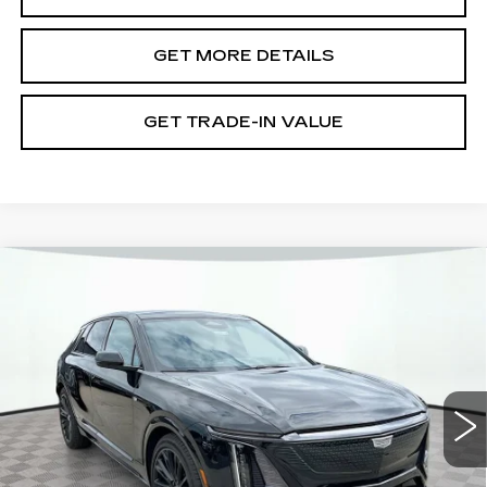
GET MORE DETAILS
GET TRADE-IN VALUE
Compare Vehicle
NEW
2026
CADILLAC LYRIQ
V-
SERIES PREMIUM
VIN:
1GYXP3RL8TZ600459
Stock:
12C00712
Model:
6MD26
MSRP:
$91,000
5 mi
Ext.
Int.
Document Fee
$899
Shorkey Price
$91,899
Pricing
Disclaimers