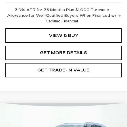
3.9% APR for 36 Months Plus $1,000 Purchase
Allowance for Well-Qualified Buyers When Financed w/
Cadillac Financial
VIEW & BUY
GET MORE DETAILS
GET TRADE-IN VALUE
Compare Vehicle
NEW
2026
CADILLAC XT5
LUXURY
VIN:
1GYKNBR48TZ110140
Stock:
12C00884
Model:
6NF26