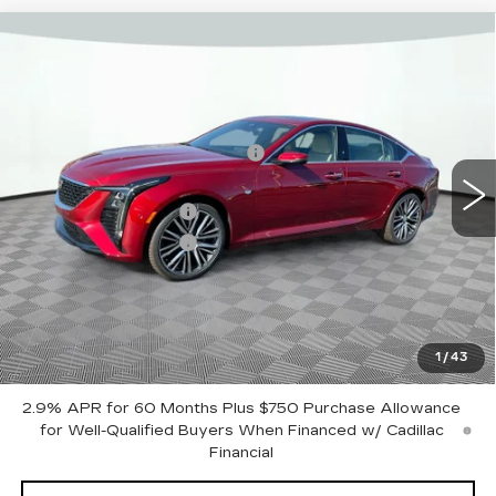
Compare Vehicle
NEW
2025
CADILLAC CT5
PREMIUM LUXURY
VIN:
1G6DS5RK3S0120524
Stock:
12C00723
Model:
6DC79
MSRP:
$58,935
2288 mi
Ext.
Int.
Price reduction below MSRP:
-$7,500
Internet Price:
$51,435
Purchase Allowance
-$500
Purchase Allowance
-$500
Document Fee
$899
Shorkey Price
$51,334
Pricing
Disclaimers
1
/
43
2.9% APR for 60 Months Plus $750 Purchase Allowance
for Well-Qualified Buyers When Financed w/ Cadillac
Financial