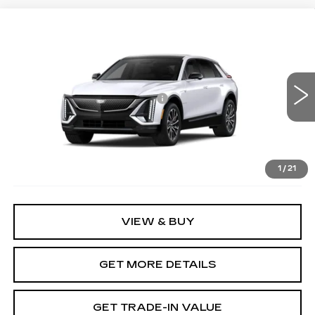
Compare Vehicle
NEW
2026
CADILLAC LYRIQ
SPORT
VIN:
1GYKPURK2TZ302187
Stock:
12C00788
Model:
6MC26
MSRP:
$62,420
3057 mi
Ext.
Int.
Price reduction below MSRP:
-$7,500
Document Fee
$899
Shorkey Price
$55,819
Pricing
Disclaimers
1
/
21
VIEW & BUY
GET MORE DETAILS
GET TRADE-IN VALUE