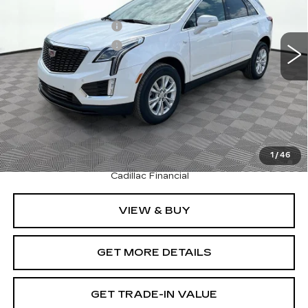
MSRP:
$50,245
4727 mi
Ext.
Int.
Purchase Allowance
-$500
Purchase Allowance
-$500
Document Fee
$899
Shorkey Price
$50,144
Pricing
Disclaimers
3.9% APR for 36 Months Plus $1,000 Purchase
1
/
46
Allowance for Well-Qualified Buyers When Financed w/
Cadillac Financial
VIEW & BUY
GET MORE DETAILS
GET TRADE-IN VALUE