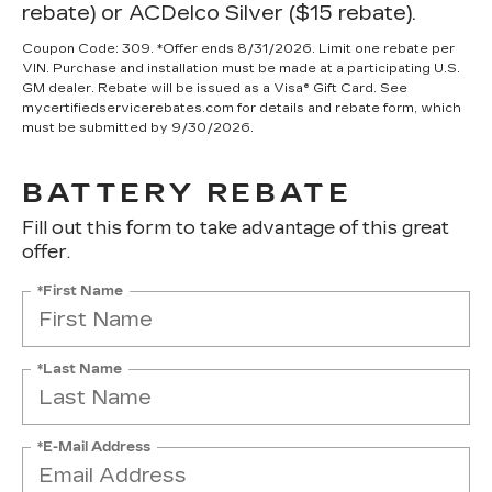
rebate) or ACDelco Silver ($15 rebate).
Coupon Code: 309. *Offer ends 8/31/2026. Limit one rebate per
VIN. Purchase and installation must be made at a participating U.S.
GM dealer. Rebate will be issued as a Visa® Gift Card. See
mycertifiedservicerebates.com for details and rebate form, which
must be submitted by 9/30/2026.
BATTERY REBATE
Fill out this form to take advantage of this great
offer.
*First Name
*Last Name
*E-Mail Address