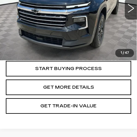
Less
Retail Value
$31,800
Document Fee
$899
Shorkey Price
$32,699
Pricing
Disclaimers
1
/
47
START BUYING PROCESS
GET MORE DETAILS
GET TRADE-IN VALUE