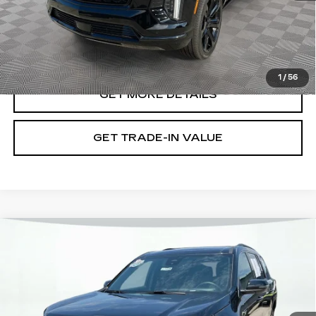
VIEW & BUY
1
/
56
GET MORE DETAILS
GET TRADE-IN VALUE
Compare Vehicle
USED
2025
CHEVROLET
$32,699
TRAVERSE
LT
SHORKEY PRICE
Jim Shorkey Cadillac
VIN:
1GNERGRSXSJ159492
Stock:
12U01076
Model:
1LB56
36145 mi
Ext.
Int.