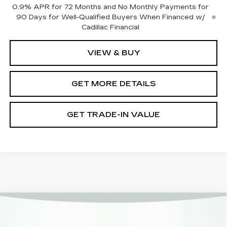
0.9% APR for 72 Months and No Monthly Payments for
90 Days for Well-Qualified Buyers When Financed w/
Cadillac Financial
VIEW & BUY
GET MORE DETAILS
GET TRADE-IN VALUE
Compare Vehicle
NEW
2026
CADILLAC LYRIQ
LUXURY