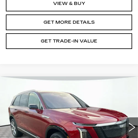
VIEW & BUY
GET MORE DETAILS
GET TRADE-IN VALUE
Compare Vehicle
NEW
2026
CADILLAC VISTIQ
LUXURY
VIN:
1GYC3KML6TZ703696
Stock:
12C00749
Model:
6MB56
MSRP:
$82,945
5112 mi
Ext.
Int.
Document Fee
$899
Shorkey Price
$83,844
Pricing
Disclaimers