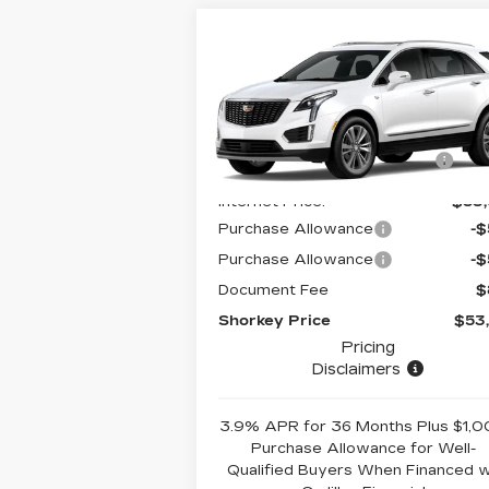
Compare Vehicle
NEW
2026
CADILLAC XT5
PREMIUM LUXURY
MSRP:
$61
VIN:
1GYKNCRS4TZ108695
Stock:
12C00878
Model:
6NH26
Price reduction below
-$7
MSRP:
5165 mi
Internet Price:
$53
Purchase Allowance
-
Purchase Allowance
-
Document Fee
$
Shorkey Price
$53
Pricing
Disclaimers
3.9% APR for 36 Months Plus $1,
Purchase Allowance for Well-
Qualified Buyers When Financed 