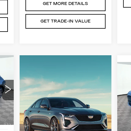
GET MORE DETAILS
GET TRADE-IN VALUE
N
CA
L
,695
MS
,000
VIN
Sto
Doc
899
Int.
Sho
,594
5 m