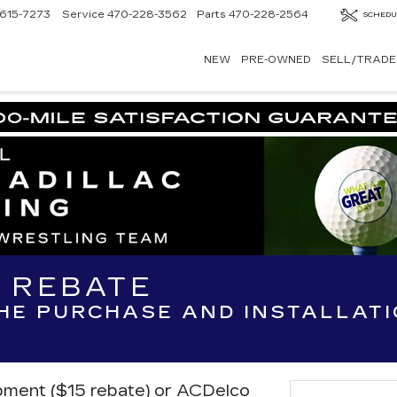
615-7273
Service
470-228-3562
Parts
470-228-2564
SCHEDU
NEW
PRE-OWNED
SELL/TRADE
R REBATE
THE PURCHASE AND INSTALLAT
ipment ($15 rebate) or ACDelco