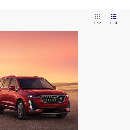
List
Grid