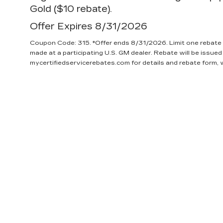
Gold ($10 rebate).
Offer Expires 8/31/2026
Coupon Code: 315. *Offer ends 8/31/2026. Limit one rebate 
made at a participating U.S. GM dealer. Rebate will be issued
mycertifiedservicerebates.com for details and rebate form