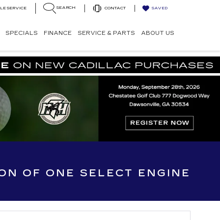
SEARCH
LE SERVICE
CONTACT
SAVED
SPECIALS
FINANCE
SERVICE & PARTS
ABOUT US
ION OF ONE SELECT ENGINE