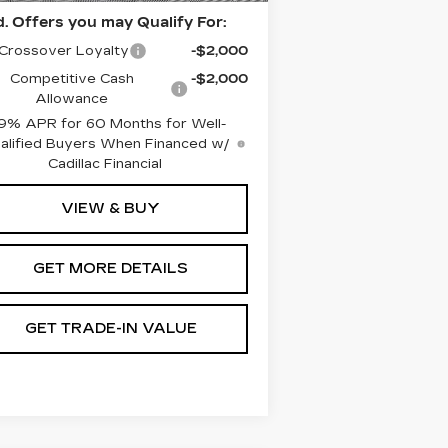
. Offers you may Qualify For:
Crossover Loyalty
-$2,000
Competitive Cash
-$2,000
Allowance
9% APR for 60 Months for Well-
alified Buyers When Financed w/
Cadillac Financial
VIEW & BUY
GET MORE DETAILS
GET TRADE-IN VALUE