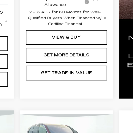
Allowance
2.9% APR for 60 Months for Well-
50
Qualified Buyers When Financed w/
Cadillac Financial
w/
VIEW & BUY
GET MORE DETAILS
GET TRADE-IN VALUE
Compare Vehicle
NEW
2026
CADILLAC VISTIQ