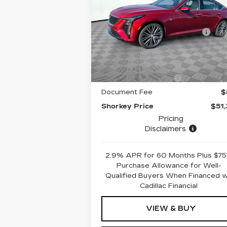
MSRP:
$58
VIN:
1G6DS5RK3S0120524
Stock:
12C00723
Model:
6DC79
Price reduction below
-$7
MSRP:
2288 mi
Ext.
Internet Price:
$51
Purchase Allowance
-
Purchase Allowance
-
Document Fee
$
Shorkey Price
$51
Pricing
Disclaimers
2.9% APR for 60 Months Plus $7
Purchase Allowance for Well-
Qualified Buyers When Financed 
Cadillac Financial
VIEW & BUY