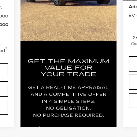
Add
:
EV 
,000
,000
2.
Qu
r
ced