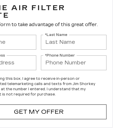
E AIR FILTER
TE
 form to take advantage of this great offer.
*Last Name
ess
*Phone Number
ing this box, I agree to receive in-person or
ed telemarketing calls and texts from Jim Shorkey
c at the number I entered. I understand that my
 is not required for purchase.
GET MY OFFER