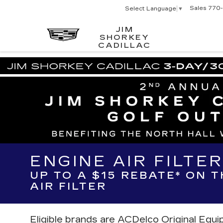
Sales
770-
Select Language
▼
JIM
SHORKEY
CADILLAC
ENGINE AIR FILTE
UP TO A $15 REBATE* ON 
AIR FILTER
Eligible brands are ACDelco Original Equ