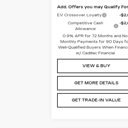
Add. Offers you may Qualify For
EV Crossover Loyalty
-$2
Competitive Cash
-$2
Allowance
0.9% APR for 72 Months and No
Monthly Payments for 90 Days fo
Well-Qualified Buyers When Finan
w/ Cadillac Financial
VIEW & BUY
GET MORE DETAILS
GET TRADE-IN VALUE