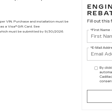
ENGIN
REBA
Fill out this
per VIN. Purchase and installation must be
 as a Visa® Gift Card. See
*First Name
, which must be submitted by 9/30/2026.
*E-Mail Addr
By click
automat
Cadilla
consent