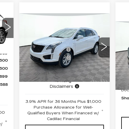
Compare Vehicle
NEW
2026
CADILLAC XT5
,189
U
LUXURY
,500
Y
MSRP:
$50,245
VIN:
1GYKNBR48TZ110140
Stock:
12C00884
Model:
6NF26
Ext.
Purchase Allowance
-$500
J
,689
Purchase Allowance
-$500
VIN
4727 mi
Ext.
Int.
$500
Sto
Document Fee
$899
$500
Shorkey Price
$50,144
64
899
Pricing
Ret
,588
Disclaimers
Doc
Sho
3.9% APR for 36 Months Plus $1,000
Purchase Allowance for Well-
000
Qualified Buyers When Financed w/
Cadillac Financial
w/