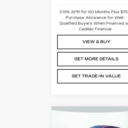
2.9% APR for 60 Months Plus $7
Purchase Allowance for Well-
Qualified Buyers When Financed 
Cadillac Financial
VIEW & BUY
GET MORE DETAILS
GET TRADE-IN VALUE
Compare Vehicle
NEW
2025
CADILLAC CT5
PREMIUM LUXURY