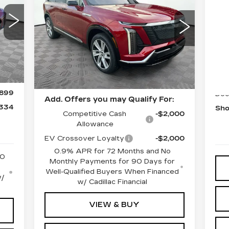
LUXURY
,935
MSRP:
$82,945
N
VIN:
1GYC3KML6TZ703696
,500
Stock:
12C00749
Model:
6MB56
CA
Document Fee
$899
S
Int.
Shorkey Price
$83,844
5112 mi
Ext.
Int.
,435
MS
VIN
Pricing
$500
Sto
Disclaimers
$500
30
899
Doc
Add. Offers you may Qualify For:
,334
Sho
Competitive Cash
-$2,000
Allowance
EV Crossover Loyalty
-$2,000
0.9% APR for 72 Months and No
50
Monthly Payments for 90 Days for
Well-Qualified Buyers When Financed
w/
w/ Cadillac Financial
VIEW & BUY