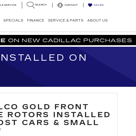
SEARCH
LE SERVICE
CONTACT
SAVED
SPECIALS
FINANCE
SERVICE & PARTS
ABOUT US
INSTALLED ON
LCO GOLD FRONT
E ROTORS INSTALLED
OST CARS & SMALL
*