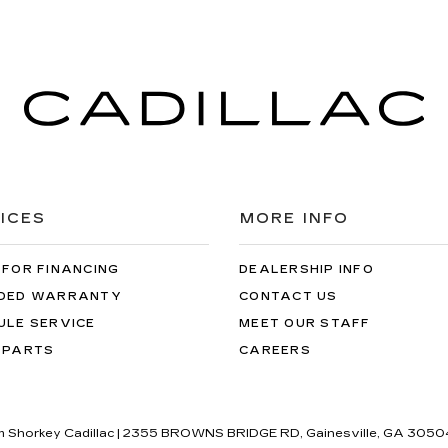
ICES
MORE INFO
 FOR FINANCING
DEALERSHIP INFO
DED WARRANTY
CONTACT US
ULE SERVICE
MEET OUR STAFF
 PARTS
CAREERS
im Shorkey Cadillac
|
2355 BROWNS BRIDGE RD,
Gainesville,
GA
3050