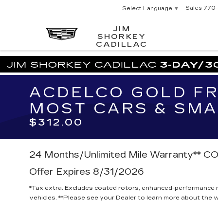
Sales
770-
Select Language
▼
JIM
SHORKEY
CADILLAC
ACDELCO GOLD FR
MOST CARS & SMA
$312.00
24 Months/Unlimited Mile Warranty**
Offer Expires 8/31/2026
*Tax extra. Excludes coated rotors, enhanced-performance r
vehicles. **Please see your Dealer to learn more about the wa