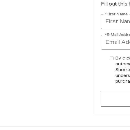
Fill out this
*First Name
*E-Mail Addr
By clic
automa
Shorkey
unders
purcha