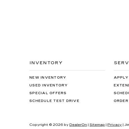
INVENTORY
SERV
NEW INVENTORY
APPLY
USED INVENTORY
EXTEN
SPECIAL OFFERS
SCHED
SCHEDULE TEST DRIVE
ORDER
Copyright © 2026
by
DealerOn
|
Sitemap
|
Privacy
| J