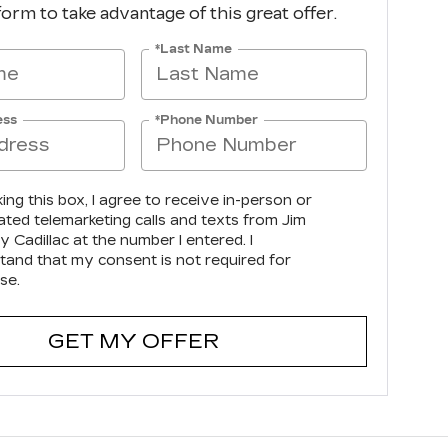
 form to take advantage of this great offer.
*Last Name
ess
*Phone Number
king this box, I agree to receive in-person or
ted telemarketing calls and texts from Jim
 Cadillac at the number I entered. I
tand that my consent is not required for
se.
GET MY OFFER