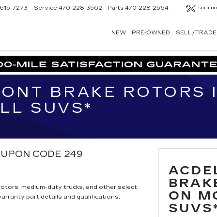
615-7273
Service
470-228-3562
Parts
470-228-2564
SCHEDU
NEW
PRE-OWNED
SELL/TRADE
ONT BRAKE ROTORS 
LL SUVS*
 COUPON CODE 249
ACDE
BRAK
otors, medium-duty trucks, and other select
ON M
rranty part details and qualifications.
SUVS