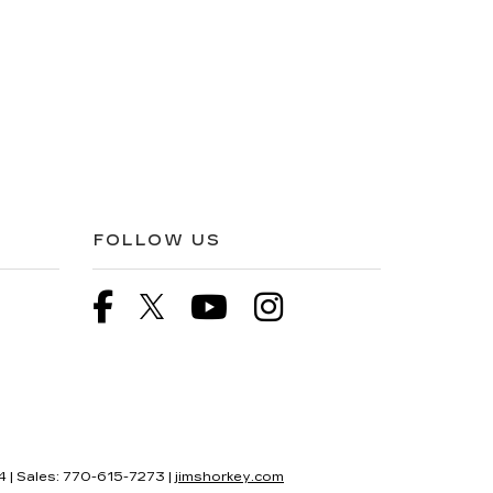
FOLLOW US
4
| Sales:
770-615-7273
|
jimshorkey.com