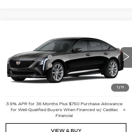
Compare Vehicle
NEW
2026
CADILLAC CT5
SPORT
VIN:
1G6DP5RK7T0122084
Stock:
GDCR93
Model:
6DD79
MSRP:
$59,125
0 mi
Ext.
Int.
Purchase Allowance
-$500
Purchase Allowance
-$500
Document Fee
$899
Shorkey Price
$59,024
1
/
11
Pricing
Disclaimers
3.9% APR for 36 Months Plus $750 Purchase Allowance
for Well-Qualified Buyers When Financed w/ Cadillac
Financial
VIEW & BUY