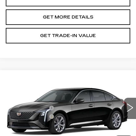
GET MORE DETAILS
GET TRADE-IN VALUE
Compare Vehicle
NEW
2026
CADILLAC CT5
PREMIUM LUXURY
VIN:
1G6DN5RK2T0122130
Stock:
GDFTZX
Model:
6DC79
MSRP:
$53,885
0 mi
Ext.
Int.
Purchase Allowance
-$500
Purchase Allowance
-$500
Document Fee
$899
Shorkey Price
$53,784