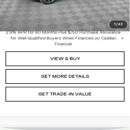
Document Fee
$899
Shorkey Price
$51,334
Pricing
Disclaimers
1
/
43
2.9% APR for 60 Months Plus $750 Purchase Allowance
for Well-Qualified Buyers When Financed w/ Cadillac
Financial
VIEW & BUY
GET MORE DETAILS
GET TRADE-IN VALUE