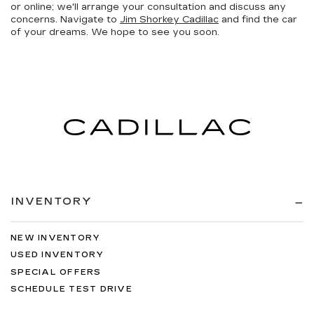
or online; we'll arrange your consultation and discuss any
concerns. Navigate to
Jim Shorkey Cadillac
and find the car
of your dreams. We hope to see you soon.
INVENTORY
NEW INVENTORY
USED INVENTORY
SPECIAL OFFERS
SCHEDULE TEST DRIVE