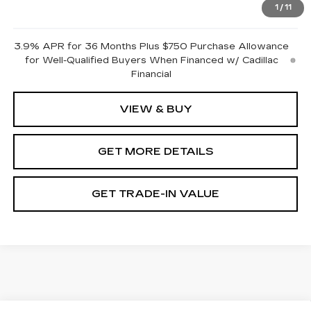
1
/
11
Pricing
Disclaimers
3.9% APR for 36 Months Plus $750 Purchase Allowance
for Well-Qualified Buyers When Financed w/ Cadillac
Financial
VIEW & BUY
GET MORE DETAILS
GET TRADE-IN VALUE