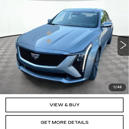
Compare Vehicle
NEW
2026
CADILLAC CT5
SPORT
VIN:
1G6DU5RK3T0119689
Stock:
12C00950
Model:
6DD79
MSRP:
$61,665
6 mi
Ext.
Int.
Purchase Allowance
-$500
Purchase Allowance
-$500
Document Fee
$899
Shorkey Price
$61,564
Pricing
Disclaimers
3.9% APR for 36 Months Plus $750 Purchase Allowance
for Well-Qualified Buyers When Financed w/ Cadillac
1
/
46
Financial
VIEW & BUY
GET MORE DETAILS