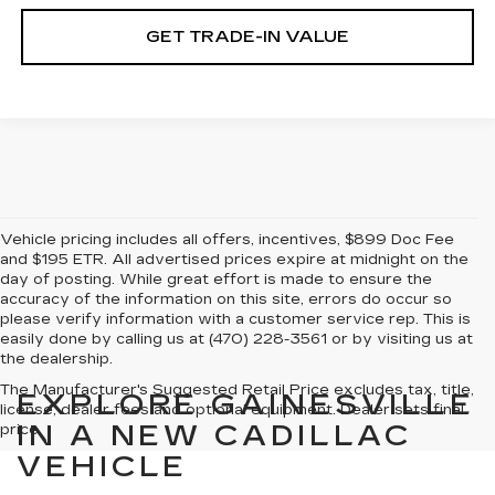
GET TRADE-IN VALUE
Vehicle pricing includes all offers, incentives, $899 Doc Fee
and $195 ETR. All advertised prices expire at midnight on the
day of posting. While great effort is made to ensure the
accuracy of the information on this site, errors do occur so
please verify information with a customer service rep. This is
easily done by calling us at (470) 228-3561 or by visiting us at
the dealership.
The Manufacturer's Suggested Retail Price excludes tax, title,
EXPLORE GAINESVILLE
license, dealer fees and optional equipment. Dealer sets final
IN A NEW CADILLAC
price.
VEHICLE