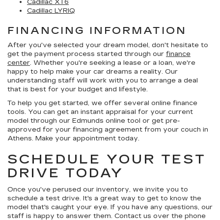
Cadillac XT6
Cadillac LYRIQ
FINANCING INFORMATION
After you've selected your dream model, don't hesitate to
get the payment process started through our
finance
center
. Whether you're seeking a lease or a loan, we're
happy to help make your car dreams a reality. Our
understanding staff will work with you to arrange a deal
that is best for your budget and lifestyle.
To help you get started, we offer several online finance
tools. You can get an instant appraisal for your current
model through our Edmunds online tool or get pre-
approved for your financing agreement from your couch in
Athens. Make your appointment today.
SCHEDULE YOUR TEST
DRIVE TODAY
Once you've perused our inventory, we invite you to
schedule a test drive. It's a great way to get to know the
model that's caught your eye. If you have any questions, our
staff is happy to answer them. Contact us over the phone