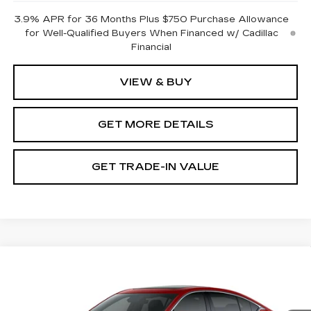
3.9% APR for 36 Months Plus $750 Purchase Allowance
for Well-Qualified Buyers When Financed w/ Cadillac
Financial
VIEW & BUY
GET MORE DETAILS
GET TRADE-IN VALUE
Compare Vehicle
NEW
2026
CADILLAC CT5
PREMIUM LUXURY
VIN:
1G6DN5RK3T0121973
Stock:
GDCR94
Model:
6DC79