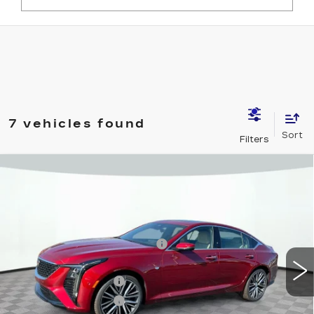
7 vehicles found
Compare Vehicle
NEW
2025
CADILLAC CT5
PREMIUM LUXURY
VIN:
1G6DS5RK3S0120524
Stock:
12C00723
Model:
6DC79
MSRP:
$58,935
2288 mi
Ext.
Int.
Price reduction below MSRP:
-$7,500
Internet Price:
$51,435
Purchase Allowance
-$500
Purchase Allowance
-$500