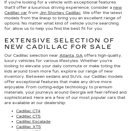
If you're looking for a vehicle with exceptional features
that'll offer a luxurious driving experience, consider a
new
Cadillac car
from
Jim Shorkey Cadillac
. We offer the latest
models from the lineup to bring you an excellent range of
options. No matter what kind of vehicle you're searching
for, allow us to help you find the best fit for you.
EXTENSIVE SELECTION OF
NEW CADILLAC FOR SALE
Our Cadillac selection near
Atlanta, GA
offers high-quality,
luxury vehicles for various lifestyles. Whether you're
looking to elevate your daily commute or make toting the
kids around town more fun, explore our range of new
inventory. Between sedans and SUVs, our Cadillac models
offer exceptional features that make any drive more
enjoyable. From cutting-edge technology to premium
materials, your journeys around Georgia will feel refined and
sophisticated. Here are a few of our most popular cars that
are available at our dealership:
Cadillac CT4
Cadillac CT5
Cadillac Escalade
Cadillac XT5