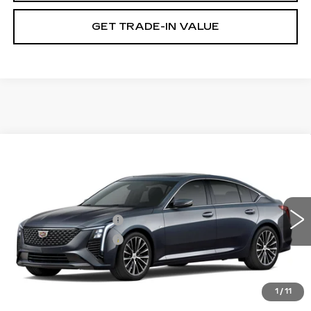
GET TRADE-IN VALUE
Compare Vehicle
NEW
2026
CADILLAC CT5
PREMIUM LUXURY
VIN:
1G6DN5RK2T0121933
Stock:
GDCR95
Model:
6DC79
MSRP:
$57,579
0 mi
Ext.
Int.
Purchase Allowance
-$500
Purchase Allowance
-$500
Document Fee
$899
Shorkey Price
$57,478
1
/
11
Pricing
Disclaimers