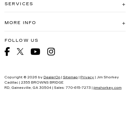
SERVICES
MORE INFO
FOLLOW US
Copyright © 2026
by
DealerOn
|
Sitemap
|
Privacy
| Jim Shorkey
Cadillac
|
2355 BROWNS BRIDGE
RD,
Gainesville,
GA
30504
| Sales:
770-615-7273
|
jimshorkey.com