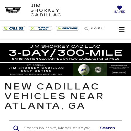
JIM
SHORKEY
SAVED
CADILLAC
SEARCH
NEW CADILLAC
VEHICLES NEAR
ATLANTA, GA
Search