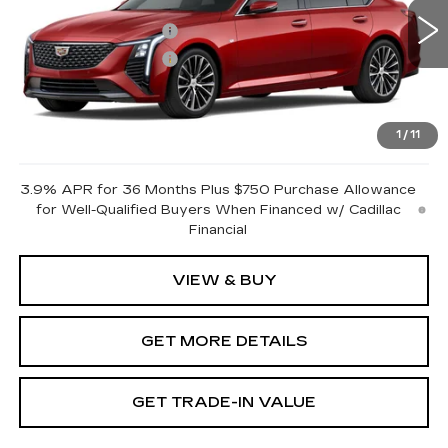
MSRP:
$57,365
0 mi
Ext.
Int.
Purchase Allowance
-$500
Purchase Allowance
-$500
Document Fee
$899
Shorkey Price
$57,264
1
/
11
Pricing
Disclaimers
3.9% APR for 36 Months Plus $750 Purchase Allowance
for Well-Qualified Buyers When Financed w/ Cadillac
Financial
VIEW & BUY
GET MORE DETAILS
GET TRADE-IN VALUE