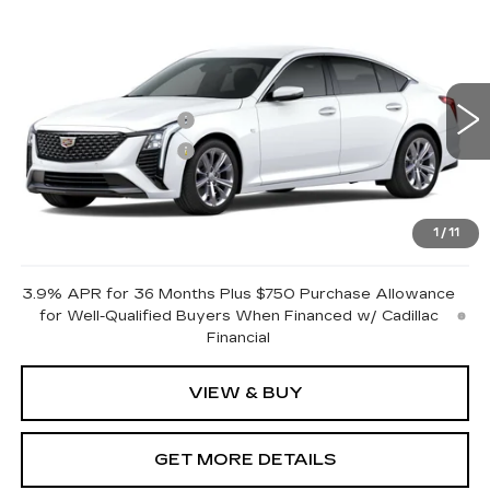
Compare Vehicle
NEW
2026
CADILLAC CT5
PREMIUM LUXURY
VIN:
1G6DN5RKXT0122490
Stock:
GDFTZZ
Model:
6DC79
MSRP:
$51,290
0 mi
Ext.
Int.
Purchase Allowance
-$500
Purchase Allowance
-$500
Document Fee
$899
Shorkey Price
$51,189
1
/
11
Pricing
Disclaimers
3.9% APR for 36 Months Plus $750 Purchase Allowance
for Well-Qualified Buyers When Financed w/ Cadillac
Financial
VIEW & BUY
GET MORE DETAILS