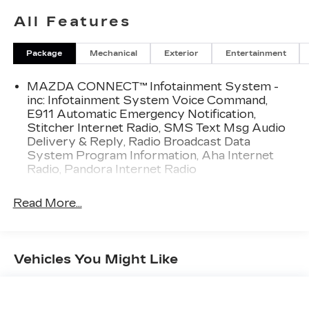
All Features
Key Safety and Driver Assist Features
Drive with confidence knowing this Mazda CX 5
Package
Mechanical
Exterior
Entertainment
includes a backup camera and a full suite of safety
features:
MAZDA CONNECT™ Infotainment System -
Back up camera
inc: Infotainment System Voice Command,
Smart Brake Support
E911 Automatic Emergency Notification,
Collision Mitigation Front
Stitcher Internet Radio, SMS Text Msg Audio
Blind Spot Monitoring
Delivery & Reply, Radio Broadcast Data
Rear Cross Traffic Alert
System Program Information, Aha Internet
Dual stage driver and passenger front airbags
Radio, Pandora Internet Radio
Seat mounted side airbags
Curtain airbags for first and second row
Read More...
passengers
Airbag occupancy sensor
Rear child safety locks
Outboard front lap and shoulder safety belts with
Vehicles You Might Like
height adjusters and pretensioners
Low tire pressure warning
Side impact beams