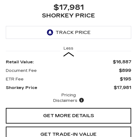
$17,981
SHORKEY PRICE
Less
$16,887
Retail Value:
$899
Document Fee
$195
ETR Fee
$17,981
Shorkey Price
Pricing
Disclaimers
GET MORE DETAILS
GET TRADE-IN VALUE