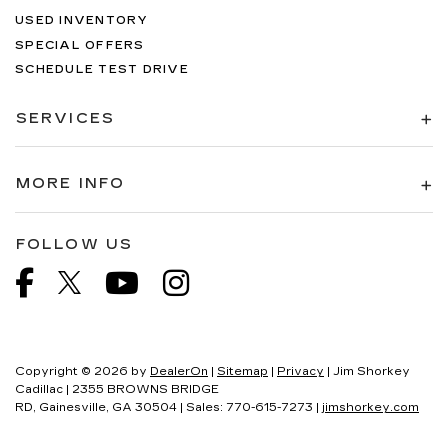
USED INVENTORY
SPECIAL OFFERS
SCHEDULE TEST DRIVE
SERVICES
MORE INFO
FOLLOW US
Copyright © 2026
by
DealerOn
|
Sitemap
|
Privacy
| Jim Shorkey
Cadillac
|
2355 BROWNS BRIDGE
RD,
Gainesville,
GA
30504
| Sales:
770-615-7273
|
jimshorkey.com