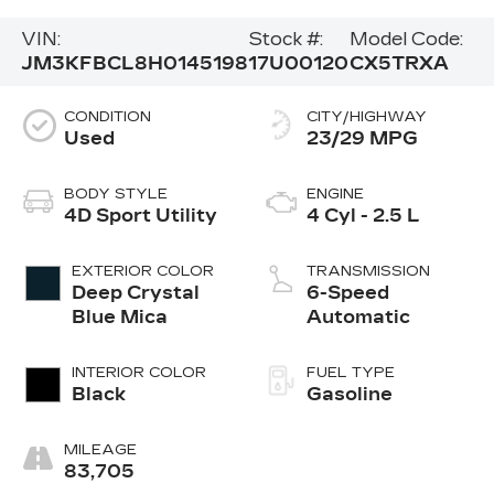
VIN:
Stock #:
Model Code:
JM3KFBCL8H0145198
17U00120
CX5TRXA
CONDITION
CITY/HIGHWAY
Used
23/29 MPG
BODY STYLE
ENGINE
4D Sport Utility
4 Cyl - 2.5 L
EXTERIOR COLOR
TRANSMISSION
Deep Crystal
6-Speed
Blue Mica
Automatic
INTERIOR COLOR
FUEL TYPE
Black
Gasoline
MILEAGE
83,705