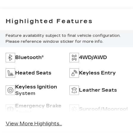
Highlighted Features
Feature availability subject to final vehicle configuration.
Please reference window sticker for more info.
Bluetooth®
4WD/AWD
Heated Seats
Keyless Entry
Keyless Ignition
Leather Seats
System
Emergency Brake
Sunroof/Moonroof
Assist
View More Highlights...