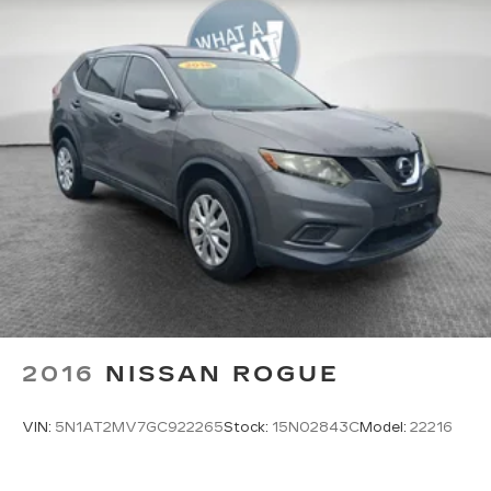
2016
NISSAN ROGUE
VIN:
5N1AT2MV7GC922265
Stock:
15N02843C
Model:
22216