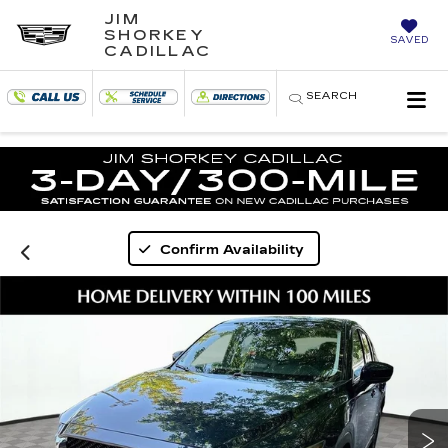
JIM
SHORKEY
SAVED
CADILLAC
SEARCH
Confirm Availability