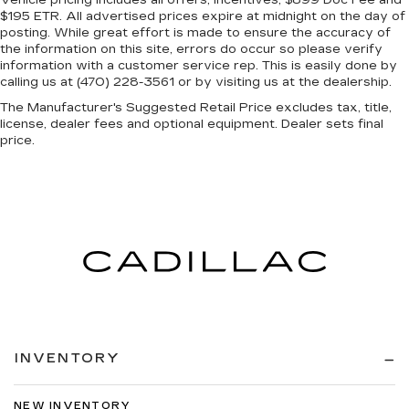
Vehicle pricing includes all offers, incentives, $899 Doc Fee and
$195 ETR. All advertised prices expire at midnight on the day of
posting. While great effort is made to ensure the accuracy of
the information on this site, errors do occur so please verify
information with a customer service rep. This is easily done by
calling us at (470) 228-3561 or by visiting us at the dealership.
The Manufacturer's Suggested Retail Price excludes tax, title,
license, dealer fees and optional equipment. Dealer sets final
price.
INVENTORY
NEW INVENTORY