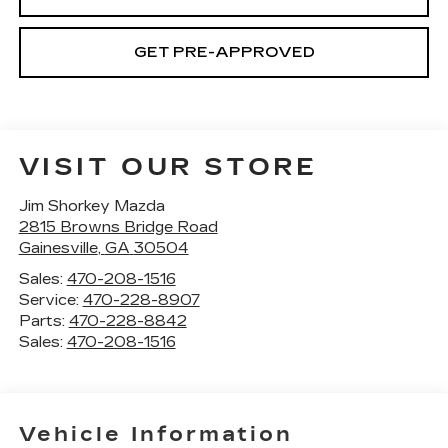
GET PRE-APPROVED
VISIT OUR STORE
Jim Shorkey Mazda
2815 Browns Bridge Road
Gainesville
,
GA
30504
Sales:
470-208-1516
Service:
470-228-8907
Parts:
470-228-8842
Sales:
470-208-1516
Vehicle Information