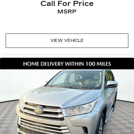
Call For Price
MSRP
VIEW VEHICLE