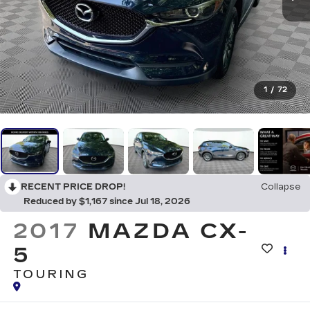
1
/
72
RECENT PRICE DROP!
Collapse
Reduced by $1,167 since Jul 18, 2026
2017
MAZDA CX-
5
TOURING