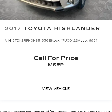
2017
TOYOTA HIGHLANDER
VIN:
5TDKZRFH0HS518361
Stock:
17U00122
Model:
6951
Call For Price
MSRP
VIEW VEHICLE