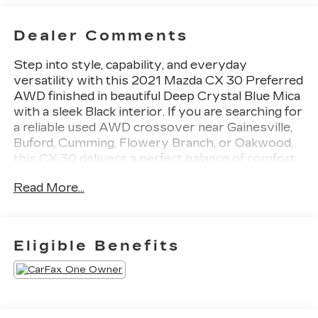
Dealer Comments
Step into style, capability, and everyday
versatility with this 2021 Mazda CX 30 Preferred
AWD finished in beautiful Deep Crystal Blue Mica
with a sleek Black interior. If you are searching for
a reliable used AWD crossover near Gainesville,
Buford, Cumming, Flowery Branch, or Oakwood,
this CX 30 delivers a perfect balance of comfort,
performance, and modern technology.
Read More...
Powered by a responsive 2.5L SKYACTIV G 4
cylinder engine paired with all wheel drive, this
CX 30 offers confident handling and a smooth
ride whether you are commuting through
Eligible Benefits
Gainesville or heading out across North Georgia.
The elevated ride height and compact size make it
easy to maneuver while still offering excellent
interior space.
Inside, this CX 30 Preferred features a