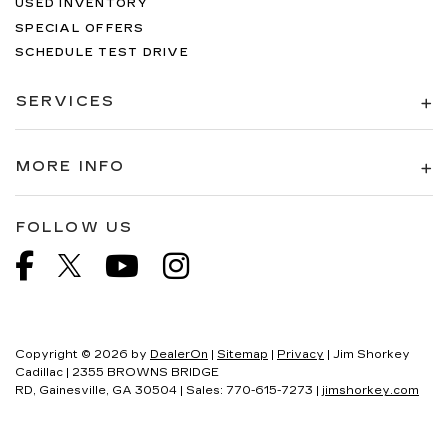
USED INVENTORY
SPECIAL OFFERS
SCHEDULE TEST DRIVE
SERVICES
MORE INFO
FOLLOW US
Copyright © 2026
by
DealerOn
|
Sitemap
|
Privacy
| Jim Shorkey
Cadillac
|
2355 BROWNS BRIDGE
RD,
Gainesville,
GA
30504
| Sales:
770-615-7273
|
jimshorkey.com