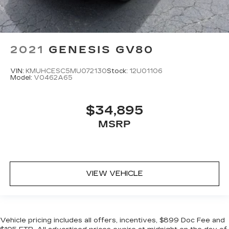
2021
GENESIS GV80
VIN:
KMUHCESC5MU072130
Stock:
12U01106
Model:
V0462A65
$34,895
MSRP
VIEW VEHICLE
Vehicle pricing includes all offers, incentives, $899 Doc Fee and