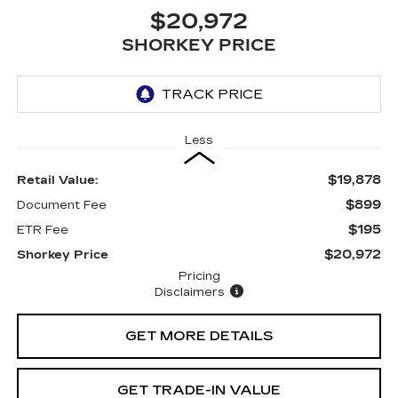
$20,972
SHORKEY PRICE
Less
$19,878
Retail Value:
$899
Document Fee
$195
ETR Fee
$20,972
Shorkey Price
Pricing
Disclaimers
GET MORE DETAILS
GET TRADE-IN VALUE