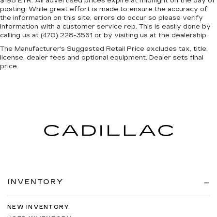
$195 ETR. All advertised prices expire at midnight on the day of
posting. While great effort is made to ensure the accuracy of
the information on this site, errors do occur so please verify
information with a customer service rep. This is easily done by
calling us at (470) 228-3561 or by visiting us at the dealership.
The Manufacturer's Suggested Retail Price excludes tax, title,
license, dealer fees and optional equipment. Dealer sets final
price.
INVENTORY
NEW INVENTORY