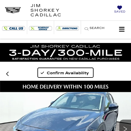
JIM
SHORKEY
SAVED
CADILLAC
SEARCH
Confirm Availability