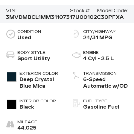
VIN:
Stock #:
Model Code:
3MVDMBCL1MM311073
17U00102
C30PFXA
CONDITION
CITY/HIGHWAY
Used
24/31 MPG
BODY STYLE
ENGINE
Sport Utility
4 Cyl - 2.5 L
EXTERIOR COLOR
TRANSMISSION
Deep Crystal
6-Speed
Blue Mica
Automatic w/OD
INTERIOR COLOR
FUEL TYPE
Black
Gasoline Fuel
MILEAGE
44,025