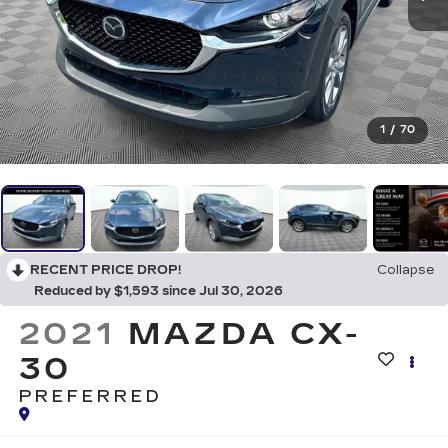
1
/
70
RECENT PRICE DROP!
Collapse
Reduced by $1,593 since Jul 30, 2026
2021
MAZDA CX-
30
PREFERRED