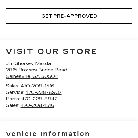
GET PRE-APPROVED
VISIT OUR STORE
Jim Shorkey Mazda
2815 Browns Bridge Road
Gainesville
,
GA
30504
Sales:
470-208-1516
Service:
470-228-8907
Parts:
470-228-8842
Sales:
470-208-1516
Vehicle Information