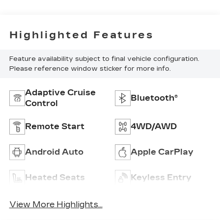
Highlighted Features
Feature availability subject to final vehicle configuration.
Please reference window sticker for more info.
Adaptive Cruise
Bluetooth®
Control
Remote Start
4WD/AWD
Android Auto
Apple CarPlay
Heated Seats
Keyless Entry
View More Highlights...