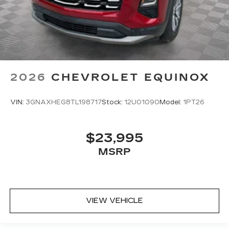
2026
CHEVROLET EQUINOX
VIN:
3GNAXHEG8TL198717
Stock:
12U01090
Model:
1PT26
$23,995
MSRP
VIEW VEHICLE