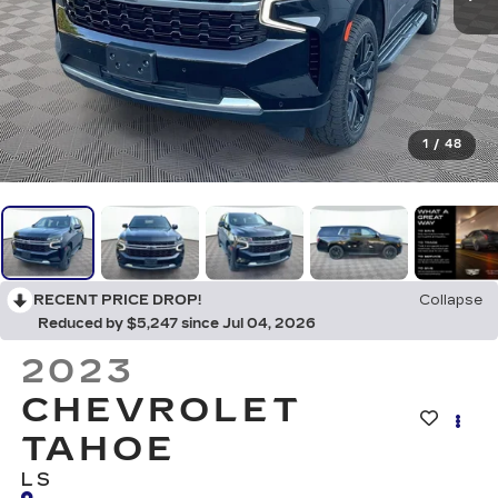
1
/
48
RECENT PRICE DROP!
Collapse
Reduced by $5,247 since Jul 04, 2026
2023
CHEVROLET
TAHOE
LS