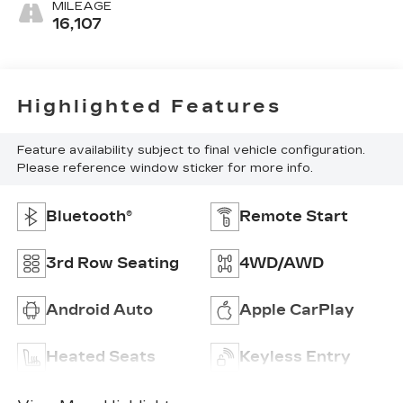
MILEAGE
16,107
Highlighted Features
Feature availability subject to final vehicle configuration.
Please reference window sticker for more info.
Bluetooth®
Remote Start
3rd Row Seating
4WD/AWD
Android Auto
Apple CarPlay
Heated Seats
Keyless Entry