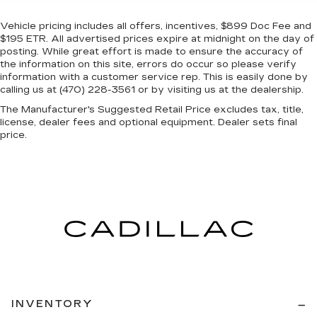
Vehicle pricing includes all offers, incentives, $899 Doc Fee and
$195 ETR. All advertised prices expire at midnight on the day of
posting. While great effort is made to ensure the accuracy of
the information on this site, errors do occur so please verify
information with a customer service rep. This is easily done by
calling us at (470) 228-3561 or by visiting us at the dealership.
The Manufacturer's Suggested Retail Price excludes tax, title,
license, dealer fees and optional equipment. Dealer sets final
price.
INVENTORY