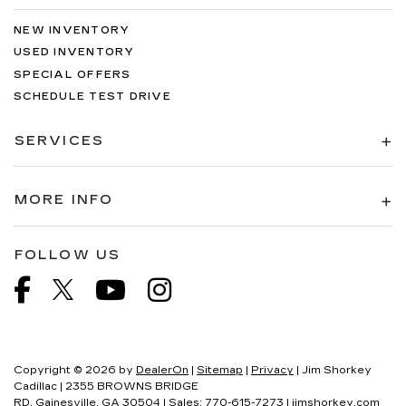
NEW INVENTORY
USED INVENTORY
SPECIAL OFFERS
SCHEDULE TEST DRIVE
SERVICES
MORE INFO
FOLLOW US
Copyright © 2026
by
DealerOn
|
Sitemap
|
Privacy
| Jim Shorkey
Cadillac
|
2355 BROWNS BRIDGE
RD,
Gainesville,
GA
30504
| Sales:
770-615-7273
|
jimshorkey.com