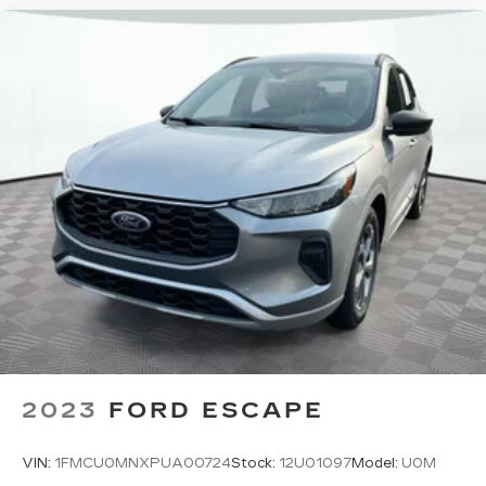
2023
FORD ESCAPE
VIN:
1FMCU0MNXPUA00724
Stock:
12U01097
Model:
U0M