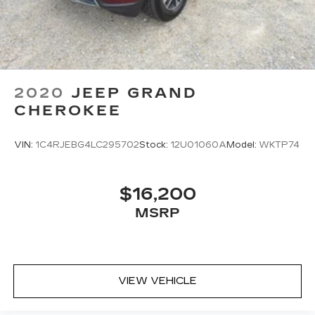
For the full SiriusXM with 360L
experience, a Platinum Plan is required. If
you subscribe to a lower package, certain
features of 360L will not be available
With the Platinum Plan you can listen
when outside of your vehicle on the SXM
App
2020
JEEP GRAND
CHEROKEE
VIN:
1C4RJEBG4LC295702
Stock:
12U01060A
Model:
WKTP74
$16,200
MSRP
VIEW VEHICLE