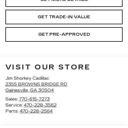
GET TRADE-IN VALUE
GET PRE-APPROVED
VISIT OUR STORE
Jim Shorkey Cadillac
2355 BROWNS BRIDGE RD
Gainesville
,
GA
30504
Sales:
770-615-7273
Service:
470-228-3562
Parts:
470-228-2564