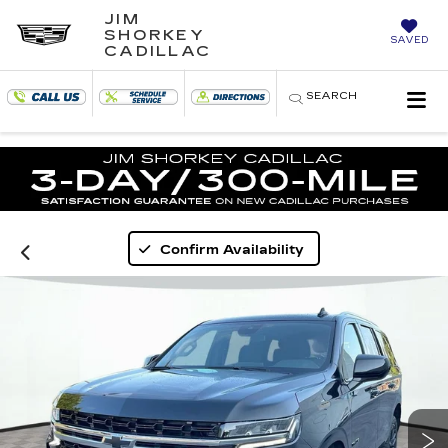
JIM
SHORKEY
SAVED
CADILLAC
SEARCH
Confirm Availability