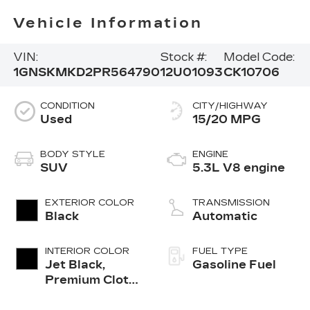
Vehicle Information
VIN:
Stock #:
Model Code:
1GNSKMKD2PR564790
12U01093
CK10706
CONDITION
CITY/HIGHWAY
Used
15/20 MPG
BODY STYLE
ENGINE
SUV
5.3L V8 engine
EXTERIOR COLOR
TRANSMISSION
Black
Automatic
INTERIOR COLOR
FUEL TYPE
Jet Black,
Gasoline Fuel
Premium Cloth
Seat Trim