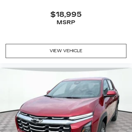
$18,995
MSRP
VIEW VEHICLE