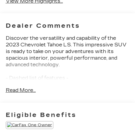
View More Highlights...
Dealer Comments
Discover the versatility and capability of the
2023 Chevrolet Tahoe LS. This impressive SUV
is ready to take on your adventures with its
spacious interior, powerful performance, and
advanced technology.
- Dashed list of features -
Read More...
The Tahoe LS comes equipped with a robust
EcoTec3 5.3L V8 engine mated to a smooth-
shifting 10-speed automatic transmission with 4-
wheel drive. With 15 city / 20 highway MPG,
Eligible Benefits
you'll enjoy the perfect balance of power and
efficiency.