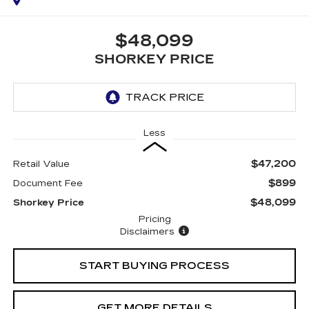
$48,099
SHORKEY PRICE
Less
$47,200
Retail Value
$899
Document Fee
$48,099
Shorkey Price
Pricing
Disclaimers
START BUYING PROCESS
GET MORE DETAILS