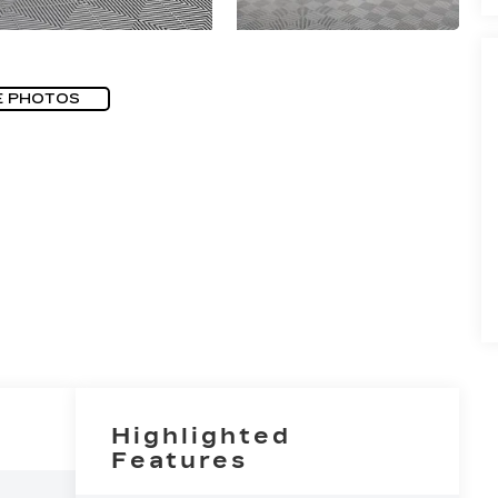
E PHOTOS
Highlighted
Features