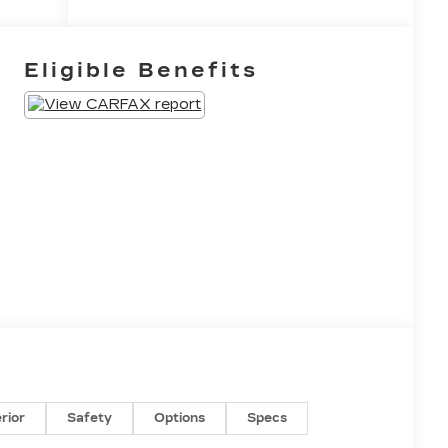
Eligible Benefits
erior
Safety
Options
Specs