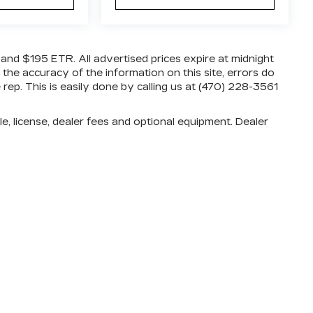
e and $195 ETR. All advertised prices expire at midnight
 the accuracy of the information on this site, errors do
rep. This is easily done by calling us at (470) 228-3561
e, license, dealer fees and optional equipment. Dealer