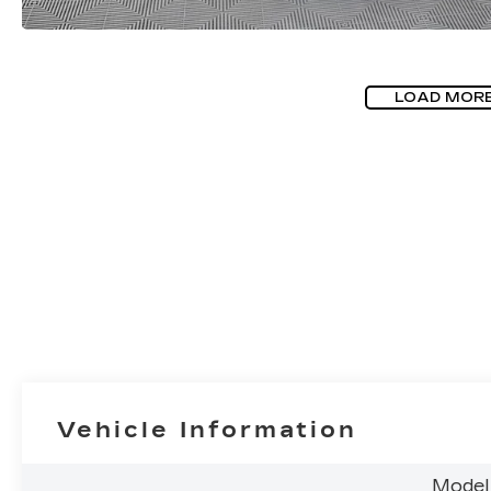
LOAD MOR
Vehicle Information
Model