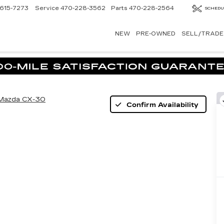
615-7273
Service
470-228-3562
Parts
470-228-2564
SCHEDU
NEW
PRE-OWNED
SELL/TRADE
Mazda CX-30
Confirm Availability