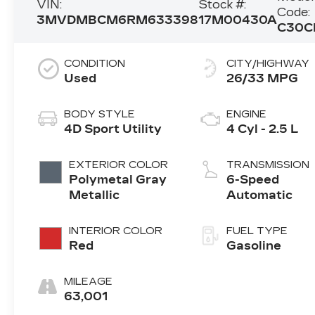
VIN:
Stock #:
Code:
3MVDMBCM6RM633398
17M00430A
C30C
CONDITION
CITY/HIGHWAY
Used
26/33 MPG
BODY STYLE
ENGINE
4D Sport Utility
4 Cyl - 2.5 L
EXTERIOR COLOR
TRANSMISSION
Polymetal Gray
6-Speed
Metallic
Automatic
INTERIOR COLOR
FUEL TYPE
Red
Gasoline
MILEAGE
63,001