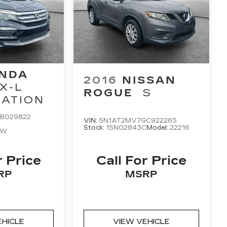
NDA
2016
NISSAN
X-L
ROGUE
S
GATION
B029822
VIN:
5N1AT2MV7GC922265
Stock:
15N02843C
Model:
22216
NW
r Price
Call For Price
RP
MSRP
EHICLE
VIEW VEHICLE