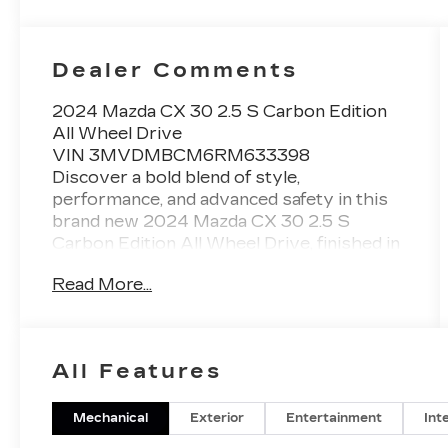
Dealer Comments
2024 Mazda CX 30 2.5 S Carbon Edition
All Wheel Drive
VIN 3MVDMBCM6RM633398
Discover a bold blend of style,
performance, and advanced safety in this
brand new 2024 Mazda CX 30 2.5 S
Carbon Edition All Wheel Drive, finished in
striking Polymetal Gray Metallic with a Red
Read More...
interior. This CX 30 stands out with its
sporty Carbon Edition design, confident all
wheel drive capability, and Mazda
craftsmanship that drivers across
All Features
Gainesville, Oakwood, Flowery Branch,
Dawsonville, Cumming, and Braselton
appreciate.
Mechanical
Exterior
Entertainment
Int
Performance and Capability