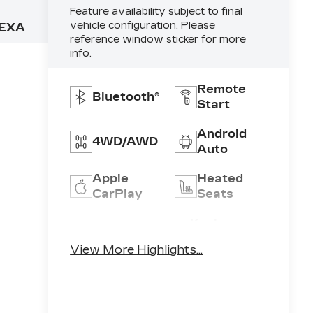
Feature availability subject to final
vehicle configuration. Please
EXA
reference window sticker for more
info.
Remote
Bluetooth®
Start
Android
4WD/AWD
Auto
Apple
Heated
CarPlay
Seats
Keyless
Keyless
Ignition
Entry
View More Highlights...
System