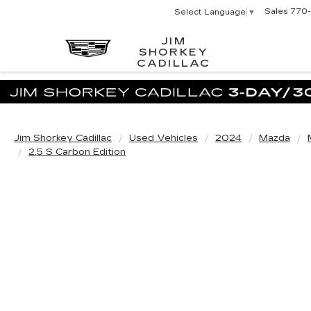
Sales
770-
Select Language
▼
JIM
SHORKEY
CADILLAC
Jim Shorkey Cadillac
Used Vehicles
2024
Mazda
2.5 S Carbon Edition