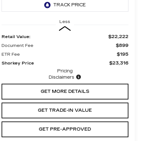
Less
$22,222
Retail Value:
$899
Document Fee
$195
ETR Fee
$23,316
Shorkey Price
Pricing
Disclaimers
GET MORE DETAILS
GET TRADE-IN VALUE
GET PRE-APPROVED