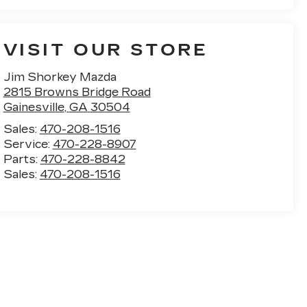
VISIT OUR STORE
Jim Shorkey Mazda
2815 Browns Bridge Road
Gainesville
,
GA
30504
Sales:
470-208-1516
Service:
470-228-8907
Parts:
470-228-8842
Sales:
470-208-1516