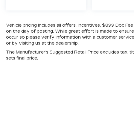
features.
Advanced Safety Features
This 2024 Mazda CX 30 comes equipped
Vehicle pricing includes all offers, incentives, $899 Doc Fe
with a comprehensive suite of safety
on the day of posting. While great effort is made to ensure
technologies, including:
occur so please verify information with a customer service 
or by visiting us at the dealership.
Back up camera
The Manufacturer's Suggested Retail Price excludes tax, titl
Smart Brake Support
sets final price.
Rear Cross Traffic Alert
Blind Spot Monitoring
Collision Mitigation Front
Driver Monitoring Alert
Mazda Radar Cruise Control with Stop and
Go
Distance pacing with traffic stop and go
Curtain airbags for first and second rows
Dual stage front airbags
Side impact beams
Tire specific low tire pressure warning
Airbag occupancy sensor