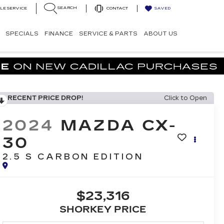
SEARCH
LE SERVICE
CONTACT
SAVED
SPECIALS
FINANCE
SERVICE & PARTS
ABOUT US
RECENT PRICE DROP!
Click to Open
2024
MAZDA CX-
30
2.5 S CARBON EDITION
$23,316
SHORKEY PRICE