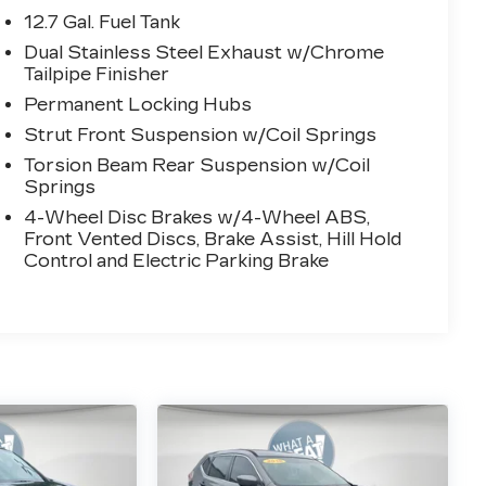
12.7 Gal. Fuel Tank
Dual Stainless Steel Exhaust w/Chrome
Tailpipe Finisher
Permanent Locking Hubs
Strut Front Suspension w/Coil Springs
Torsion Beam Rear Suspension w/Coil
Springs
4-Wheel Disc Brakes w/4-Wheel ABS,
Front Vented Discs, Brake Assist, Hill Hold
Control and Electric Parking Brake