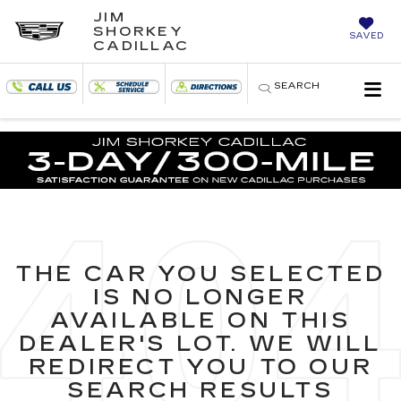
JIM
SHORKEY
SAVED
CADILLAC
SEARCH
THE CAR YOU SELECTED
IS NO LONGER
AVAILABLE ON THIS
DEALER'S LOT. WE WILL
REDIRECT YOU TO OUR
SEARCH RESULTS