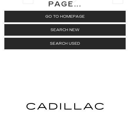
PAGE...
GO TO HOMEPAGE
SEARCH NEW
SEARCH USED