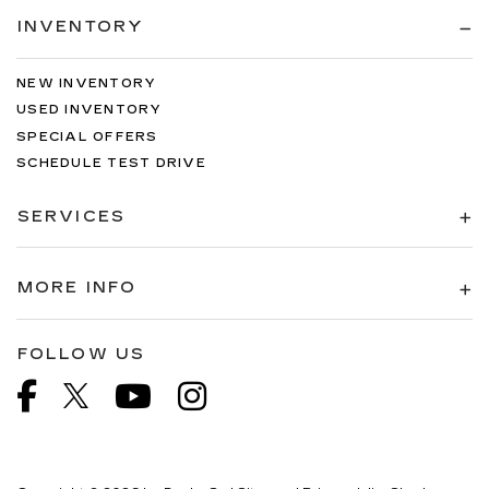
INVENTORY
NEW INVENTORY
USED INVENTORY
SPECIAL OFFERS
SCHEDULE TEST DRIVE
SERVICES
MORE INFO
FOLLOW US