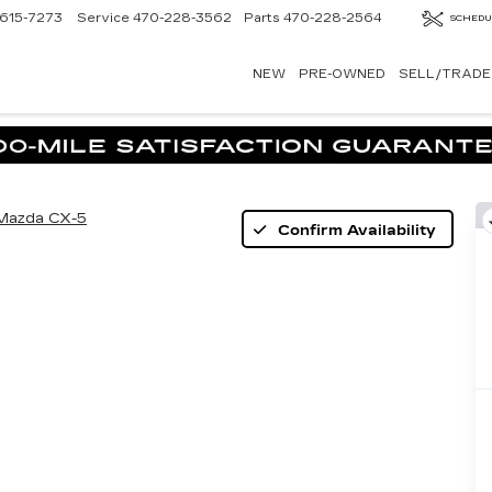
615-7273
Service
470-228-3562
Parts
470-228-2564
SCHEDU
NEW
PRE-OWNED
SELL/TRADE
Mazda CX-5
Confirm Availability