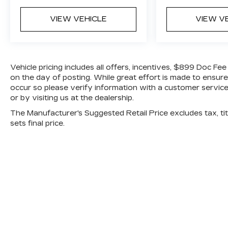
• Tire pressure monitoring system
VIEW VEHICLE
VIEW V
• Stability control and traction control
systems
• Rear seat alert system
On the exterior, this CX 5 stands out with
bold styling and functional features:
Vehicle pricing includes all offers, incentives, $899 Doc Fe
• 17 inch alloy wheels
on the day of posting. While great effort is made to ensure
• LED headlights with auto on off
occur so please verify information with a customer service 
or by visiting us at the dealership.
• Rain sensing windshield wipers
• Rear privacy glass
The Manufacturer's Suggested Retail Price excludes tax, titl
• Body colored rear roof spoiler
sets final price.
• Power side mirrors with turn signals
With an EPA estimate of 23 city and 29
highway MPG, this SUV is built to save at
the pump while still delivering a fun to
drive experience.
Why Buy from Jim Shorkey Mazda?
At Jim Shorkey Mazda, we live by three
simple but powerful principles:
Love the Customer: We put your needs