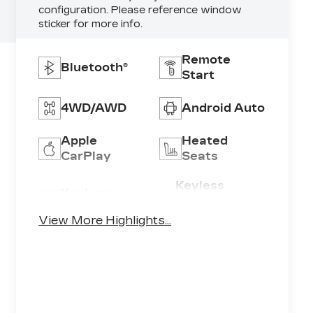
configuration. Please reference window
sticker for more info.
Remote
Bluetooth®
Start
4WD/AWD
Android Auto
Apple
Heated
CarPlay
Seats
Keyless
Keyless
Ignition
Entry
System
View More Highlights...