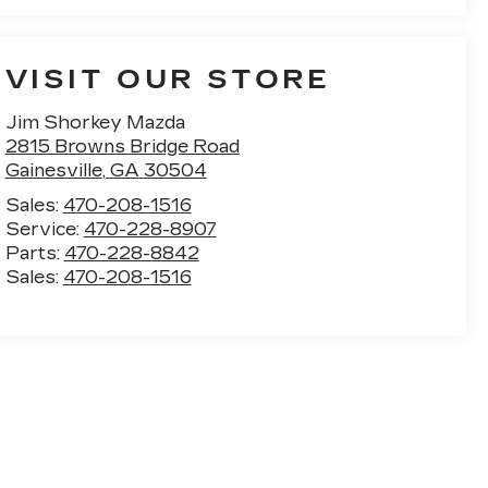
VISIT OUR STORE
Jim Shorkey Mazda
2815 Browns Bridge Road
Gainesville
,
GA
30504
Sales:
470-208-1516
Service:
470-228-8907
Parts:
470-228-8842
Sales:
470-208-1516