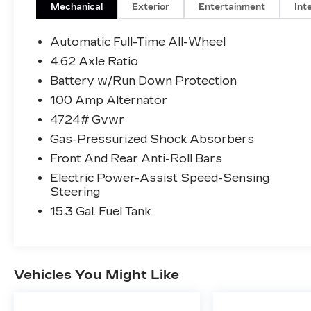
performance backed by i Activ All Wheel
Mechanical
Exterior
Entertainment
Int
Drive. Whether you are commuting
through Flowery Branch or heading out on
Automatic Full-Time All-Wheel
a weekend drive, this vehicle is built to
4.62 Axle Ratio
handle it all.
Battery w/Run Down Protection
Inside the cabin, you will enjoy a
thoughtfully designed interior with
100 Amp Alternator
features that make every drive more
4724# Gvwr
comfortable and connected:
Gas-Pressurized Shock Absorbers
• Leatherette trimmed seating surfaces
Front And Rear Anti-Roll Bars
• Heated front seats for added comfort
• Dual zone automatic climate control with
Electric Power-Assist Speed-Sensing
rear vents
Steering
• 10.25 inch full color display with
15.3 Gal. Fuel Tank
commander control
• Apple CarPlay and Android Auto
integration
• Bluetooth® hands free phone and audio
Vehicles You Might Like
• Power driver seat and spacious seating
for five