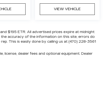
EHICLE
VIEW VEHICLE
e and $195 ETR. All advertised prices expire at midnight
 the accuracy of the information on this site, errors do
rep. This is easily done by calling us at (470) 228-3561
e, license, dealer fees and optional equipment. Dealer