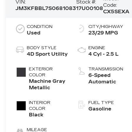
VIN:
Stock #:
Code:
JM3KFBBL7S0681083
17U00108
CX5SEXA
CONDITION
CITY/HIGHWAY
Used
23/29 MPG
BODY STYLE
ENGINE
4D Sport Utility
4 Cyl - 2.5 L
EXTERIOR
TRANSMISSION
COLOR
6-Speed
Machine Gray
Automatic
Metallic
INTERIOR
FUEL TYPE
COLOR
Gasoline
Black
MILEAGE