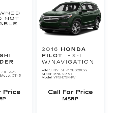
2016
HONDA
SHI
PILOT
EX-L
DER
W/NAVIGATION
VIN:
5FNYF5H74GB029822
GZ005632
Stock:
15N03188B
A
Model:
OT45
Model:
YF5H7GKNW
r Price
Call For Price
RP
MSRP