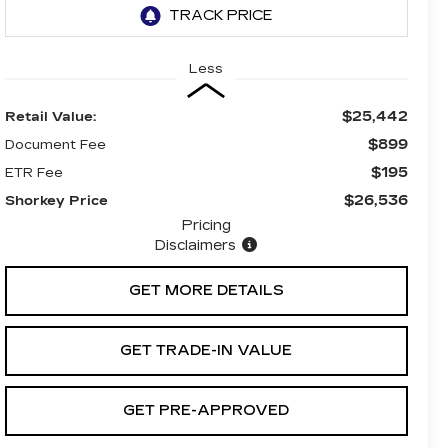
Less
$25,442
Retail Value:
$899
Document Fee
$195
ETR Fee
$26,536
Shorkey Price
Pricing
Disclaimers
GET MORE DETAILS
GET TRADE-IN VALUE
GET PRE-APPROVED