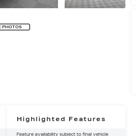
E PHOTOS
Highlighted Features
Feature availability subject to final vehicle