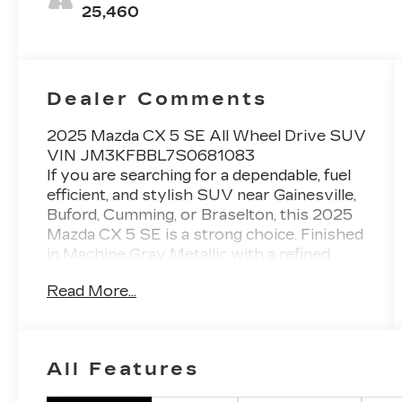
25,460
Dealer Comments
2025 Mazda CX 5 SE All Wheel Drive SUV
VIN JM3KFBBL7S0681083
If you are searching for a dependable, fuel
efficient, and stylish SUV near Gainesville,
Buford, Cumming, or Braselton, this 2025
Mazda CX 5 SE is a strong choice. Finished
in Machine Gray Metallic with a refined
Black Leatherette interior, this SUV
Read More...
delivers a perfect balance of comfort,
technology, and everyday practicality.
Powered by a responsive 2.5L SKYACTIV
G engine producing 187 horsepower and
All Features
paired with a smooth 6 speed automatic
transmission, this CX 5 offers confident