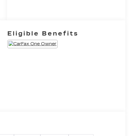
Eligible Benefits