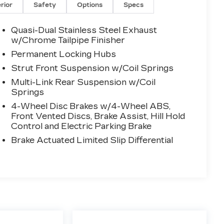
erior
Safety
Options
Specs
Quasi-Dual Stainless Steel Exhaust
w/Chrome Tailpipe Finisher
Permanent Locking Hubs
Strut Front Suspension w/Coil Springs
Multi-Link Rear Suspension w/Coil
Springs
4-Wheel Disc Brakes w/4-Wheel ABS,
Front Vented Discs, Brake Assist, Hill Hold
Control and Electric Parking Brake
Brake Actuated Limited Slip Differential