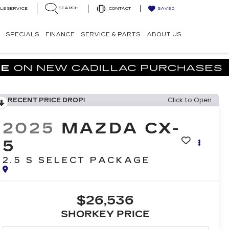
SEARCH
LE SERVICE
CONTACT
SAVED
SPECIALS
FINANCE
SERVICE & PARTS
ABOUT US
RECENT PRICE DROP!
Click to Open
2025
MAZDA CX-
5
2.5 S SELECT PACKAGE
$26,536
SHORKEY PRICE