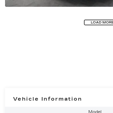
LOAD MOR
Vehicle Information
Model