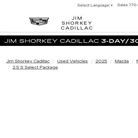
Sales
770-
Select Language
▼
JIM
SHORKEY
CADILLAC
Jim Shorkey Cadillac
Used Vehicles
2025
Mazda
2.5 S Select Package