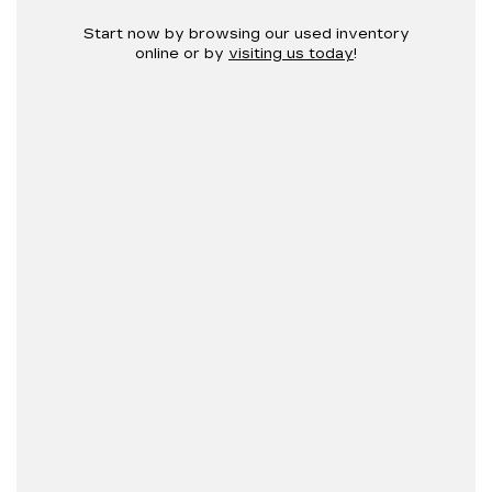
Start now by browsing our used inventory
online or by
visiting us today
!