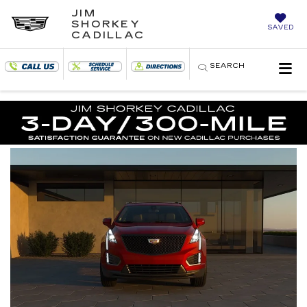
JIM
SHORKEY
SAVED
CADILLAC
SEARCH