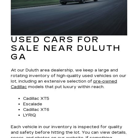
USED CARS FOR
SALE NEAR DULUTH
GA
At our Duluth area dealership, we keep a large and
rotating inventory of high-quality used vehicles on our
lot, including an extensive selection of
pre-owned
Cadillac
models that put luxury within reach.
Cadillac XT5
Escalade
Cadillac XT6
LYRIQ
Each vehicle in our inventory is inspected for quality
and safety before hitting the lot. You can view details,