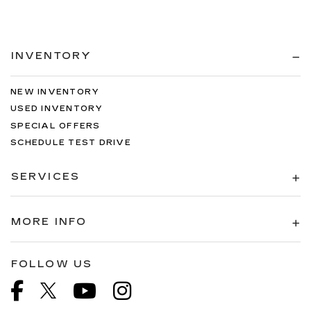
INVENTORY
NEW INVENTORY
USED INVENTORY
SPECIAL OFFERS
SCHEDULE TEST DRIVE
SERVICES
MORE INFO
FOLLOW US