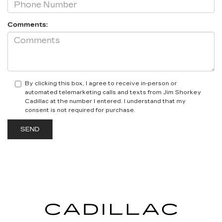
Comments:
By clicking this box, I agree to receive in-person or
automated telemarketing calls and texts from Jim Shorkey
Cadillac at the number I entered. I understand that my
consent is not required for purchase.