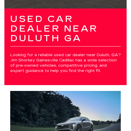
USED CAR
DEALER NEAR
DULUTH GA
Looking for a reliable used car dealer near Duluth, GA?
Jim Shorkey Gainesville Cadillac has a wide selection
of pre-owned vehicles, competitive pricing, and
expert guidance to help you find the right fit.