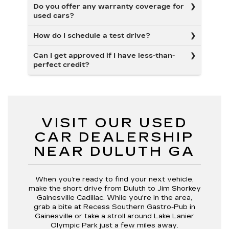
Do you offer any warranty coverage for
used cars?
How do I schedule a test drive?
Can I get approved if I have less-than-
perfect credit?
VISIT OUR USED
CAR DEALERSHIP
NEAR DULUTH GA
When you’re ready to find your next vehicle,
make the short drive from Duluth to Jim Shorkey
Gainesville Cadillac. While you're in the area,
grab a bite at Recess Southern Gastro-Pub in
Gainesville or take a stroll around Lake Lanier
Olympic Park just a few miles away.