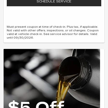
SCHEDULE SERVICE
Must present coupon at time of check-in. Plus tax, if applicable.
Not valid with other offers, inspections, or oil changes. Coupon
valid at vehicle check-in. See service advisor for details. Valid
until 09/30/2026.