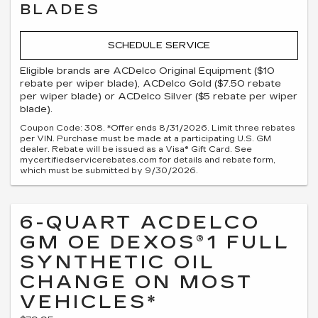
BLADES
SCHEDULE SERVICE
Eligible brands are ACDelco Original Equipment ($10
rebate per wiper blade), ACDelco Gold ($7.50 rebate
per wiper blade) or ACDelco Silver ($5 rebate per wiper
blade).
Coupon Code: 308. *Offer ends 8/31/2026. Limit three rebates
per VIN. Purchase must be made at a participating U.S. GM
dealer. Rebate will be issued as a Visa® Gift Card. See
mycertifiedservicerebates.com for details and rebate form,
which must be submitted by 9/30/2026.
6-QUART ACDELCO
GM OE DEXOS®1 FULL
SYNTHETIC OIL
CHANGE ON MOST
VEHICLES*