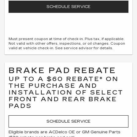
SCHEDULE SERVICE
Must present coupon at time of check-in. Plus tax, if applicable.
Not valid with other offers, inspections, or oil changes. Coupon
valid at vehicle check-in. See service advisor for details.
BRAKE PAD REBATE
UP TO A $60 REBATE* ON
THE PURCHASE AND
INSTALLATION OF SELECT
FRONT AND REAR BRAKE
PADS
SCHEDULE SERVICE
Eligible brands are ACDelco OE or GM Genuine Parts