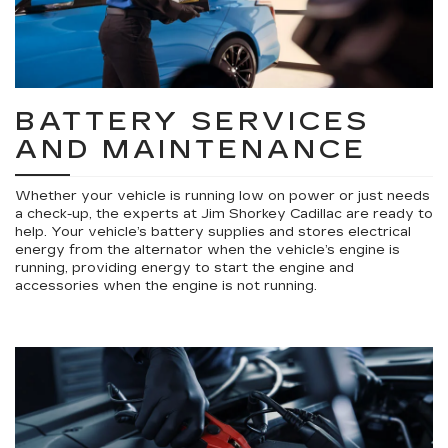
BATTERY SERVICES
AND MAINTENANCE
Whether your vehicle is running low on power or just needs
a check-up, the experts at Jim Shorkey Cadillac are ready to
help. Your vehicle’s battery supplies and stores electrical
energy from the alternator when the vehicle’s engine is
running, providing energy to start the engine and
accessories when the engine is not running.