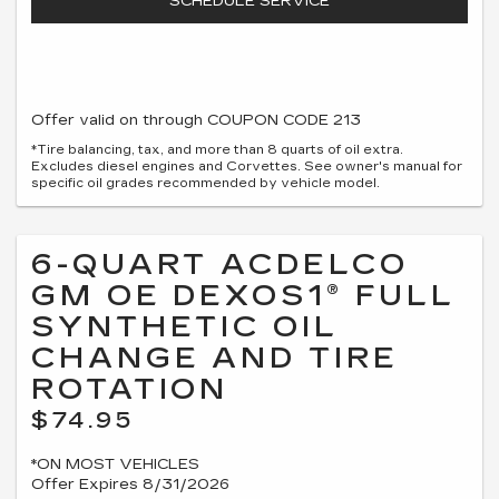
SCHEDULE SERVICE
Offer valid on through COUPON CODE 213
*Tire balancing, tax, and more than 8 quarts of oil extra.
Excludes diesel engines and Corvettes. See owner's manual for
specific oil grades recommended by vehicle model.
6-QUART ACDELCO
GM OE DEXOS1® FULL
SYNTHETIC OIL
CHANGE AND TIRE
ROTATION
$74.95
*ON MOST VEHICLES
Offer Expires 8/31/2026