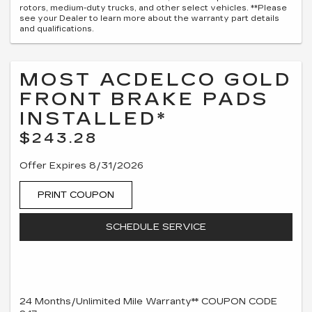
rotors, medium-duty trucks, and other select vehicles. **Please
see your Dealer to learn more about the warranty part details
and qualifications.
MOST ACDELCO GOLD
FRONT BRAKE PADS
INSTALLED*
$243.28
Offer Expires 8/31/2026
PRINT COUPON
SCHEDULE SERVICE
24 Months/Unlimited Mile Warranty** COUPON CODE