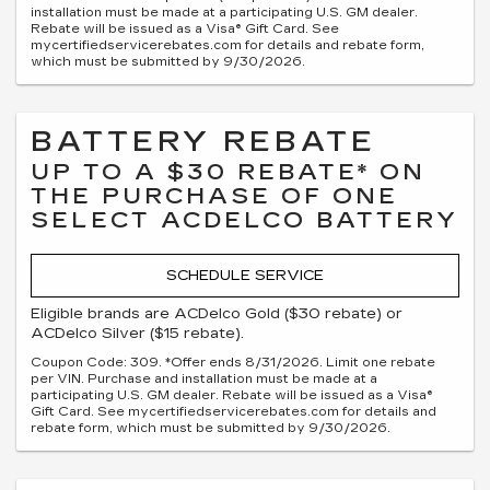
installation must be made at a participating U.S. GM dealer.
Rebate will be issued as a Visa® Gift Card. See
mycertifiedservicerebates.com for details and rebate form,
which must be submitted by 9/30/2026.
BATTERY REBATE
UP TO A $30 REBATE* ON
THE PURCHASE OF ONE
SELECT ACDELCO BATTERY
SCHEDULE SERVICE
Eligible brands are ACDelco Gold ($30 rebate) or
ACDelco Silver ($15 rebate).
Coupon Code: 309. *Offer ends 8/31/2026. Limit one rebate
per VIN. Purchase and installation must be made at a
participating U.S. GM dealer. Rebate will be issued as a Visa®
Gift Card. See mycertifiedservicerebates.com for details and
rebate form, which must be submitted by 9/30/2026.