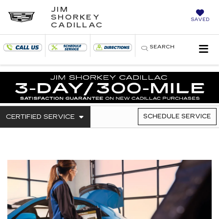
JIM
SHORKEY
SAVED
CADILLAC
SEARCH
. SELECT TO VIEW ADDITIONAL SERVICE C
CERTIFIED SERVICE
SCHEDULE SERVICE
SERVICE SUB-NAVIGATI