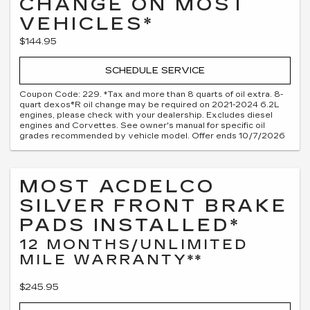
CHANGE ON MOST
VEHICLES*
$144.95
SCHEDULE SERVICE
Coupon Code: 229. *Tax and more than 8 quarts of oil extra. 8-
quart dexos®R oil change may be required on 2021-2024 6.2L
engines, please check with your dealership. Excludes diesel
engines and Corvettes. See owner's manual for specific oil
grades recommended by vehicle model. Offer ends 10/7/2026
MOST ACDELCO
SILVER FRONT BRAKE
PADS INSTALLED*
12 MONTHS/UNLIMITED
MILE WARRANTY**
$245.95