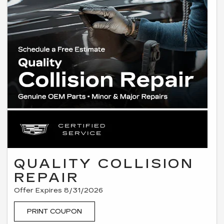
QUALITY COLLISION
REPAIR
Offer Expires 8/31/2026
PRINT COUPON