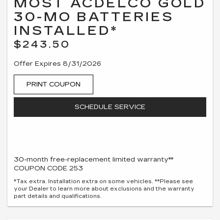
MOST ACDELCO GOLD
30-MO BATTERIES
INSTALLED*
$243.50
Offer Expires 8/31/2026
PRINT COUPON
SCHEDULE SERVICE
30-month free-replacement limited warranty**
COUPON CODE 253
*Tax extra. Installation extra on some vehicles. **Please see
your Dealer to learn more about exclusions and the warranty
part details and qualifications.