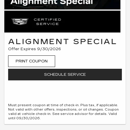
ALIGNMENT SPECIAL
Offer Expires 9/30/2026
PRINT COUPON
SCHEDULE SERVICE
Must present coupon at time of check-in. Plus tax, if applicable.
Not valid with other offers, inspections, or oil changes. Coupon
valid at vehicle check-in. See service advisor for details. Valid
until 09/30/2026.