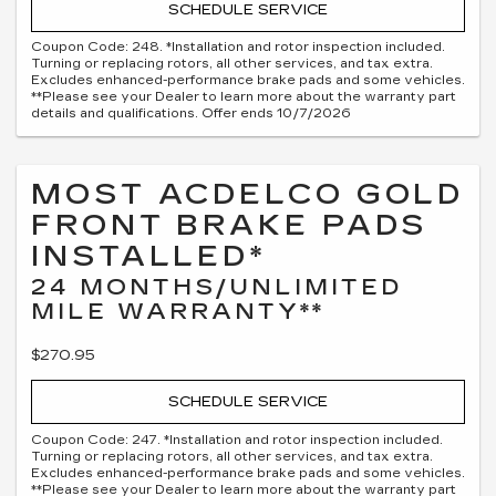
SCHEDULE SERVICE
Coupon Code: 248. *Installation and rotor inspection included.
Turning or replacing rotors, all other services, and tax extra.
Excludes enhanced-performance brake pads and some vehicles.
**Please see your Dealer to learn more about the warranty part
details and qualifications. Offer ends 10/7/2026
MOST ACDELCO GOLD
FRONT BRAKE PADS
INSTALLED*
24 MONTHS/UNLIMITED
MILE WARRANTY**
$270.95
SCHEDULE SERVICE
Coupon Code: 247. *Installation and rotor inspection included.
Turning or replacing rotors, all other services, and tax extra.
Excludes enhanced-performance brake pads and some vehicles.
**Please see your Dealer to learn more about the warranty part