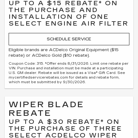
UP TO A $15 REBATE* ON
THE PURCHASE AND
INSTALLATION OF ONE
SELECT ENGINE AIR FILTER
SCHEDULE SERVICE
Eligible brands are ACDelco Original Equipment ($15
rebate) or ACDelco Gold ($10 rebate).
Coupon Code: 315. *Offer ends 8/31/2026. Limit one rebate per
VIN. Purchase and installation must be made at a participating
U.S. GM dealer. Rebate will be issued as a Visa® Gift Card. See
mycertifiedservicerebates.com for details and rebate form,
which must be submitted by 9/30/2026.
WIPER BLADE
REBATE
UP TO A $30 REBATE* ON
THE PURCHASE OF THREE
SELECT ACDELCO WIPER