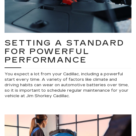
SETTING A STANDARD
FOR POWERFUL
PERFORMANCE
You expect a lot from your Cadillac, including a powerful
start every time. A variety of factors like climate and
driving habits can wear on automotive batteries over time,
so it is important to schedule regular maintenance for your
vehicle at Jim Shorkey Cadillac.