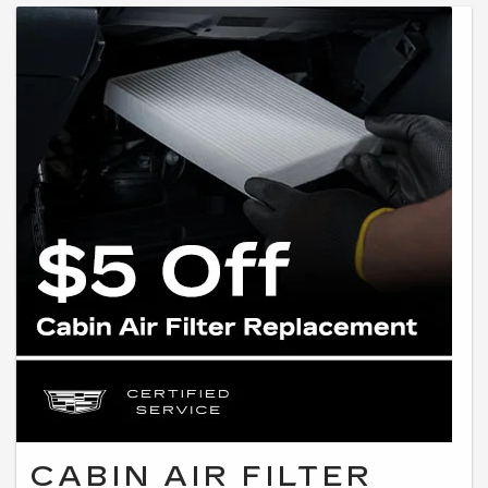
CABIN AIR FILTER