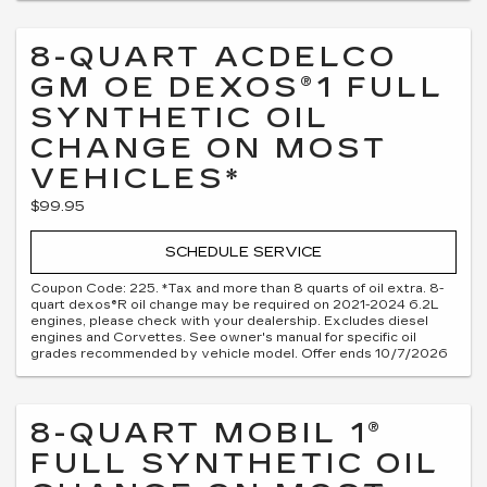
8-QUART ACDELCO
GM OE DEXOS®1 FULL
SYNTHETIC OIL
CHANGE ON MOST
VEHICLES*
$99.95
SCHEDULE SERVICE
Coupon Code: 225. *Tax and more than 8 quarts of oil extra. 8-
quart dexos®R oil change may be required on 2021-2024 6.2L
engines, please check with your dealership. Excludes diesel
engines and Corvettes. See owner's manual for specific oil
grades recommended by vehicle model. Offer ends 10/7/2026
8-QUART MOBIL 1®
FULL SYNTHETIC OIL