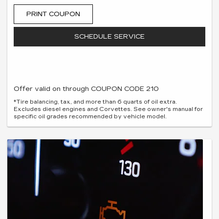
PRINT COUPON
SCHEDULE SERVICE
Offer valid on through COUPON CODE 210
*Tire balancing, tax, and more than 6 quarts of oil extra.
Excludes diesel engines and Corvettes. See owner's manual for
specific oil grades recommended by vehicle model.