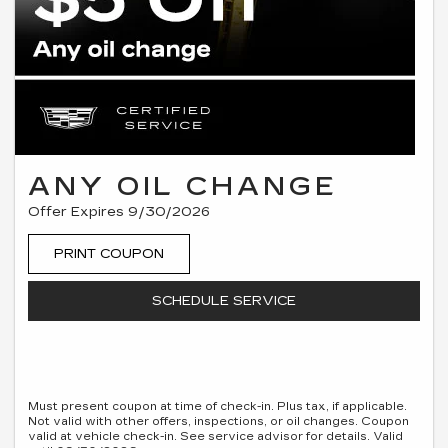
ANY OIL CHANGE
Offer Expires 9/30/2026
PRINT COUPON
SCHEDULE SERVICE
Must present coupon at time of check-in. Plus tax, if applicable.
Not valid with other offers, inspections, or oil changes. Coupon
valid at vehicle check-in. See service advisor for details. Valid