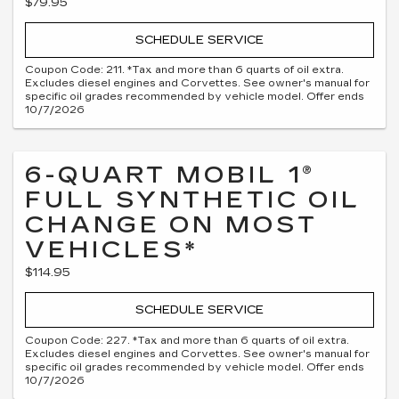
$79.95
SCHEDULE SERVICE
Coupon Code: 211. *Tax and more than 6 quarts of oil extra.
Excludes diesel engines and Corvettes. See owner's manual for
specific oil grades recommended by vehicle model. Offer ends
10/7/2026
6-QUART MOBIL 1®
FULL SYNTHETIC OIL
CHANGE ON MOST
VEHICLES*
$114.95
SCHEDULE SERVICE
Coupon Code: 227. *Tax and more than 6 quarts of oil extra.
Excludes diesel engines and Corvettes. See owner's manual for
specific oil grades recommended by vehicle model. Offer ends
10/7/2026