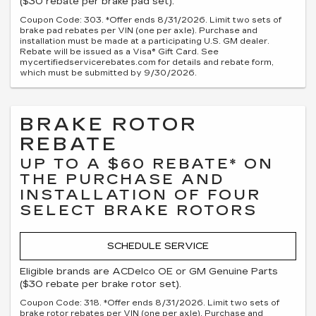
($30 rebate per brake pad set).
Coupon Code: 303. *Offer ends 8/31/2026. Limit two sets of
brake pad rebates per VIN (one per axle). Purchase and
installation must be made at a participating U.S. GM dealer.
Rebate will be issued as a Visa® Gift Card. See
mycertifiedservicerebates.com for details and rebate form,
which must be submitted by 9/30/2026.
BRAKE ROTOR
REBATE
UP TO A $60 REBATE* ON
THE PURCHASE AND
INSTALLATION OF FOUR
SELECT BRAKE ROTORS
SCHEDULE SERVICE
Eligible brands are ACDelco OE or GM Genuine Parts
($30 rebate per brake rotor set).
Coupon Code: 318. *Offer ends 8/31/2026. Limit two sets of
brake rotor rebates per VIN (one per axle). Purchase and