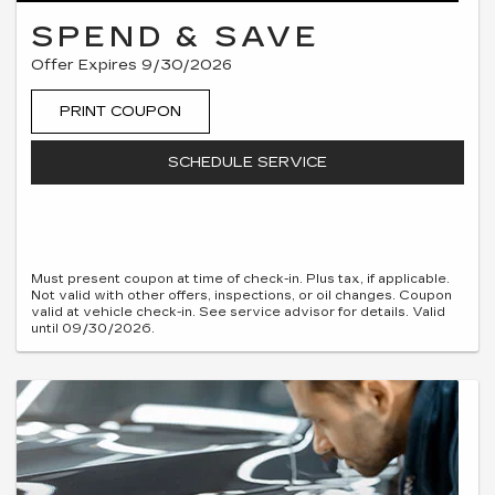
SPEND & SAVE
Offer Expires 9/30/2026
PRINT COUPON
SCHEDULE SERVICE
Must present coupon at time of check-in. Plus tax, if applicable.
Not valid with other offers, inspections, or oil changes. Coupon
valid at vehicle check-in. See service advisor for details. Valid
until 09/30/2026.