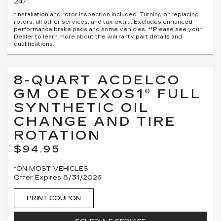
247
*Installation and rotor inspection included. Turning or replacing
rotors, all other services, and tax extra. Excludes enhanced-
performance brake pads and some vehicles. **Please see your
Dealer to learn more about the warranty part details and
qualifications.
8-QUART ACDELCO
GM OE DEXOS1® FULL
SYNTHETIC OIL
CHANGE AND TIRE
ROTATION
$94.95
*ON MOST VEHICLES
Offer Expires 8/31/2026
PRINT COUPON