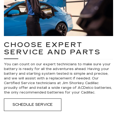
CHOOSE EXPERT
SERVICE AND PARTS
You can count on our expert technicians to make sure your
battery is ready for all the adventures ahead. Having your
battery and starting system tested is simple and precise,
and we will assist with a replacement if needed. Our
Certified Service technicians at Jim Shorkey Cadillac
proudly offer and install a wide range of ACDelco batteries,
the only recommended batteries for your Cadillac.
SCHEDULE SERVICE