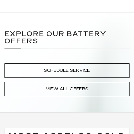
EXPLORE OUR BATTERY
OFFERS
SCHEDULE SERVICE
VIEW ALL OFFERS