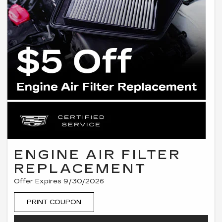
ENGINE AIR FILTER
REPLACEMENT
Offer Expires 9/30/2026
PRINT COUPON