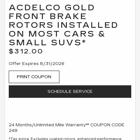
ACDELCO GOLD
FRONT BRAKE
ROTORS INSTALLED
ON MOST CARS &
SMALL SUVS*
$312.00
Offer Expires 8/31/2026
PRINT COUPON
SCHEDULE SERVICE
24 Months/Unlimited Mile Warranty** COUPON CODE
249
*Tax extra. Excludes coated rotors, enhanced-performance