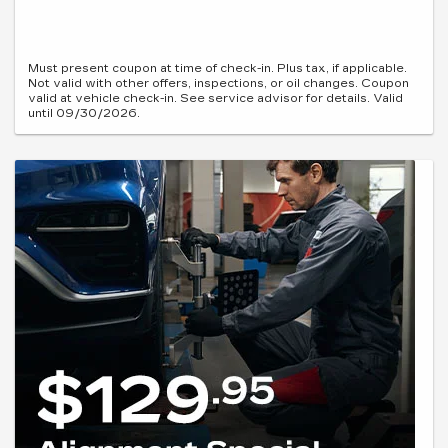
Must present coupon at time of check-in. Plus tax, if applicable.
Not valid with other offers, inspections, or oil changes. Coupon
valid at vehicle check-in. See service advisor for details. Valid
until 09/30/2026.