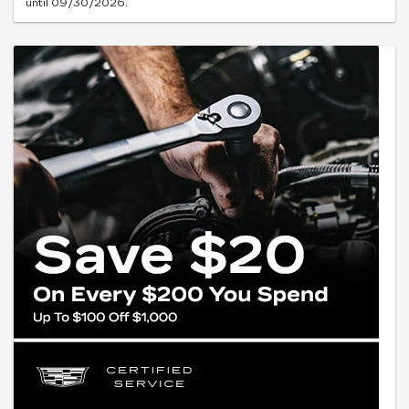
until 09/30/2026.