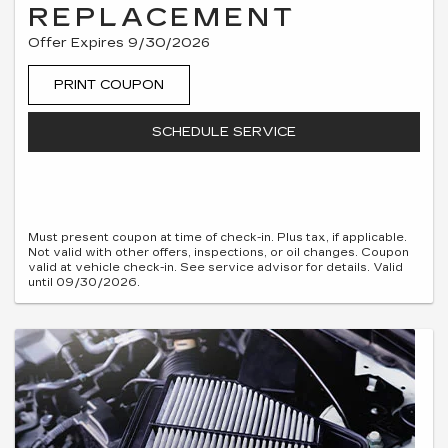
REPLACEMENT
Offer Expires 9/30/2026
PRINT COUPON
SCHEDULE SERVICE
Must present coupon at time of check-in. Plus tax, if applicable.
Not valid with other offers, inspections, or oil changes. Coupon
valid at vehicle check-in. See service advisor for details. Valid
until 09/30/2026.