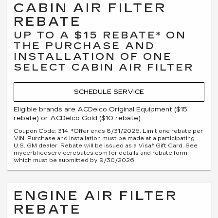
CABIN AIR FILTER
REBATE
UP TO A $15 REBATE* ON
THE PURCHASE AND
INSTALLATION OF ONE
SELECT CABIN AIR FILTER
SCHEDULE SERVICE
Eligible brands are ACDelco Original Equipment ($15
rebate) or ACDelco Gold ($10 rebate).
Coupon Code: 314. *Offer ends 8/31/2026. Limit one rebate per
VIN. Purchase and installation must be made at a participating
U.S. GM dealer. Rebate will be issued as a Visa® Gift Card. See
mycertifiedservicerebates.com for details and rebate form,
which must be submitted by 9/30/2026.
ENGINE AIR FILTER
REBATE