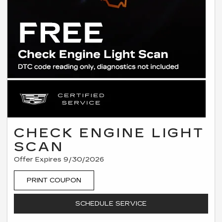
CHECK ENGINE LIGHT
SCAN
Offer Expires 9/30/2026
PRINT COUPON
SCHEDULE SERVICE