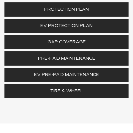
PROTECTION PLAN
EV PROTECTION PLAN
GAP COVERAGE
PRE-PAID MAINTENANCE
EV PRE-PAID MAINTENANCE
TIRE & WHEEL