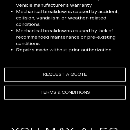
vehicle manufacturer’s warranty
Mechanical breakdowns caused by accident,
collision, vandalism, or weather-related
conditions
Mechanical breakdowns caused by lack of
recommended maintenance or pre-existing
conditions
Repairs made without prior authorization
REQUEST A QUOTE
TERMS & CONDITIONS