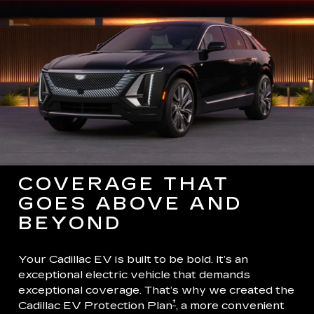
COVERAGE THAT
GOES ABOVE AND
BEYOND
Your Cadillac EV is built to be bold. It’s an
exceptional electric vehicle that demands
exceptional coverage. That’s why we created the
†
Cadillac EV Protection Plan
, a more convenient