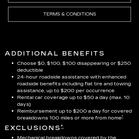
TERMS & CONDITIONS
ADDITIONAL BENEFITS
Choose $0, $100, $100 disappearing or $250
deductible
24-hour roadside assistance with enhanced
roadside benefits including flat tire and towing
assistance, up to $200 per occurrence
Rental car coverage up to $50 a day (max. 10
days)
Reimbursement up to $200 a day for covered
†
breakdowns 100 miles or more from home
†
EXCLUSIONS
Mechanical breakdowns covered by the