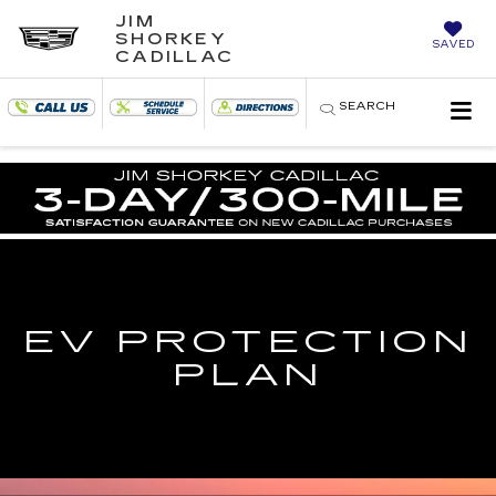
JIM
SHORKEY
SAVED
CADILLAC
SEARCH
EV PROTECTION
PLAN