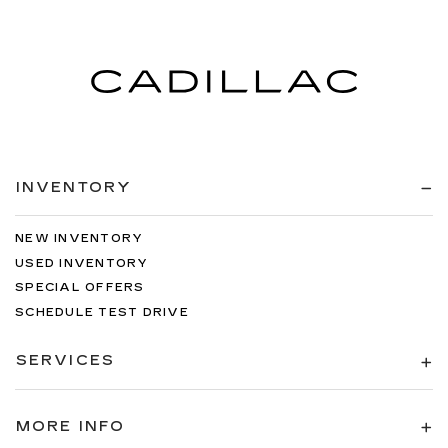
INVENTORY
NEW INVENTORY
USED INVENTORY
SPECIAL OFFERS
SCHEDULE TEST DRIVE
SERVICES
MORE INFO