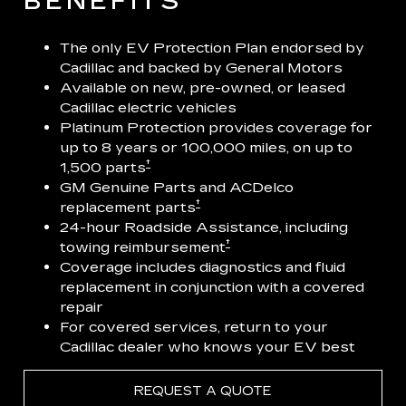
BENEFITS
The only EV Protection Plan endorsed by
Cadillac and backed by General Motors
Available on new, pre-owned, or leased
Cadillac electric vehicles
Platinum Protection provides coverage for
up to 8 years or 100,000 miles, on up to
†
1,500 parts
GM Genuine Parts and ACDelco
†
replacement parts
24-hour Roadside Assistance, including
†
towing reimbursement
Coverage includes diagnostics and fluid
replacement in conjunction with a covered
repair
For covered services, return to your
Cadillac dealer who knows your EV best
REQUEST A QUOTE