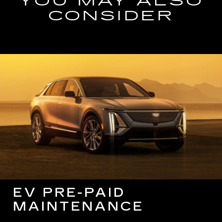
YOU MAY ALSO
CONSIDER
EV PRE-PAID
MAINTENANCE