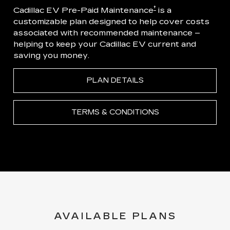
†
Cadillac EV Pre-Paid Maintenance
is a
customizable plan designed to help cover costs
associated with recommended maintenance –
helping to keep your Cadillac EV current and
saving you money.
PLAN DETAILS
TERMS & CONDITIONS
AVAILABLE PLANS