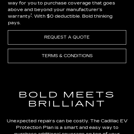
way for you to purchase coverage that goes
above and beyond your manufacturer’s
†
warranty
. With $0 deductible. Bold thinking
pays.
REQUEST A QUOTE
TERMS & CONDITIONS
BOLD MEETS
BRILLIANT
Unexpected repairs can be costly. The Cadillac EV
Protection Plan is a smart and easy way to
purchase additional coverage on top of your