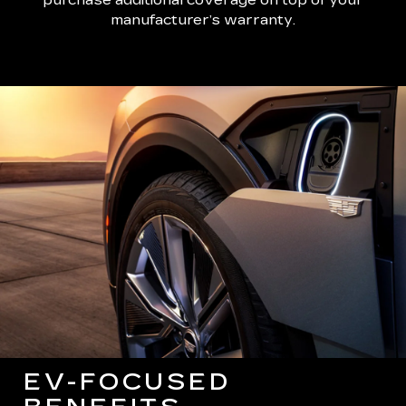
manufacturer’s warranty.
EV-FOCUSED