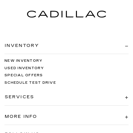
INVENTORY
NEW INVENTORY
USED INVENTORY
SPECIAL OFFERS
SCHEDULE TEST DRIVE
SERVICES
MORE INFO