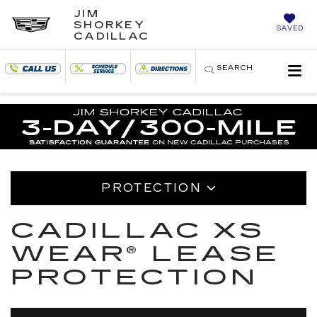
JIM
SHORKEY
SAVED
CADILLAC
SEARCH
PROTECTION
CADILLAC XS
WEAR® LEASE
PROTECTION