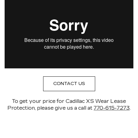
CONTACT US
To get your price for Cadillac XS Wear Lease
Protection, please give us a call at
770-615-7273
.